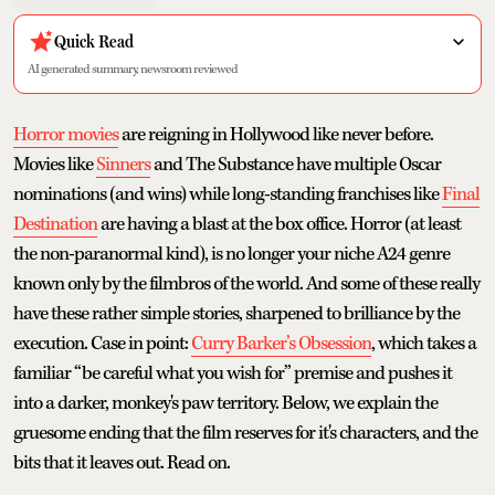
Quick Read
AI generated summary, newsroom reviewed
Horror movies
are reigning in Hollywood like never before.
Movies like
Sinners
and The Substance have multiple Oscar
nominations (and wins) while long-standing franchises like
Final
Destination
are having a blast at the box office. Horror (at least
the non-paranormal kind), is no longer your niche A24 genre
known only by the filmbros of the world. And some of these really
have these rather simple stories, sharpened to brilliance by the
execution. Case in point:
Curry Barker’s Obsession
, which takes a
familiar “be careful what you wish for” premise and pushes it
into a darker, monkey's paw territory. Below, we explain the
gruesome ending that the film reserves for it's characters, and the
bits that it leaves out. Read on.