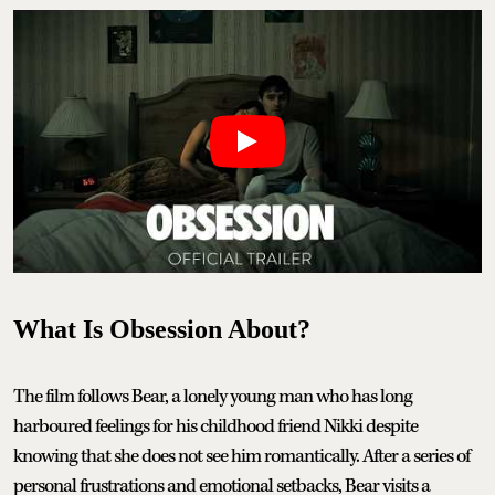
What Is Obsession About?
The film follows Bear, a lonely young man who has long
harboured feelings for his childhood friend Nikki despite
knowing that she does not see him romantically. After a series of
personal frustrations and emotional setbacks, Bear visits a