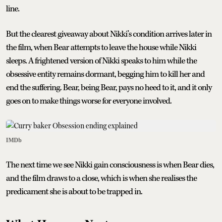
line.
But the clearest giveaway about Nikki’s condition arrives later in
the film, when Bear attempts to leave the house while Nikki
sleeps. A frightened version of Nikki speaks to him while the
obsessive entity remains dormant, begging him to kill her and
end the suffering. Bear, being Bear, pays no heed to it, and it only
goes on to make things worse for everyone involved.
IMDb
The next time we see Nikki gain consciousness is when Bear dies,
and the film draws to a close, which is when she realises the
predicament she is about to be trapped in.