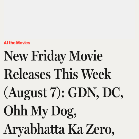
At the Movies
New Friday Movie
Releases This Week
(August 7): GDN, DC,
Ohh My Dog,
Aryabhatta Ka Zero,