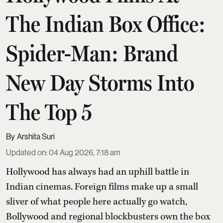
The Indian Box Office:
Spider-Man: Brand
New Day Storms Into
The Top 5
Arshita Suri
Updated on
:
04 Aug 2026, 7:18 am
Hollywood has always had an uphill battle in
Indian cinemas. Foreign films make up a small
sliver of what people here actually go watch,
Bollywood and regional blockbusters own the box