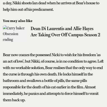
a day, Nikki shoots Ian dead when he arrives at Bear’s house to
help him out of his predicament.
You may also like
Dean Di Laurentis and Allie Hayes
Are Taking Over Off Campus Season 2
Bear now coaxes the possessed Nicki to wish for his freedom ‘as
an act of love’, but Nikki, of course, is in no condition to agree. Left
with no workable solution, Bear realises that the only way to end
the curse is through his own death. He locks himself in the
bathroom and swallows a bottle of pills, the same pills
responsible for the death of his cat earlier in the film. Almost
immediately, he panics and attempts to force himself to vomit
them back up.