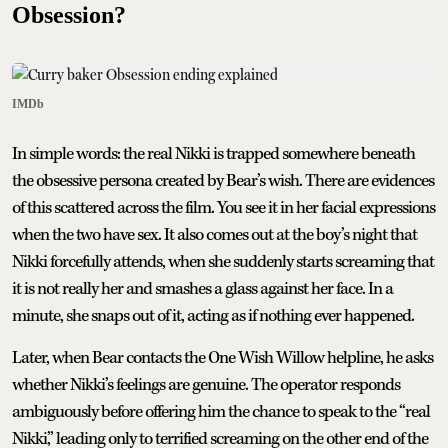
Obsession?
IMDb
In simple words: the real Nikki is trapped somewhere beneath
the obsessive persona created by Bear’s wish. There are evidences
of this scattered across the film. You see it in her facial expressions
when the two have sex. It also comes out at the boy’s night that
Nikki forcefully attends, when she suddenly starts screaming that
it is not really her and smashes a glass against her face. In a
minute, she snaps out of it, acting as if nothing ever happened.
Later, when Bear contacts the One Wish Willow helpline, he asks
whether Nikki’s feelings are genuine. The operator responds
ambiguously before offering him the chance to speak to the “real
Nikki,” leading only to terrified screaming on the other end of the