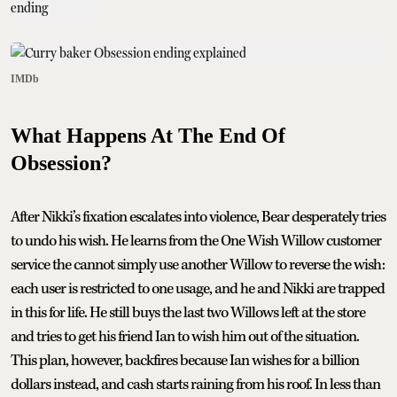
IMDb
What Happens At The End Of
Obsession?
After Nikki’s fixation escalates into violence, Bear desperately tries
to undo his wish. He learns from the One Wish Willow customer
service the cannot simply use another Willow to reverse the wish:
each user is restricted to one usage, and he and Nikki are trapped
in this for life. He still buys the last two Willows left at the store
and tries to get his friend Ian to wish him out of the situation.
This plan, however, backfires because Ian wishes for a billion
dollars instead, and cash starts raining from his roof. In less than