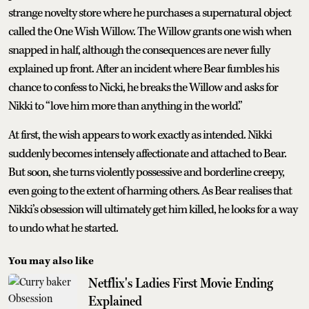
strange novelty store where he purchases a supernatural object
called the One Wish Willow. The Willow grants one wish when
snapped in half, although the consequences are never fully
explained up front. After an incident where Bear fumbles his
chance to confess to Nicki, he breaks the Willow and asks for
Nikki to “love him more than anything in the world.”
At first, the wish appears to work exactly as intended. Nikki
suddenly becomes intensely affectionate and attached to Bear.
But soon, she turns violently possessive and borderline creepy,
even going to the extent of harming others. As Bear realises that
Nikki’s obsession will ultimately get him killed, he looks for a way
to undo what he started.
You may also like
Netflix's Ladies First Movie Ending
Explained