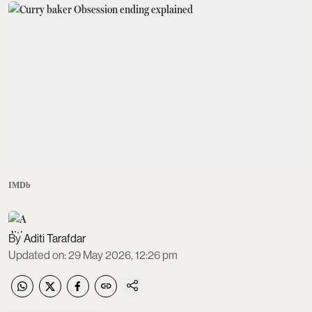
IMDb
Aditi Tarafdar
Updated on
:
29 May 2026, 12:26 pm