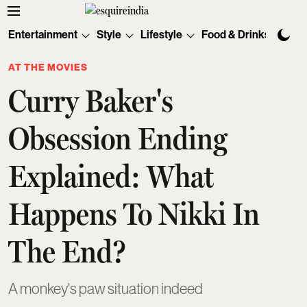
Entertainment
Style
Lifestyle
Food & Drinks
Tec
AT THE MOVIES
Curry Baker's
Obsession Ending
Explained: What
Happens To Nikki In
The End?
A monkey's paw situation indeed