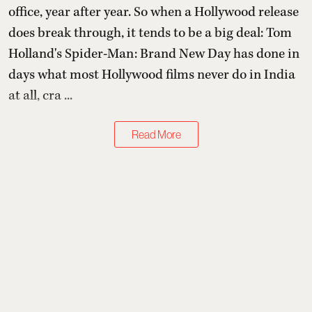
office, year after year. So when a Hollywood release
does break through, it tends to be a big deal: Tom
Holland's Spider-Man: Brand New Day has done in
days what most Hollywood films never do in India
at all, cra ...
Read More