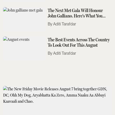
The Next Met Gala Will Honour
John Galliano. Here's What You
Need To Know
Aditi Tarafdar
The Best Events Across The Country
To Look Out For This August
Aditi Tarafdar