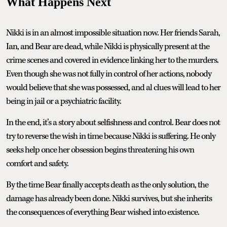
What Happens Next
Nikki is in an almost impossible situation now. Her friends Sarah,
Ian, and Bear are dead, while Nikki is physically present at the
crime scenes and covered in evidence linking her to the murders.
Even though she was not fully in control of her actions, nobody
would believe that she was possessed, and al clues will lead to her
being in jail or a psychiatric facility.
In the end, it’s a story about selfishness and control. Bear does not
try to reverse the wish in time because Nikki is suffering. He only
seeks help once her obsession begins threatening his own
comfort and safety.
By the time Bear finally accepts death as the only solution, the
damage has already been done. Nikki survives, but she inherits
the consequences of everything Bear wished into existence.