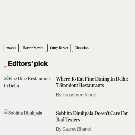
movies
Horror Movies
Curry Barker
Obsession
Editors' pick
Where To Eat Fine Dining In Delhi:
7 Standout Restaurants
Tanushree Vinod
Sobhita Dhulipala Doesn't Care For
Bad Texters
Saurav Bhanot