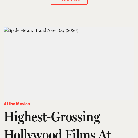
At the Movies
Highest-Grossing
Hollywood Films At