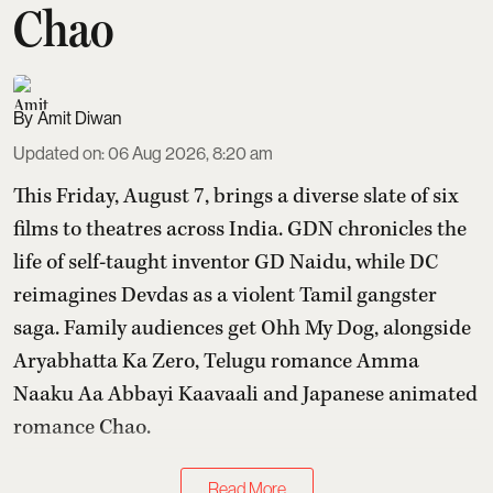
Chao
Amit Diwan
Updated on
:
06 Aug 2026, 8:20 am
This Friday, August 7, brings a diverse slate of six
films to theatres across India. GDN chronicles the
life of self-taught inventor GD Naidu, while DC
reimagines Devdas as a violent Tamil gangster
saga. Family audiences get Ohh My Dog, alongside
Aryabhatta Ka Zero, Telugu romance Amma
Naaku Aa Abbayi Kaavaali and Japanese animated
romance Chao.
Read More