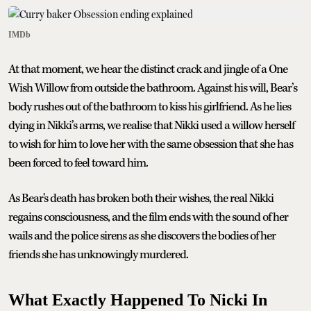
IMDb
At that moment, we hear the distinct crack and jingle of a One
Wish Willow from outside the bathroom. Against his will, Bear’s
body rushes out of the bathroom to kiss his girlfriend. As he lies
dying in Nikki’s arms, we realise that Nikki used a willow herself
to wish for him to love her with the same obsession that she has
been forced to feel toward him.
As Bear's death has broken both their wishes, the real Nikki
regains consciousness, and the film ends with the sound of her
wails and the police sirens as she discovers the bodies of her
friends she has unknowingly murdered.
What Exactly Happened To Nicki In