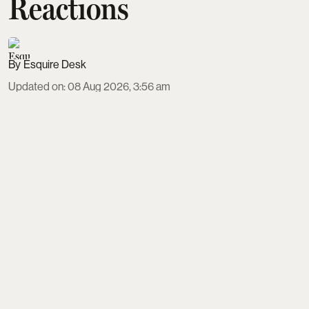
Reactions
Esquire Desk
Updated on
:
08 Aug 2026, 3:56 am
DC, marking Lokesh Kanagaraj’s debut as a lead,
has opened to strong audience approval since its 7
August 2026 release. Inspired by Sarat Chandra
Chattopadhyay’s Devdas and directed by Arun
Matheswaran, the film earns praise for raw, violent
action, Anirudh’s explosive background score and
Wamiqa Gabbi’s bold turn, despite criticism of
slow pacing and nativity issues.
Read More