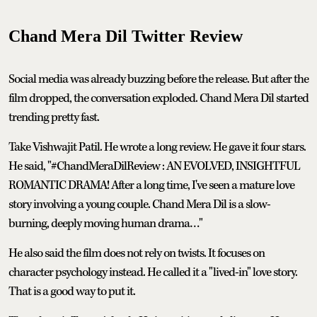
Chand Mera Dil Twitter Review
Social media was already buzzing before the release. But after the
film dropped, the conversation exploded. Chand Mera Dil started
trending pretty fast.
Take Vishwajit Patil. He wrote a long review. He gave it four stars.
He said, "#ChandMeraDilReview : AN EVOLVED, INSIGHTFUL
ROMANTIC DRAMA! After a long time, I've seen a mature love
story involving a young couple. Chand Mera Dil is a slow-
burning, deeply moving human drama…"
He also said the film does not rely on twists. It focuses on
character psychology instead. He called it a "lived-in" love story.
That is a good way to put it.