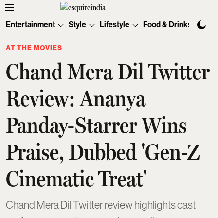
Entertainment
Style
Lifestyle
Food & Drinks
Tec
AT THE MOVIES
Chand Mera Dil Twitter
Review: Ananya
Panday-Starrer Wins
Praise, Dubbed 'Gen-Z
Cinematic Treat'
Chand Mera Dil Twitter review highlights cast