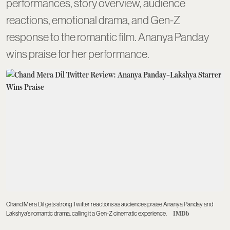
performances, story overview, audience
reactions, emotional drama, and Gen-Z
response to the romantic film. Ananya Panday
wins praise for her performance.
Chand Mera Dil gets strong Twitter reactions as audiences praise Ananya Panday and
Lakshya’s romantic drama, calling it a Gen-Z cinematic experience.
IMDb