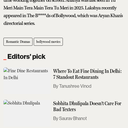
time working together on screen. Ananya was last seen in Tu
Meri Main Tera Main Tera Tu Meri in 2025. Lakshya recently
appeared in The B****ds of Bollywood, which was Aryan Khan's
directorial series.
Romantic Dramas
bollywood movies
Editors' pick
Where To Eat Fine Dining In Delhi:
7 Standout Restaurants
Tanushree Vinod
Sobhita Dhulipala Doesn't Care For
Bad Texters
Saurav Bhanot