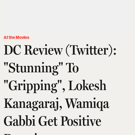
At the Movies
DC Review (Twitter):
"Stunning" To
"Gripping", Lokesh
Kanagaraj, Wamiqa
Gabbi Get Positive