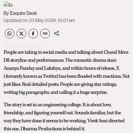
Esquire Desk
Updated on
:
23 May 2026, 10:01 am
People are taking to social media and talking about Chand Mera
Dil storyline and performances. The romantic drama stars
Ananya Panday and Lakshya, and within hours of release, X
(formerly known as Twitter) has been flooded with reactions. Not
just likes. Real detailed posts. People are giving star ratings,
writing big paragraphs, and calling it a huge surprise.
The story is set in an engineering college. It is about love,
friendship, and figuring yourself out. Sounds familiar, but the
way they have done it seems to be working. Vivek Soni directed
this one. Dharma Productions is behind it.