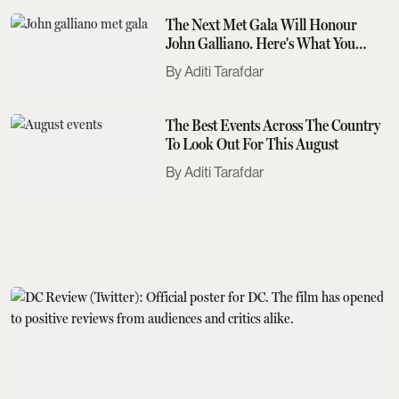
The Next Met Gala Will Honour
John Galliano. Here's What You
Need To Know
Aditi Tarafdar
The Best Events Across The Country
To Look Out For This August
Aditi Tarafdar