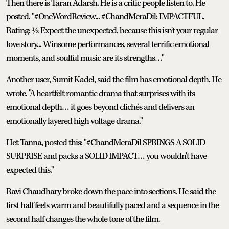
Then there is Taran Adarsh. He is a critic people listen to. He
posted, "#OneWordReview... #ChandMeraDil: IMPACTFUL.
Rating: ½ Expect the unexpected, because this isn't your regular
love story... Winsome performances, several terrific emotional
moments, and soulful music are its strengths…"
Another user, Sumit Kadel, said the film has emotional depth. He
wrote, "A heartfelt romantic drama that surprises with its
emotional depth… it goes beyond clichés and delivers an
emotionally layered high voltage drama."
Het Tanna, posted this: "#ChandMeraDil SPRINGS A SOLID
SURPRISE and packs a SOLID IMPACT… you wouldn't have
expected this."
Ravi Chaudhary broke down the pace into sections. He said the
first half feels warm and beautifully paced and a sequence in the
second half changes the whole tone of the film.