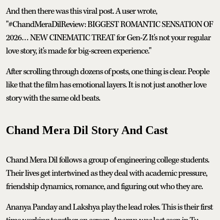
And then there was this viral post. A user wrote,
"#ChandMeraDilReview: BIGGEST ROMANTIC SENSATION OF
2026… NEW CINEMATIC TREAT for Gen-Z It's not your regular
love story, it's made for big-screen experience."
After scrolling through dozens of posts, one thing is clear. People
like that the film has emotional layers. It is not just another love
story with the same old beats.
Chand Mera Dil Story And Cast
Chand Mera Dil follows a group of engineering college students.
Their lives get intertwined as they deal with academic pressure,
friendship dynamics, romance, and figuring out who they are.
Ananya Panday and Lakshya play the lead roles. This is their first