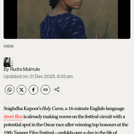
IMDB
Rudra Mulmule
Updated on
:
31 Dec 2025, 8:33 am
Snighdha Kapoor’s
Holy Curse
, a 16-minute English-language
short film
is already making waves on the festival circuit with a
potential spot in the Oscar race after winning top honours at the
19th Tasveer Film Festival—unfolds over a day in the life of