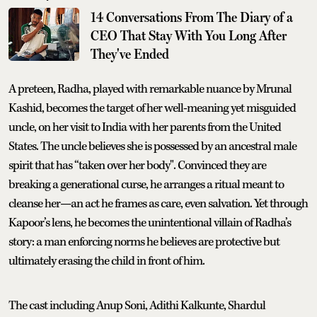
14 Conversations From The Diary of a
CEO That Stay With You Long After
They've Ended
A preteen, Radha, played with remarkable nuance by Mrunal
Kashid, becomes the target of her well-meaning yet misguided
uncle, on her visit to India with her parents from the United
States. The uncle believes she is possessed by an ancestral male
spirit that has “taken over her body". Convinced they are
breaking a generational curse, he arranges a ritual meant to
cleanse her—an act he frames as care, even salvation. Yet through
Kapoor’s lens, he becomes the unintentional villain of Radha’s
story: a man enforcing norms he believes are protective but
ultimately erasing the child in front of him.
The cast including Anup Soni, Adithi Kalkunte, Shardul