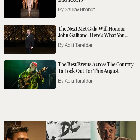
Saurav Bhanot
The Next Met Gala Will Honour
John Galliano. Here's What You
Need To Know
Aditi Tarafdar
The Best Events Across The Country
To Look Out For This August
Aditi Tarafdar