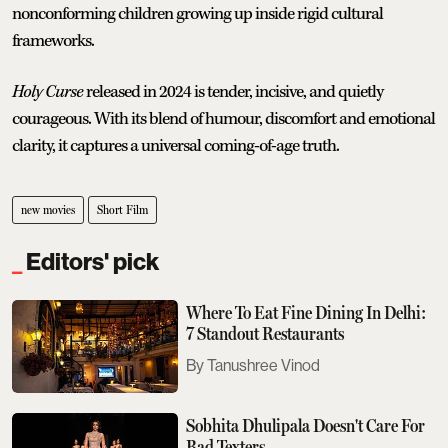
nonconforming children growing up inside rigid cultural
frameworks.
Holy Curse
released in 2024 is tender, incisive, and quietly
courageous. With its blend of humour, discomfort and emotional
clarity, it captures a universal coming-of-age truth.
new movies
Short Film
Editors' pick
Where To Eat Fine Dining In Delhi:
7 Standout Restaurants
Tanushree Vinod
Sobhita Dhulipala Doesn't Care For
Bad Texters