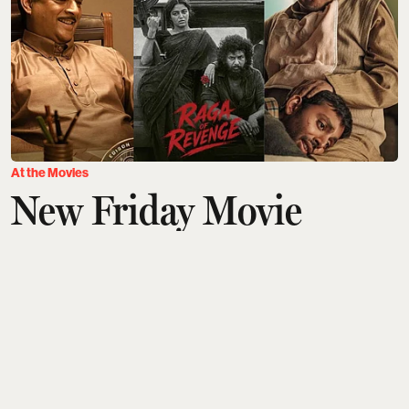
At the Movies
New Friday Movie
Releases This Week
(August 7): GDN, DC,
Ohh My Dog,