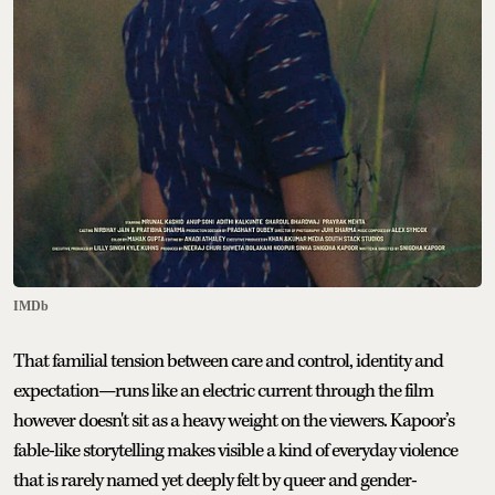
IMDb
That familial tension between care and control, identity and
expectation—runs like an electric current through the film
however doesn't sit as a heavy weight on the viewers. Kapoor’s
fable-like storytelling makes visible a kind of everyday violence
that is rarely named yet deeply felt by queer and gender-