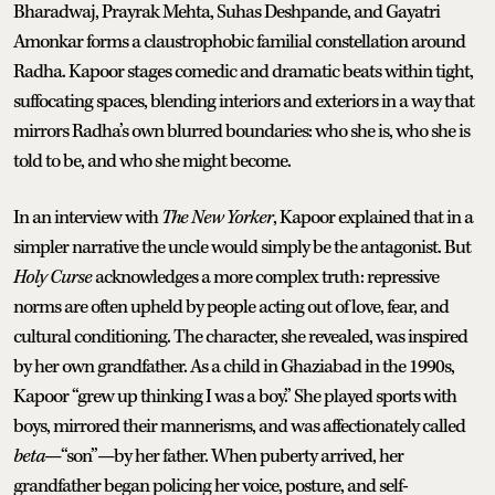
Bharadwaj, Prayrak Mehta, Suhas Deshpande, and Gayatri
Amonkar forms a claustrophobic familial constellation around
Radha. Kapoor stages comedic and dramatic beats within tight,
suffocating spaces, blending interiors and exteriors in a way that
mirrors Radha’s own blurred boundaries: who she is, who she is
told to be, and who she might become.
In an interview with
The New Yorker
, Kapoor explained that in a
simpler narrative the uncle would simply be the antagonist. But
Holy Curse
acknowledges a more complex truth: repressive
norms are often upheld by people acting out of love, fear, and
cultural conditioning. The character, she revealed, was inspired
by her own grandfather. As a child in Ghaziabad in the 1990s,
Kapoor “grew up thinking I was a boy.” She played sports with
boys, mirrored their mannerisms, and was affectionately called
beta
—“son”—by her father. When puberty arrived, her
grandfather began policing her voice, posture, and self-