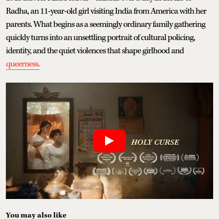
Radha, an 11-year-old girl visiting India from America with her
parents. What begins as a seemingly ordinary family gathering
quickly turns into an unsettling portrait of cultural policing,
identity, and the quiet violences that shape girlhood and
queerness.
You may also like