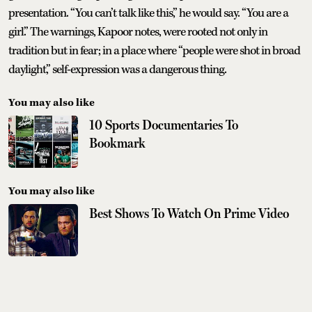
presentation. “You can’t talk like this,” he would say. “You are a
girl.” The warnings, Kapoor notes, were rooted not only in
tradition but in fear; in a place where “people were shot in broad
daylight,” self-expression was a dangerous thing.
You may also like
10 Sports Documentaries To
Bookmark
You may also like
Best Shows To Watch On Prime Video