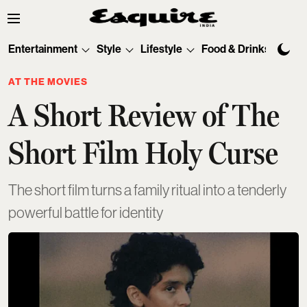
Entertainment
Style
Lifestyle
Food & Drinks
Tec
AT THE MOVIES
A Short Review of The
Short Film Holy Curse
The short film turns a family ritual into a tenderly
powerful battle for identity