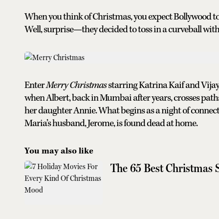
When you think of Christmas, you expect Bollywood to s
Well, surprise—they decided to toss in a curveball wit
Enter
Merry Christmas
starring Katrina Kaif and Vijay
when Albert, back in Mumbai after years, crosses pat
her daughter Annie. What begins as a night of connec
Maria’s husband, Jerome, is found dead at home.
You may also like
The 65 Best Christmas 