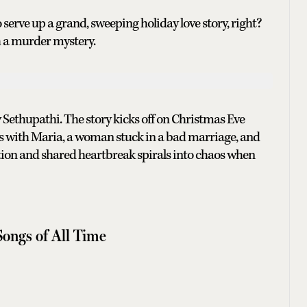
erve up a grand, sweeping holiday love story, right?
h a murder mystery.
 Sethupathi. The story kicks off on Christmas Eve
hs with Maria, a woman stuck in a bad marriage, and
tion and shared heartbreak spirals into chaos when
Songs of All Time