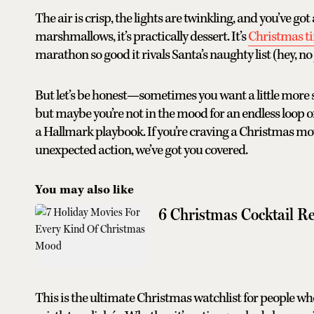
The air is crisp, the lights are twinkling, and you’ve 
marshmallows, it’s practically dessert. It’s
Christmas t
marathon so good it rivals Santa’s naughty list (hey, n
But let’s be honest—sometimes you want a little more spa
but maybe you’re not in the mood for an endless loop o
a Hallmark playbook. If you’re craving a Christmas mo
unexpected action, we’ve got you covered.
You may also like
6 Christmas Cocktail Re
This is the ultimate Christmas watchlist for people who 