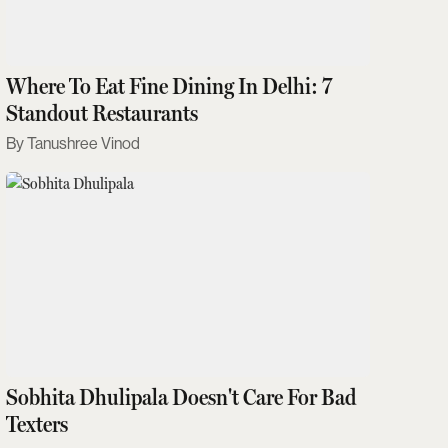
Where To Eat Fine Dining In Delhi: 7
Standout Restaurants
Tanushree Vinod
Sobhita Dhulipala Doesn't Care For Bad
Texters