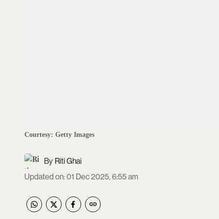
Courtesy: Getty Images
Riti Ghai
Updated on
:
01 Dec 2025, 6:55 am