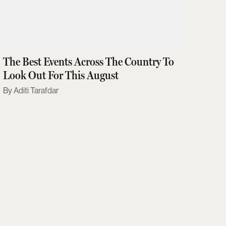
The Best Events Across The Country To
Look Out For This August
Aditi Tarafdar