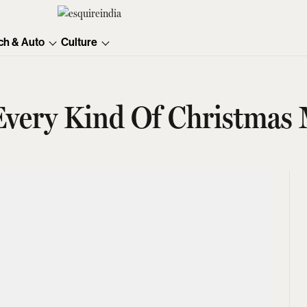
ch & Auto
Culture
 Every Kind Of Christmas