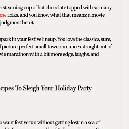
got a steaming cup of hot chocolate topped with so many
ime
, folks, and you know what that means: a movie
o judgment here).
rk in your festive lineup. You love the classics, sure,
f picture-perfect small-town romances straight out of
vie marathon with a bit more edge, laughs, and
cipes To Sleigh Your Holiday Party
want festive fun without getting lost in a sea of