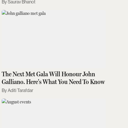
Saurav Bhanot
The Next Met Gala Will Honour John
Galliano. Here's What You Need To Know
Aditi Tarafdar