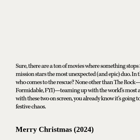
Sure, there are a ton of movies where something stops 
mission stars the most unexpected (and epic) duo. In th
who comes to the rescue? None other than The Rock—pl
Formidable, FYI)—teaming up with the world’s most ac
with these two on screen, you already know it’s going to 
festive chaos.
Merry Christmas (2024)