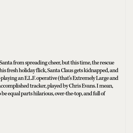
Santa from spreading cheer, but this time, the rescue
is fresh holiday flick, Santa Claus gets kidnapped, and
aying an E.L.F. operative (that’s Extremely Large and
complished tracker, played by Chris Evans. I mean,
be equal parts hilarious, over-the-top, and full of