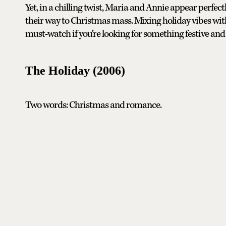
Yet, in a chilling twist, Maria and Annie appear perfec
their way to Christmas mass. Mixing holiday vibes wit
must-watch if you’re looking for something festive and t
The Holiday (2006)
Two words: Christmas and romance.