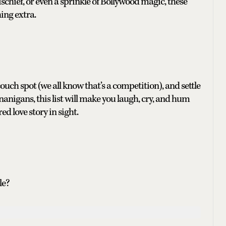
schief, or even a sprinkle of Bollywood magic, these
hing extra.
couch spot (we all know that’s a competition), and settle
nigans, this list will make you laugh, cry, and hum
d love story in sight.
le?