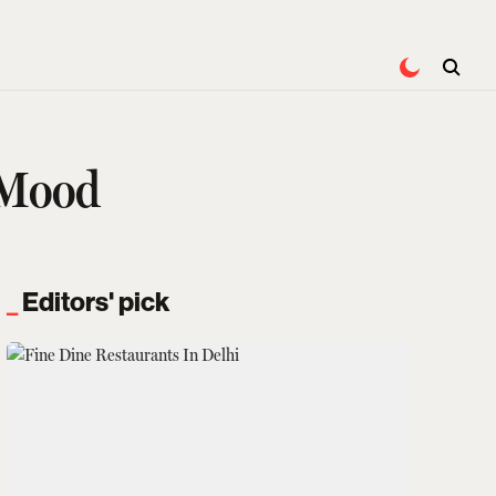
 Mood
Editors' pick