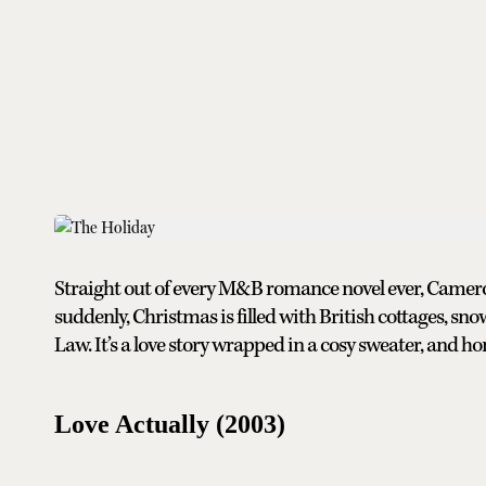
Straight out of every M&B romance novel ever, Camer
suddenly, Christmas is filled with British cottages, sn
Law. It’s a love story wrapped in a cosy sweater, and ho
Love Actually (2003)