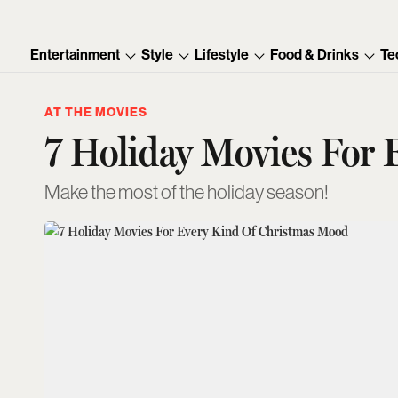
Entertainment
Style
Lifestyle
Food & Drinks
Te
AT THE MOVIES
7 Holiday Movies For
Make the most of the holiday season!