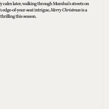
tly calm later, walking through Mumbai’s streets on
h edge-of-your-seat intrigue,
Merry Christmas
is a
hrilling this season.