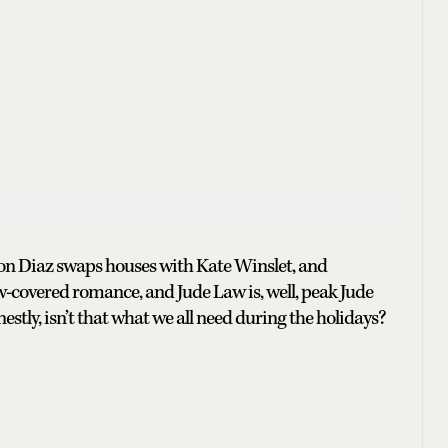
on Diaz swaps houses with Kate Winslet, and
ow-covered romance, and Jude Law is, well, peak Jude
nestly, isn’t that what we all need during the holidays?