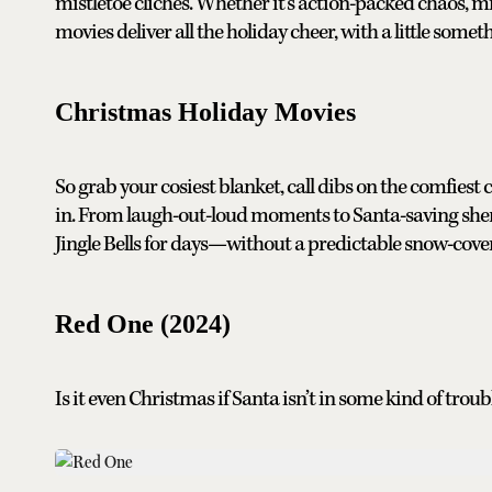
mistletoe clichés. Whether it’s action-packed chaos, mi
movies deliver all the holiday cheer, with a little somet
Christmas Holiday Movies
So grab your cosiest blanket, call dibs on the comfiest 
in. From laugh-out-loud moments to Santa-saving shena
Jingle Bells for days—without a predictable snow-covere
Red One (2024)
Is it even Christmas if Santa isn’t in some kind of troub