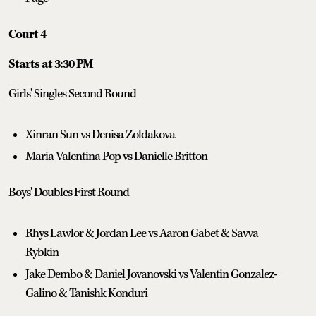
Court 4
Starts at 3:30 PM
Girls' Singles Second Round
Xinran Sun vs Denisa Zoldakova
Maria Valentina Pop vs Danielle Britton
Boys' Doubles First Round
Rhys Lawlor & Jordan Lee vs Aaron Gabet & Savva
Rybkin
Jake Dembo & Daniel Jovanovski vs Valentin Gonzalez-
Galino & Tanishk Konduri