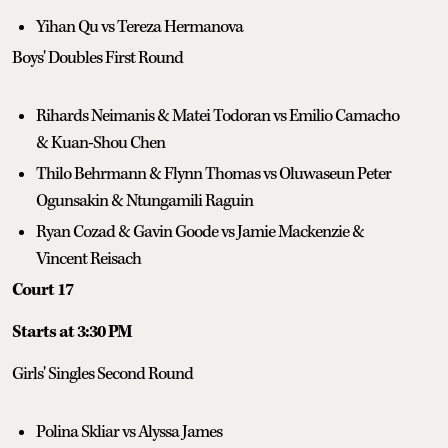
Yihan Qu vs Tereza Hermanova
Boys' Doubles First Round
Rihards Neimanis & Matei Todoran vs Emilio Camacho
& Kuan-Shou Chen
Thilo Behrmann & Flynn Thomas vs Oluwaseun Peter
Ogunsakin & Ntungamili Raguin
Ryan Cozad & Gavin Goode vs Jamie Mackenzie &
Vincent Reisach
Court 17
Starts at 3:30 PM
Girls' Singles Second Round
Polina Skliar vs Alyssa James