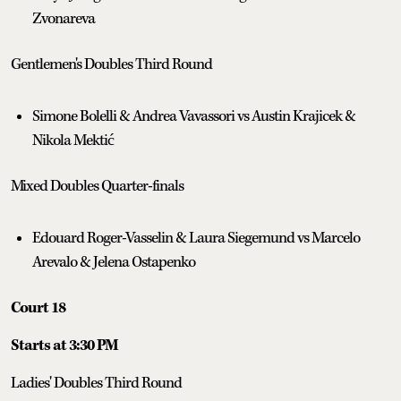
Zvonareva
Gentlemen's Doubles Third Round
Simone Bolelli & Andrea Vavassori vs Austin Krajicek &
Nikola Mektić
Mixed Doubles Quarter-finals
Edouard Roger-Vasselin & Laura Siegemund vs Marcelo
Arevalo & Jelena Ostapenko
Court 18
Starts at 3:30 PM
Ladies' Doubles Third Round