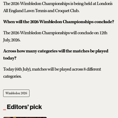
The 2026 Wimbledon Championships is being held at London's
All England Lawn Tennis and Croquet Club.
When will the 2026 Wimbledon Championships conclude?
The 2026 Wimbledon Championships will conclude on 12th
July, 2026.
Across how many categories will the matches be played
today?
Today (6th July), matches will be played across 8 different
categories.
Wimbledon 2026
Editors' pick