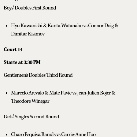
Boys' Doubles First Round
Hyu Kawanishi & Kanta Watanabe vs Connor Doig &
Dimitar Kisimov
Court 14
Starts at 3:30 PM
Gentlemen's Doubles Third Round
Marcelo Arevalo & Mate Pavic vs Jean-Julien Rojer &
Theodore Winegar
Girls' Singles Second Round
Charo Esquiva Banuls vs Carrie-Anne Hoo