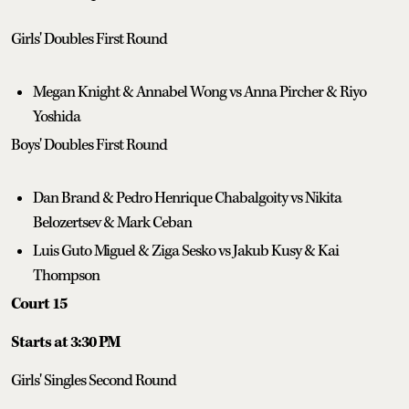
Girls' Doubles First Round
Megan Knight & Annabel Wong vs Anna Pircher & Riyo
Yoshida
Boys' Doubles First Round
Dan Brand & Pedro Henrique Chabalgoity vs Nikita
Belozertsev & Mark Ceban
Luis Guto Miguel & Ziga Sesko vs Jakub Kusy & Kai
Thompson
Court 15
Starts at 3:30 PM
Girls' Singles Second Round