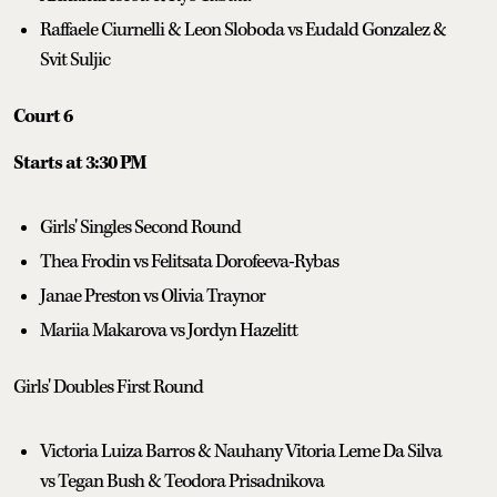
Raffaele Ciurnelli & Leon Sloboda vs Eudald Gonzalez &
Svit Suljic
Court 6
Starts at 3:30 PM
Girls' Singles Second Round
Thea Frodin vs Felitsata Dorofeeva-Rybas
Janae Preston vs Olivia Traynor
Mariia Makarova vs Jordyn Hazelitt
Girls' Doubles First Round
Victoria Luiza Barros & Nauhany Vitoria Leme Da Silva
vs Tegan Bush & Teodora Prisadnikova