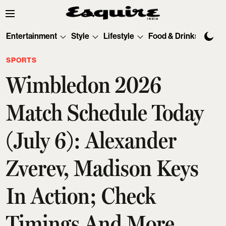
Entertainment
Style
Lifestyle
Food & Drinks
Tec
SPORTS
Wimbledon 2026
Match Schedule Today
(July 6): Alexander
Zverev, Madison Keys
In Action; Check
Timings And More