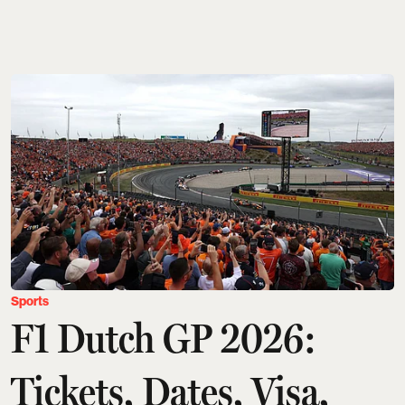
Sports
F1 Dutch GP 2026:
Tickets, Dates, Visa,