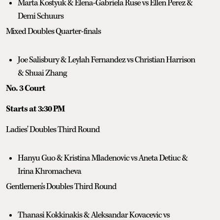
Marta Kostyuk & Elena-Gabriela Ruse vs Ellen Perez &
Demi Schuurs
Mixed Doubles Quarter-finals
Joe Salisbury & Leylah Fernandez vs Christian Harrison
& Shuai Zhang
No. 3 Court
Starts at 3:30 PM
Ladies' Doubles Third Round
Hanyu Guo & Kristina Mladenovic vs Aneta Detiuc &
Irina Khromacheva
Gentlemen's Doubles Third Round
Thanasi Kokkinakis & Aleksandar Kovacevic vs