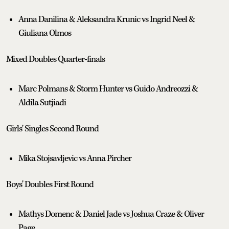
Anna Danilina & Aleksandra Krunic vs Ingrid Neel &
Giuliana Olmos
Mixed Doubles Quarter-finals
Marc Polmans & Storm Hunter vs Guido Andreozzi &
Aldila Sutjiadi
Girls' Singles Second Round
Mika Stojsavljevic vs Anna Pircher
Boys' Doubles First Round
Mathys Domenc & Daniel Jade vs Joshua Craze & Oliver
Page