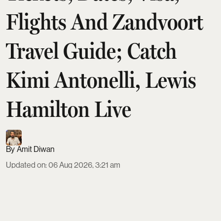
Flights And Zandvoort
Travel Guide; Catch
Kimi Antonelli, Lewis
Hamilton Live
Amit Diwan
Updated on
:
06 Aug 2026, 3:21 am
The 2026 Dutch Grand Prix at Circuit Zandvoort
runs August 21–23, with a Sprint weekend format
and the main race on Sunday at 3:00 PM local time.