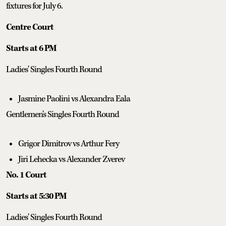
fixtures for July 6.
Centre Court
Starts at 6 PM
Ladies' Singles Fourth Round
Jasmine Paolini vs Alexandra Eala
Gentlemen's Singles Fourth Round
Grigor Dimitrov vs Arthur Fery
Jiri Lehecka vs Alexander Zverev
No. 1 Court
Starts at 5:30 PM
Ladies' Singles Fourth Round