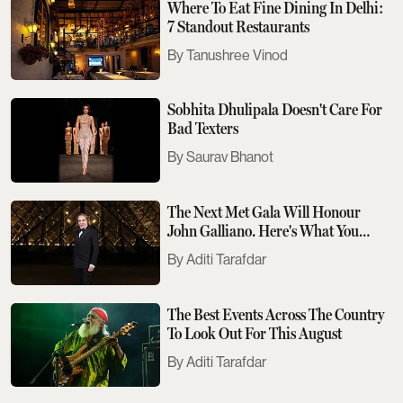
Where To Eat Fine Dining In Delhi:
7 Standout Restaurants
Tanushree Vinod
Sobhita Dhulipala Doesn't Care For
Bad Texters
Saurav Bhanot
The Next Met Gala Will Honour
John Galliano. Here's What You
Need To Know
Aditi Tarafdar
The Best Events Across The Country
To Look Out For This August
Aditi Tarafdar