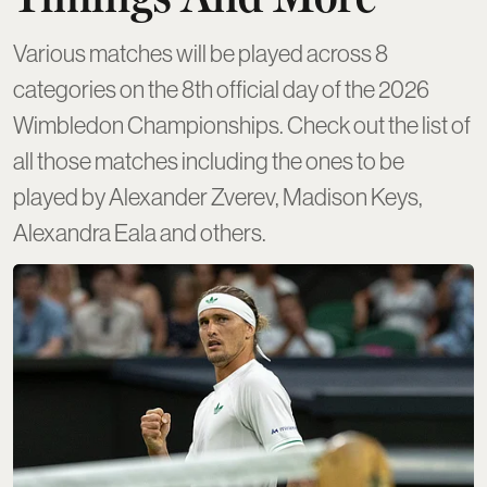
Various matches will be played across 8
categories on the 8th official day of the 2026
Wimbledon Championships. Check out the list of
all those matches including the ones to be
played by Alexander Zverev, Madison Keys,
Alexandra Eala and others.