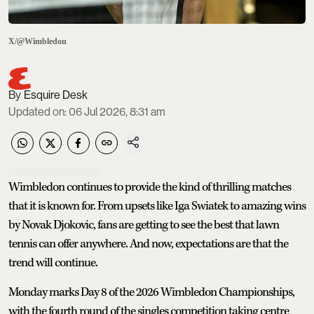
X/@Wimbledon
Esquire Desk
Updated on
:
06 Jul 2026, 8:31 am
Wimbledon continues to provide the kind of thrilling matches
that it is known for. From upsets like Iga Swiatek to amazing wins
by Novak Djokovic, fans are getting to see the best that lawn
tennis can offer anywhere. And now, expectations are that the
trend will continue.
Monday marks Day 8 of the 2026 Wimbledon Championships,
with the fourth round of the singles competition taking centre