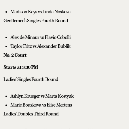
Madison Keys vs Linda Noskova
Gentlemen's Singles Fourth Round
Alex de Minaur vs Flavio Cobolli
Taylor Fritz vs Alexander Bublik
No. 2 Court
Starts at 3:30 PM
Ladies' Singles Fourth Round
Ashlyn Krueger vs Marta Kostyuk
Marie Bouzkova vs Elise Mertens
Ladies' Doubles Third Round