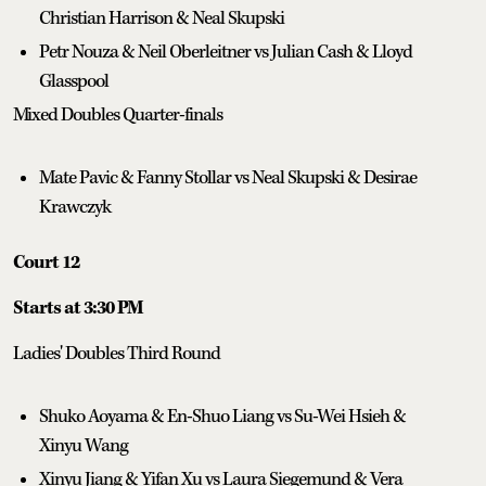
Christian Harrison & Neal Skupski
Petr Nouza & Neil Oberleitner vs Julian Cash & Lloyd
Glasspool
Mixed Doubles Quarter-finals
Mate Pavic & Fanny Stollar vs Neal Skupski & Desirae
Krawczyk
Court 12
Starts at 3:30 PM
Ladies' Doubles Third Round
Shuko Aoyama & En-Shuo Liang vs Su-Wei Hsieh &
Xinyu Wang
Xinyu Jiang & Yifan Xu vs Laura Siegemund & Vera