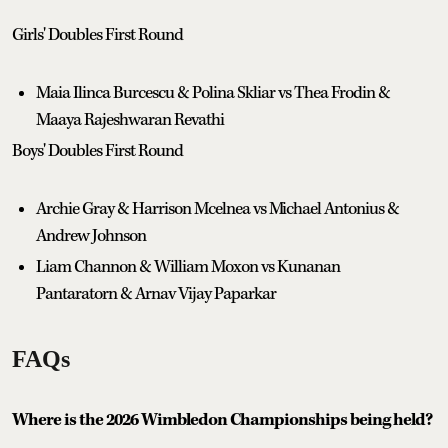
Girls' Doubles First Round
Maia Ilinca Burcescu & Polina Skliar vs Thea Frodin &
Maaya Rajeshwaran Revathi
Boys' Doubles First Round
Archie Gray & Harrison Mcelnea vs Michael Antonius &
Andrew Johnson
Liam Channon & William Moxon vs Kunanan
Pantaratorn & Arnav Vijay Paparkar
FAQs
Where is the 2026 Wimbledon Championships being held?