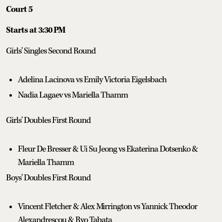
Court 5
Starts at 3:30 PM
Girls' Singles Second Round
Adelina Lacinova vs Emily Victoria Eigelsbach
Nadia Lagaev vs Mariella Thamm
Girls' Doubles First Round
Fleur De Bresser & Ui Su Jeong vs Ekaterina Dotsenko &
Mariella Thamm
Boys' Doubles First Round
Vincent Fletcher & Alex Mirrington vs Yannick Theodor
Alexandrescou & Ryo Tabata