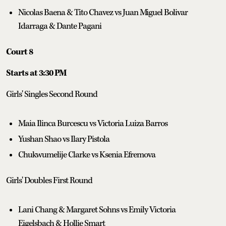
Nicolas Baena & Tito Chavez vs Juan Miguel Bolivar
Idarraga & Dante Pagani
Court 8
Starts at 3:30 PM
Girls' Singles Second Round
Maia Ilinca Burcescu vs Victoria Luiza Barros
Yushan Shao vs Ilary Pistola
Chukwumelije Clarke vs Ksenia Efremova
Girls' Doubles First Round
Lani Chang & Margaret Sohns vs Emily Victoria
Eigelsbach & Hollie Smart