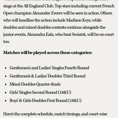
stage at the All England Club. Top stars including current French
Open champion Alexander Zverev will be seen in action. Others
who will headline the action include Madison Keys, while
doubles and mixed doubles contests continue alongside the
junior events. Alexandra Eala, who beat Swiatek, will be on court
too.
Matches will be played across these categories:
Gentlemen’s and Ladies’ Singles Fourth Round
Gentlemen's & Ladies' Doubles Third Round
Mixed Doubles Quarter-finals
Girls' Singles Second Round (18&U)
Boys’ & Girls Doubles First Round (18&U)
Here's the complete schedule, match timings, and court-wise