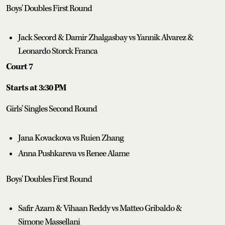
Boys' Doubles First Round
Jack Secord & Damir Zhalgasbay vs Yannik Alvarez &
Leonardo Storck Franca
Court 7
Starts at 3:30 PM
Girls' Singles Second Round
Jana Kovackova vs Ruien Zhang
Anna Pushkareva vs Renee Alame
Boys' Doubles First Round
Safir Azam & Vihaan Reddy vs Matteo Gribaldo &
Simone Massellani