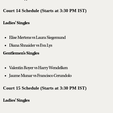
Court 14 Schedule (Starts at 3:30 PM IST)
Ladies' Singles
Elise Mertens vs Laura Siegemund
Diana Shnaider vs Eva Lys
Gentlemen's Singles
Valentin Royer vs Harry Wendelken
Jaume Munar vs Francisco Cerundolo
Court 15 Schedule (Starts at 3:30 PM IST)
Ladies' Singles