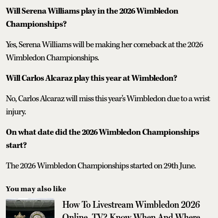
Will Serena Williams play in the 2026 Wimbledon
Championships?
Yes, Serena Williams will be making her comeback at the 2026
Wimbledon Championships.
Will Carlos Alcaraz play this year at Wimbledon?
No, Carlos Alcaraz will miss this year's Wimbledon due to a wrist
injury.
On what date did the 2026 Wimbledon Championships
start?
The 2026 Wimbledon Championships started on 29th June.
You may also like
How To Livestream Wimbledon 2026
Online, TV? Know When And Where