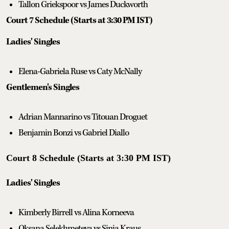
Tallon Griekspoor vs James Duckworth
Court 7 Schedule (Starts at 3:30 PM IST)
Ladies' Singles
Elena-Gabriela Ruse vs Caty McNally
Gentlemen's Singles
Adrian Mannarino vs Titouan Droguet
Benjamin Bonzi vs Gabriel Diallo
Court 8 Schedule (Starts at 3:30 PM IST)
Ladies' Singles
Kimberly Birrell vs Alina Korneeva
Oksana Selekhmeteva vs Sinja Kraus