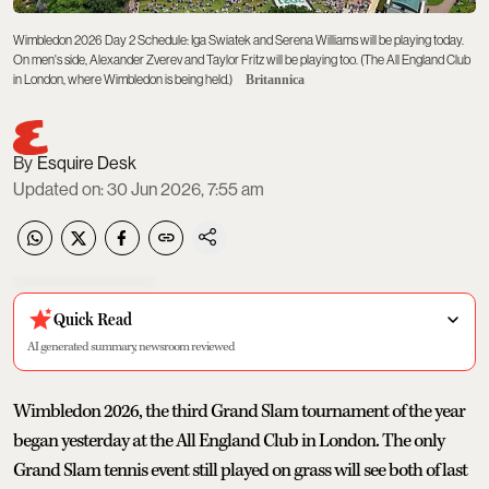
Wimbledon 2026 Day 2 Schedule: Iga Swiatek and Serena Williams will be playing today.
On men's side, Alexander Zverev and Taylor Fritz will be playing too. (The All England Club
in London, where Wimbledon is being held.)
Britannica
Esquire Desk
Updated on
:
30 Jun 2026, 7:55 am
Quick Read
AI generated summary, newsroom reviewed
Wimbledon 2026, the third Grand Slam tournament of the year
began yesterday at the All England Club in London. The only
Grand Slam tennis event still played on grass will see both of last