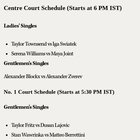
Centre Court Schedule (Starts at 6 PM IST)
Ladies' Singles
Taylor Townsend vs Iga Swiatek
Serena Williams vs Maya Joint
Gentlemen's Singles
Alexander Blockx vs Alexander Zverev
No. 1 Court Schedule (Starts at 5:30 PM IST)
Gentlemen's Singles
Taylor Fritz vs Dusan Lajovic
Stan Wawrinka vs Matteo Berrettini