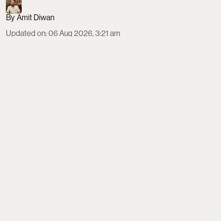
Amit Diwan
Updated on
:
06 Aug 2026, 3:21 am
The 2026 Dutch Grand Prix at Circuit Zandvoort
runs August 21–23, with a Sprint weekend format
and the main race on Sunday at 3:00 PM local time.
Indian fans need a Schengen visa via VFS, should
budget €650–€1,280 for tickets, and can fly direct
to Amsterdam before taking trains or shuttles to
car-free Zandvoort, about 40 km away.
Read More