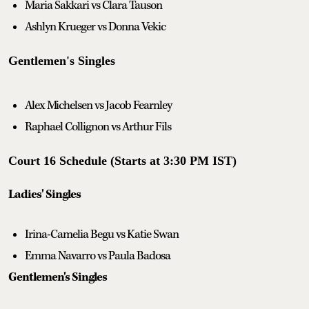
Maria Sakkari vs Clara Tauson
Ashlyn Krueger vs Donna Vekic
Gentlemen's Singles
Alex Michelsen vs Jacob Fearnley
Raphael Collignon vs Arthur Fils
Court 16 Schedule (Starts at 3:30 PM IST)
Ladies' Singles
Irina-Camelia Begu vs Katie Swan
Emma Navarro vs Paula Badosa
Gentlemen's Singles