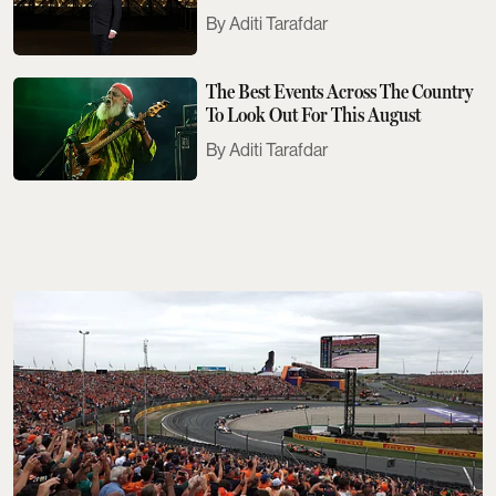
Need To Know
Aditi Tarafdar
The Best Events Across The Country
To Look Out For This August
Aditi Tarafdar