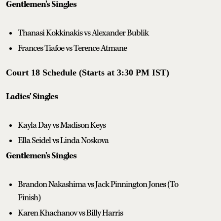
Gentlemen's Singles
Thanasi Kokkinakis vs Alexander Bublik
Frances Tiafoe vs Terence Atmane
Court 18 Schedule (Starts at 3:30 PM IST)
Ladies' Singles
Kayla Day vs Madison Keys
Ella Seidel vs Linda Noskova
Gentlemen's Singles
Brandon Nakashima vs Jack Pinnington Jones (To
Finish)
Karen Khachanov vs Billy Harris