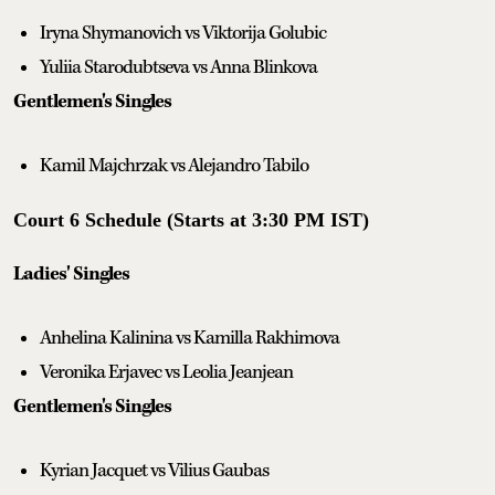
Iryna Shymanovich vs Viktorija Golubic
Yuliia Starodubtseva vs Anna Blinkova
Gentlemen's Singles
Kamil Majchrzak vs Alejandro Tabilo
Court 6 Schedule (Starts at 3:30 PM IST)
Ladies' Singles
Anhelina Kalinina vs Kamilla Rakhimova
Veronika Erjavec vs Leolia Jeanjean
Gentlemen's Singles
Kyrian Jacquet vs Vilius Gaubas