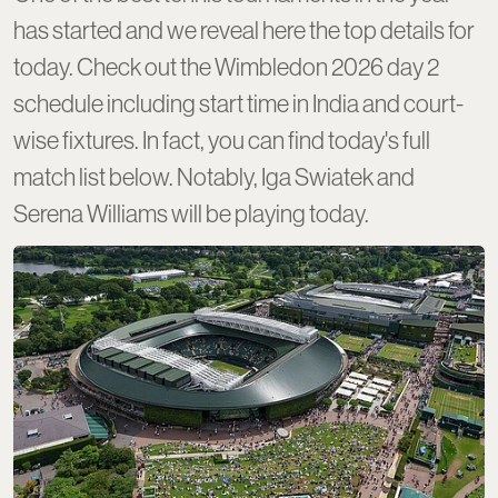
has started and we reveal here the top details for
today. Check out the Wimbledon 2026 day 2
schedule including start time in India and court-
wise fixtures. In fact, you can find today's full
match list below. Notably, Iga Swiatek and
Serena Williams will be playing today.