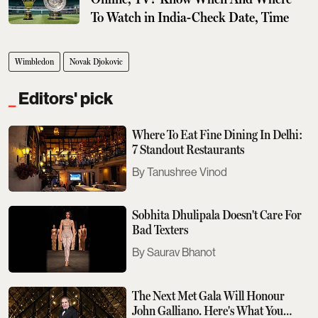
To Watch in India-Check Date, Time
Wimbledon
Novak Djokovic
Editors' pick
Where To Eat Fine Dining In Delhi:
7 Standout Restaurants
Tanushree Vinod
Sobhita Dhulipala Doesn't Care For
Bad Texters
Saurav Bhanot
The Next Met Gala Will Honour
John Galliano. Here's What You