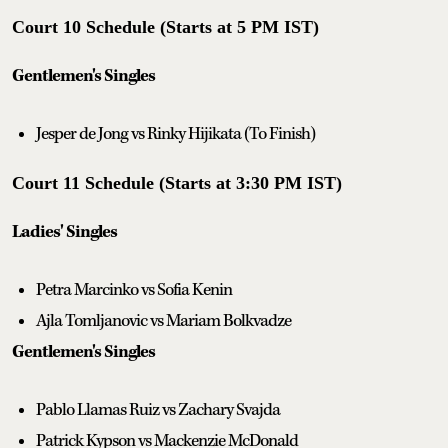
Court 10 Schedule (Starts at 5 PM IST)
Gentlemen's Singles
Jesper de Jong vs Rinky Hijikata (To Finish)
Court 11 Schedule (Starts at 3:30 PM IST)
Ladies' Singles
Petra Marcinko vs Sofia Kenin
Ajla Tomljanovic vs Mariam Bolkvadze
Gentlemen's Singles
Pablo Llamas Ruiz vs Zachary Svajda
Patrick Kypson vs Mackenzie McDonald