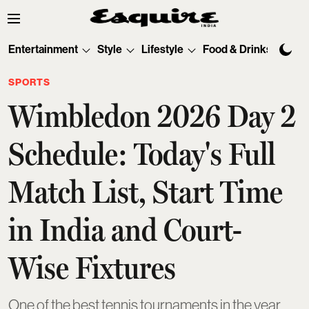
Entertainment
Style
Lifestyle
Food & Drinks
Tec
SPORTS
Wimbledon 2026 Day 2
Schedule: Today's Full
Match List, Start Time
in India and Court-
Wise Fixtures
One of the best tennis tournaments in the year