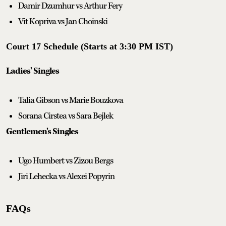
Damir Dzumhur vs Arthur Fery
Vit Kopriva vs Jan Choinski
Court 17 Schedule (Starts at 3:30 PM IST)
Ladies' Singles
Talia Gibson vs Marie Bouzkova
Sorana Cirstea vs Sara Bejlek
Gentlemen's Singles
Ugo Humbert vs Zizou Bergs
Jiri Lehecka vs Alexei Popyrin
FAQs