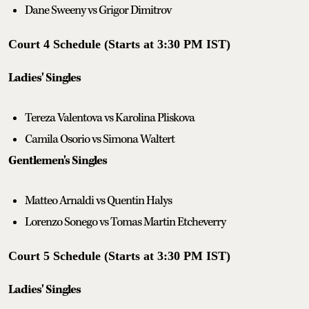
Dane Sweeny vs Grigor Dimitrov
Court 4 Schedule (Starts at 3:30 PM IST)
Ladies' Singles
Tereza Valentova vs Karolina Pliskova
Camila Osorio vs Simona Waltert
Gentlemen's Singles
Matteo Arnaldi vs Quentin Halys
Lorenzo Sonego vs Tomas Martin Etcheverry
Court 5 Schedule (Starts at 3:30 PM IST)
Ladies' Singles