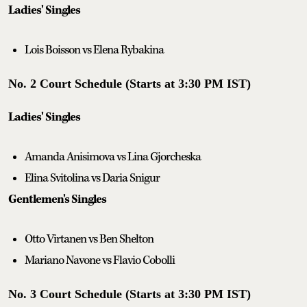
Ladies' Singles
Lois Boisson vs Elena Rybakina
No. 2 Court Schedule (Starts at 3:30 PM IST)
Ladies' Singles
Amanda Anisimova vs Lina Gjorcheska
Elina Svitolina vs Daria Snigur
Gentlemen's Singles
Otto Virtanen vs Ben Shelton
Mariano Navone vs Flavio Cobolli
No. 3 Court Schedule (Starts at 3:30 PM IST)