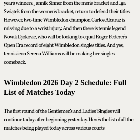
year's winners, Jannik Sinner from the men's bracket and Iga
Swiątek from the women's bracket, return to defend their titles.
However, two-time Wimbledon champion Carlos Alcaraz is
missing due to a wrist injury. And then there is tennis legend
Novak Djokovic, who will be looking to equal Roger Federer's
Open Era record of eight Wimbledon singles titles. And yes,
tennis icon Serena Williams will be making her singles
comeback.
Wimbledon 2026 Day 2 Schedule: Full
List of Matches Today
The first round of the Gentlemen's and Ladies' Singles will
continue today after beginning yesterday. Here's the list of all the
matches being played today across various courts: