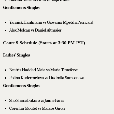
Gentlemen's Singles
Yannick Hanfmann vs Giovanni Mpetshi Perricard
Alex Molcan vs Daniel Altmaier
Court 9 Schedule (Starts at 3:30 PM IST)
Ladies' Singles
Beatriz Haddad Maia vs Maria Timofeeva
Polina Kudermetova vs Liudmila Samsonova
Gentlemen's Singles
Sho Shimabukuro vs Jaime Faria
Corentin Moutet vs Marcos Giron