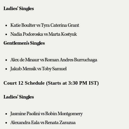
Ladies' Singles
Katie Boulter vs Tyra Caterina Grant
Nadia Podoroska vs Marta Kostyuk
Gentlemen's Singles
Alex de Minaur vs Roman Andres Burruchaga
Jakub Mensik vs Toby Samuel
Court 12 Schedule (Starts at 3:30 PM IST)
Ladies' Singles
Jasmine Paolini vs Robin Montgomery
Alexandra Eala vs Renata Zarazua