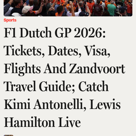
Sports
F1 Dutch GP 2026:
Tickets, Dates, Visa,
Flights And Zandvoort
Travel Guide; Catch
Kimi Antonelli, Lewis
Hamilton Live