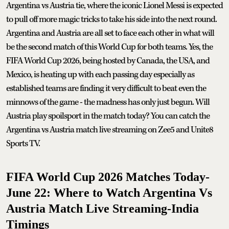
Argentina vs Austria tie, where the iconic Lionel Messi is expected
to pull off more magic tricks to take his side into the next round.
Argentina and Austria are all set to face each other in what will
be the second match of this World Cup for both teams. Yes, the
FIFA World Cup 2026, being hosted by Canada, the USA, and
Mexico, is heating up with each passing day especially as
established teams are finding it very difficult to beat even the
minnows of the game - the madness has only just begun. Will
Austria play spoilsport in the match today? You can catch the
Argentina vs Austria match live streaming on Zee5 and Unite8
Sports TV.
FIFA World Cup 2026 Matches Today-
June 22: Where to Watch Argentina Vs
Austria Match Live Streaming-India
Timings