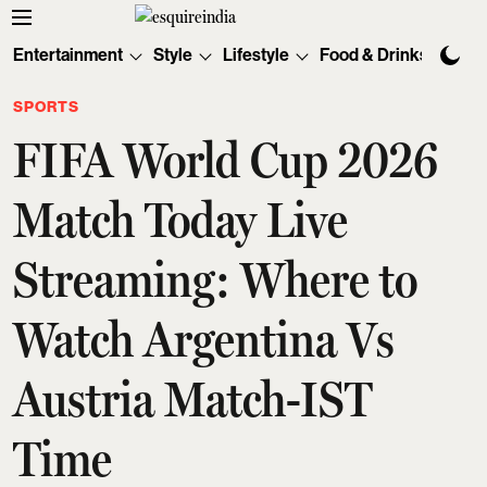
Entertainment
Style
Lifestyle
Food & Drinks
Tec
SPORTS
FIFA World Cup 2026
Match Today Live
Streaming: Where to
Watch Argentina Vs
Austria Match-IST
Time