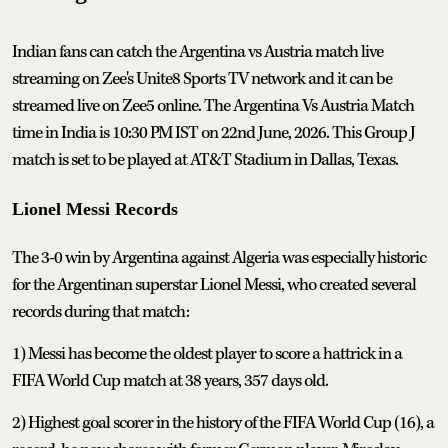
Indian fans can catch the Argentina vs Austria match live
streaming on Zee's Unite8 Sports TV network and it can be
streamed live on Zee5 online. The Argentina Vs Austria Match
time in India is 10:30 PM IST on 22nd June, 2026. This Group J
match is set to be played at AT&T Stadium in Dallas, Texas.
Lionel Messi Records
The 3-0 win by Argentina against Algeria was especially historic
for the Argentinan superstar Lionel Messi, who created several
records during that match:
1) Messi has become the oldest player to score a hattrick in a
FIFA World Cup match at 38 years, 357 days old.
2) Highest goal scorer in the history of the FIFA World Cup (16), a