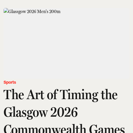
Sports
The Art of Timing the
Glasgow 2026
Commonwealth Games