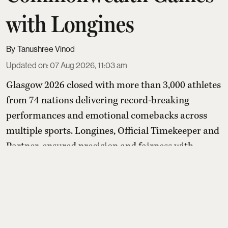
with Longines
Tanushree Vinod
Updated on
:
07 Aug 2026, 11:03 am
Glasgow 2026 closed with more than 3,000 athletes
from 74 nations delivering record-breaking
performances and emotional comebacks across
multiple sports. Longines, Official Timekeeper and
Partner, ensured precision and fairness with
advanced timing systems, while its “Behind Every
Emotion” campaign and Longines House events
highlighted that the true legacy of the Games lies
in human stories bey ...