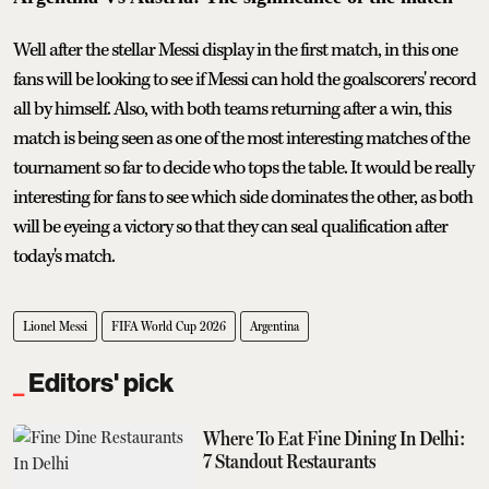
Well after the stellar Messi display in the first match, in this one
fans will be looking to see if Messi can hold the goalscorers' record
all by himself. Also, with both teams returning after a win, this
match is being seen as one of the most interesting matches of the
tournament so far to decide who tops the table. It would be really
interesting for fans to see which side dominates the other, as both
will be eyeing a victory so that they can seal qualification after
today's match.
Lionel Messi
FIFA World Cup 2026
Argentina
Editors' pick
Where To Eat Fine Dining In Delhi:
7 Standout Restaurants