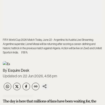
FIFA World Cup 2026 Match Today, June 22 - Argentina Vs Austria Live Streaming:
Argentine superstar, Lionel Messi will be returning after scoring a career-defining and
historic hattrick in the previous match against Algeria. Action will be live on Zee5 and Unite8
Sports in India.
FIFA
Esquire Desk
Updated on
:
22 Jun 2026, 4:58 pm
The day is here that millions of fans have been waiting for, the