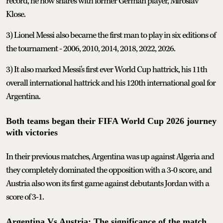
record, he now shares with former German player, Miroslav
Klose.
3) Lionel Messi also became the first man to play in six editions of
the tournament - 2006, 2010, 2014, 2018, 2022, 2026.
3) It also marked Messi's first ever World Cup hattrick, his 11th
overall international hattrick and his 120th international goal for
Argentina.
Both teams began their FIFA World Cup 2026 journey
with victories
In their previous matches, Argentina was up against Algeria and
they completely dominated the opposition with a 3-0 score, and
Austria also won its first game against debutants Jordan with a
score of 3-1.
Argentina Vs Austria: The significance of the match