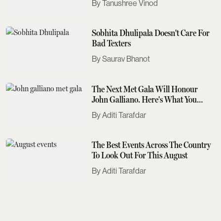
Tanushree Vinod
Sobhita Dhulipala Doesn't Care For
Bad Texters
Saurav Bhanot
The Next Met Gala Will Honour
John Galliano. Here's What You
Need To Know
Aditi Tarafdar
The Best Events Across The Country
To Look Out For This August
Aditi Tarafdar