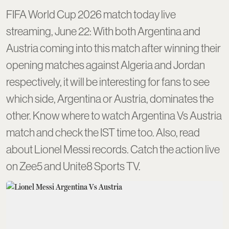
FIFA World Cup 2026 match today live
streaming, June 22: With both Argentina and
Austria coming into this match after winning their
opening matches against Algeria and Jordan
respectively, it will be interesting for fans to see
which side, Argentina or Austria, dominates the
other. Know where to watch Argentina Vs Austria
match and check the IST time too. Also, read
about Lionel Messi records. Catch the action live
on Zee5 and Unite8 Sports TV.