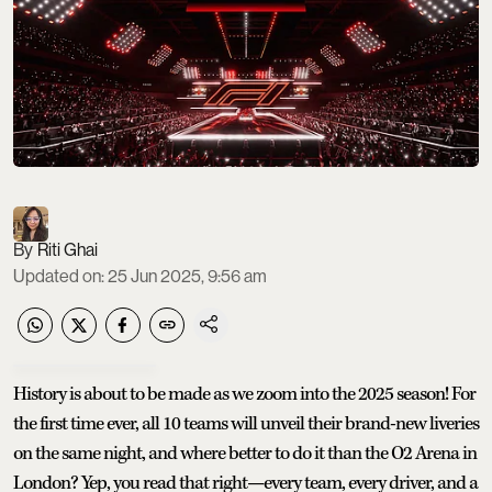
Riti Ghai
Updated on
:
25 Jun 2025, 9:56 am
History is about to be made as we zoom into the 2025 season! For
the first time ever, all 10 teams will unveil their brand-new liveries
on the same night, and where better to do it than the O2 Arena in
London? Yep, you read that right—every team, every driver, and a