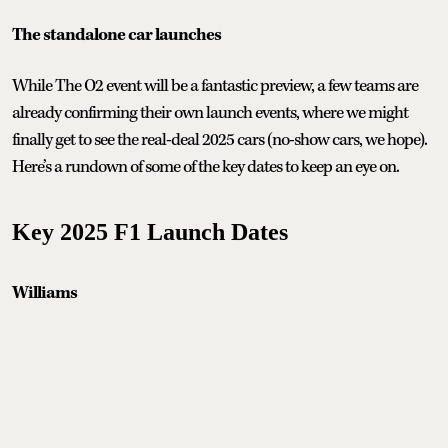
The standalone car launches
While The O2 event will be a fantastic preview, a few teams are
already confirming their own launch events, where we might
finally get to see the real-deal 2025 cars (no-show cars, we hope).
Here’s a rundown of some of the key dates to keep an eye on.
Key 2025 F1 Launch Dates
Williams