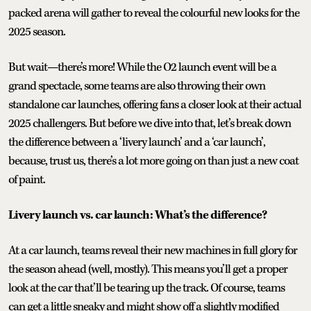
packed arena will gather to reveal the colourful new looks for the
2025 season.
But wait—there’s more! While the O2 launch event will be a
grand spectacle, some teams are also throwing their own
standalone car launches, offering fans a closer look at their actual
2025 challengers. But before we dive into that, let’s break down
the difference between a ‘livery launch’ and a ‘car launch’,
because, trust us, there’s a lot more going on than just a new coat
of paint.
Livery launch vs. car launch: What’s the difference?
At a car launch, teams reveal their new machines in full glory for
the season ahead (well, mostly). This means you’ll get a proper
look at the car that’ll be tearing up the track. Of course, teams
can get a little sneaky and might show off a slightly modified