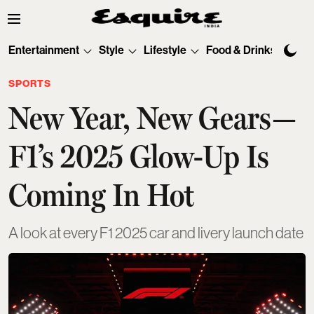
Entertainment
Style
Lifestyle
Food & Drinks
Tec
SPORTS
New Year, New Gears—
F1’s 2025 Glow-Up Is
Coming In Hot
A look at every F1 2025 car and livery launch date