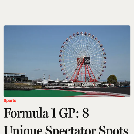
Sports
Formula 1 GP: 8
Unique Spectator Spots