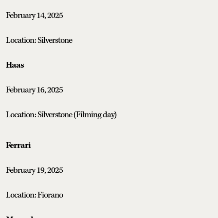
February 14, 2025
Location: Silverstone
Haas
February 16, 2025
Location: Silverstone (Filming day)
Ferrari
February 19, 2025
Location: Fiorano