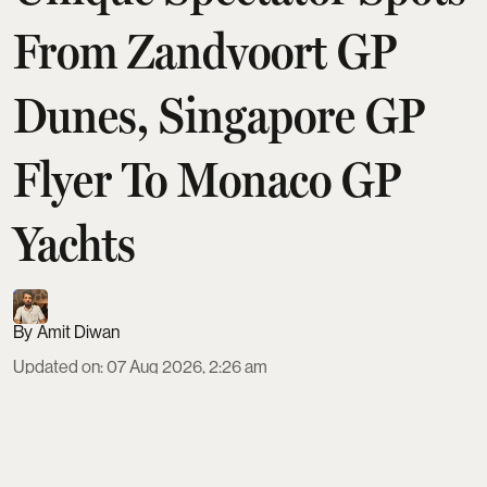
From Zandvoort GP
Dunes, Singapore GP
Flyer To Monaco GP
Yachts
Amit Diwan
Updated on
:
07 Aug 2026, 2:26 am
Formula 1 fans can trade grandstands for
unforgettable vantage points at eight standout
Grands Prix. From Monaco’s yachts and Monte