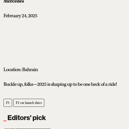
Mercedes
February 24, 2025
Location: Bahrain
Buckle up, folks—2025 is shaping up to be one heck of a ride!
F1
F1 car launch dates
Editors' pick