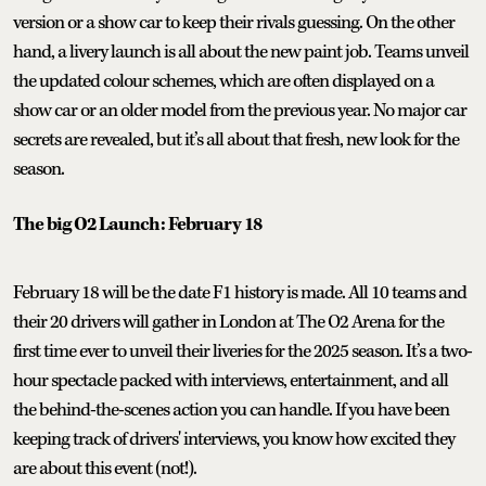
version or a show car to keep their rivals guessing. On the other
hand, a livery launch is all about the new paint job. Teams unveil
the updated colour schemes, which are often displayed on a
show car or an older model from the previous year. No major car
secrets are revealed, but it’s all about that fresh, new look for the
season.
The big O2 Launch: February 18
February 18 will be the date F1 history is made. All 10 teams and
their 20 drivers will gather in London at The O2 Arena for the
first time ever to unveil their liveries for the 2025 season. It’s a two-
hour spectacle packed with interviews, entertainment, and all
the behind-the-scenes action you can handle. If you have been
keeping track of drivers' interviews, you know how excited they
are about this event (not!).