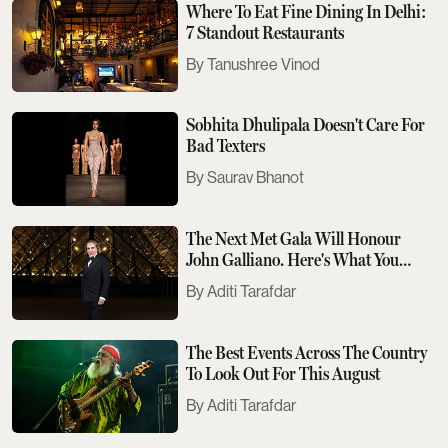
Where To Eat Fine Dining In Delhi:
7 Standout Restaurants
Tanushree Vinod
Sobhita Dhulipala Doesn't Care For
Bad Texters
Saurav Bhanot
The Next Met Gala Will Honour
John Galliano. Here's What You
Need To Know
Aditi Tarafdar
The Best Events Across The Country
To Look Out For This August
Aditi Tarafdar