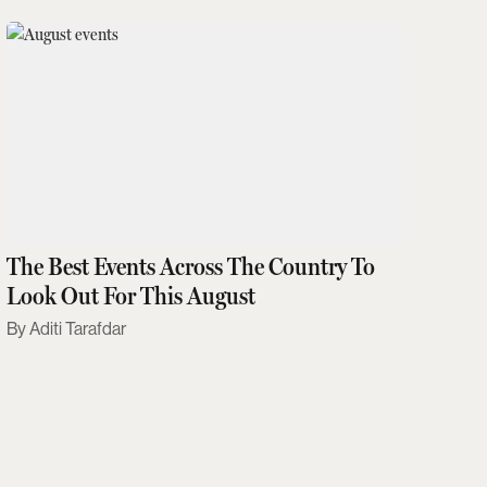
The Best Events Across The Country To
Look Out For This August
Aditi Tarafdar