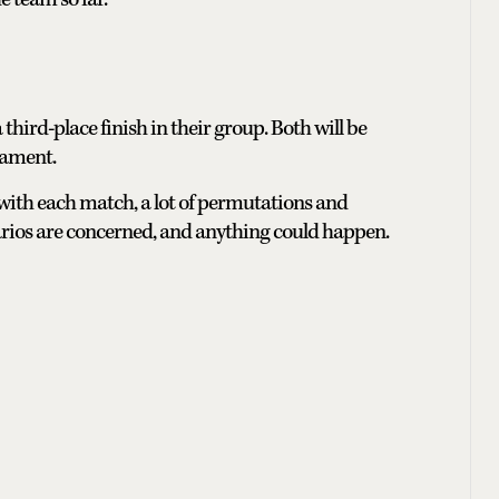
 third-place finish in their group. Both will be
nament.
 with each match, a lot of permutations and
narios are concerned, and anything could happen.