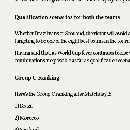
Qualification scenarios for both the teams
Whether Brazil wins or Scotland, the victor will avoid a
targeting to be one of the eight best teams in the tour
Having said that, as World Cup fever continues to rise
combinations are possible as far as qualification sce
Group C Ranking
Here's the Group C ranking after Matchday 2:
1) Brazil
2) Morocco
3) Scotland