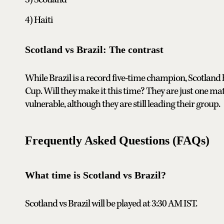
4) Haiti
Scotland vs Brazil: The contrast
While Brazil is a record five-time champion, Scotland
Cup. Will they make it this time? They are just one ma
vulnerable, although they are still leading their group.
Frequently Asked Questions (FAQs)
What time is Scotland vs Brazil?
Scotland vs Brazil will be played at 3:30 AM IST.