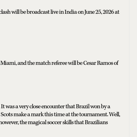
sh will be broadcast live in India on June 25, 2026 at
 Miami, and the match referee will be Cesar Ramos of
 It was a very close encounter that Brazil won by a
ave Scots make a mark this time at the tournament. Well,
however, the magical soccer skills that Brazilians