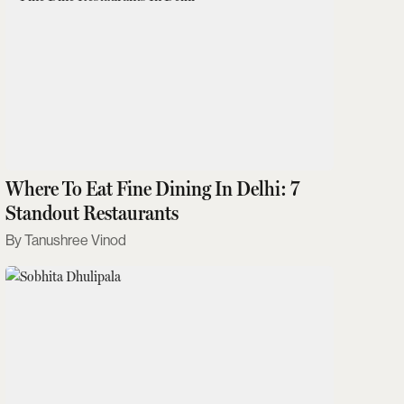
Where To Eat Fine Dining In Delhi: 7
Standout Restaurants
Tanushree Vinod