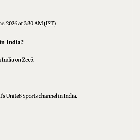
ne, 2026 at 3:30 AM (IST)
in India?
n India on Zee5.
t's Unite8 Sports channel in India.