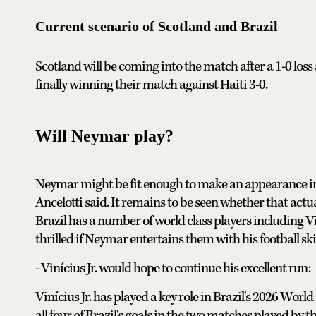
Current scenario of Scotland and Brazil
Scotland will be coming into the match after a 1-0 loss
finally winning their match against Haiti 3-0.
Will Neymar play?
Neymar might be fit enough to make an appearance in t
Ancelotti said. It remains to be seen whether that actual
Brazil has a number of world class players including 
thrilled if Neymar entertains them with his football skil
- Vinícius Jr. would hope to continue his excellent run:
Vinícius Jr. has played a key role in Brazil's 2026 World
all four of Brazil's goals in the two matches played by th