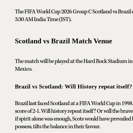
The FIFA World Cup 2026 Group C Scotland vs Brazil cla
3:30 AM India Time (IST).
Scotland vs Brazil Match Venue
The match will be played at the Hard Rock Stadium in
Mexico.
Brazil vs Scotland: Will History repeat itself?
Brazil last faced Scotland at a FIFA World Cup in 1998.
score of 2-1. Will history repeat itself? Or will the br
if spirit alone was enough, Scots would have prevailed 
possess, tilts the balance in their favour.