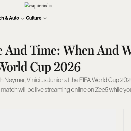
ch & Auto
Culture
ate And Time: When And 
World Cup 2026
 Neymar, Vinicius Junior at the FIFA World Cup 2026
e match will be live streaming online on Zee5 while 