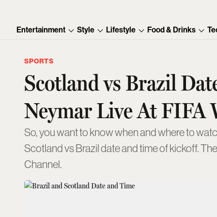
Entertainment
Style
Lifestyle
Food & Drinks
Te
SPORTS
Scotland vs Brazil D
Neymar Live At FIFA 
So, you want to know when and where to watch
Scotland vs Brazil date and time of kickoff. Th
Channel.