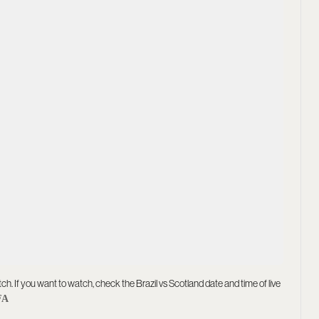
tch. If you want to watch, check the Brazil vs Scotland date and time of live
FA