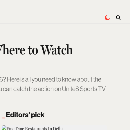
Where to Watch
? Here is all you need to know about the
you can catch the action on Unite8 Sports TV
Editors' pick