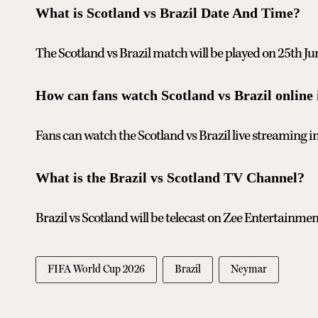
What is Scotland vs Brazil Date And Time?
The Scotland vs Brazil match will be played on 25th Ju
How can fans watch Scotland vs Brazil online 
Fans can watch the Scotland vs Brazil live streaming i
What is the Brazil vs Scotland TV Channel?
Brazil vs Scotland will be telecast on Zee Entertainmen
FIFA World Cup 2026
Brazil
Neymar