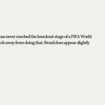
 has never reached the knockout stage of a FIFA World
tch away from doing that. Brazil does appear slightly