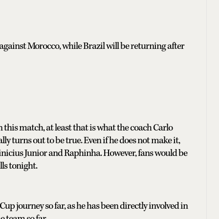
 against Morocco, while Brazil will be returning after
his match, at least that is what the coach Carlo
ly turns out to be true. Even if he does not make it,
Vinicius Junior and Raphinha. However, fans would be
ls tonight.
 Cup journey so far, as he has been directly involved in
e team so far.