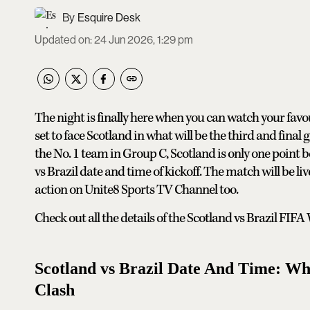
Esquire Desk
Updated on
:
24 Jun 2026, 1:29 pm
The night is finally here when you can watch your favou
set to face Scotland in what will be the third and final
the No. 1 team in Group C, Scotland is only one point 
vs Brazil date and time of kickoff. The match will be l
action on Unite8 Sports TV Channel too.
Check out all the details of the Scotland vs Brazil FI
Scotland vs Brazil Date And Time: W
Clash