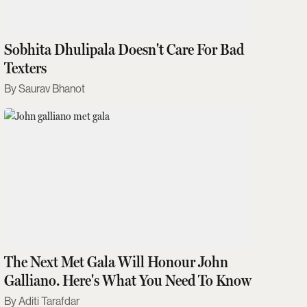
Sobhita Dhulipala Doesn't Care For Bad
Texters
Saurav Bhanot
The Next Met Gala Will Honour John
Galliano. Here's What You Need To Know
Aditi Tarafdar