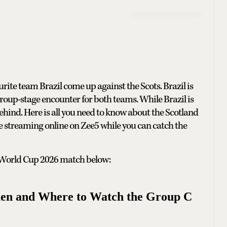
rite team Brazil come up against the Scots. Brazil is
 group-stage encounter for both teams. While Brazil is
behind. Here is all you need to know about the Scotland
ive streaming online on Zee5 while you can catch the
FA World Cup 2026 match below:
hen and Where to Watch the Group C