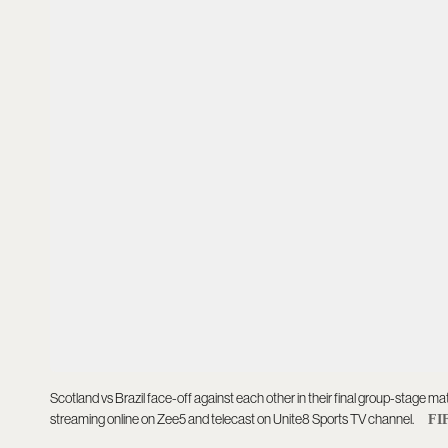
Scotland vs Brazil face-off against each other in their final group-stage ma
streaming online on Zee5 and telecast on Unite8 Sports TV channel.
FI