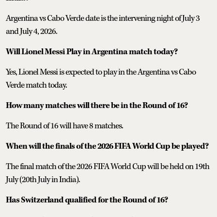
Argentina vs Cabo Verde date is the intervening night of July 3
and July 4, 2026.
Will Lionel Messi Play in Argentina match today?
Yes, Lionel Messi is expected to play in the Argentina vs Cabo
Verde match today.
How many matches will there be in the Round of 16?
The Round of 16 will have 8 matches.
When will the finals of the 2026 FIFA World Cup be played?
The final match of the 2026 FIFA World Cup will be held on 19th
July (20th July in India).
Has Switzerland qualified for the Round of 16?