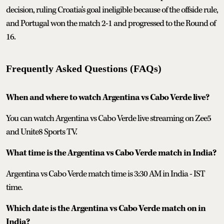
decision, ruling Croatia's goal ineligible because of the offside rule,
and Portugal won the match 2-1 and progressed to the Round of
16.
Frequently Asked Questions (FAQs)
When and where to watch Argentina vs Cabo Verde live?
You can watch Argentina vs Cabo Verde live streaming on Zee5
and Unite8 Sports TV.
What time is the Argentina vs Cabo Verde match in India?
Argentina vs Cabo Verde match time is 3:30 AM in India - IST
time.
Which date is the Argentina vs Cabo Verde match on in
India?