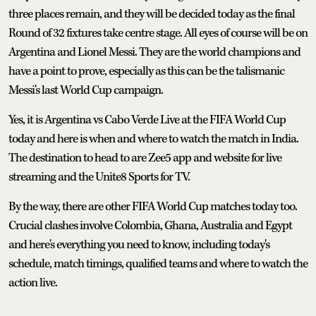
three places remain, and they will be decided today as the final
Round of 32 fixtures take centre stage. All eyes of course will be on
Argentina and Lionel Messi. They are the world champions and
have a point to prove, especially as this can be the talismanic
Messi's last World Cup campaign.
Yes, it is Argentina vs Cabo Verde Live at the FIFA World Cup
today and here is when and where to watch the match in India.
The destination to head to are Zee5 app and website for live
streaming and the Unite8 Sports for TV.
By the way, there are other FIFA World Cup matches today too.
Crucial clashes involve Colombia, Ghana, Australia and Egypt
and here's everything you need to know, including today's
schedule, match timings, qualified teams and where to watch the
action live.