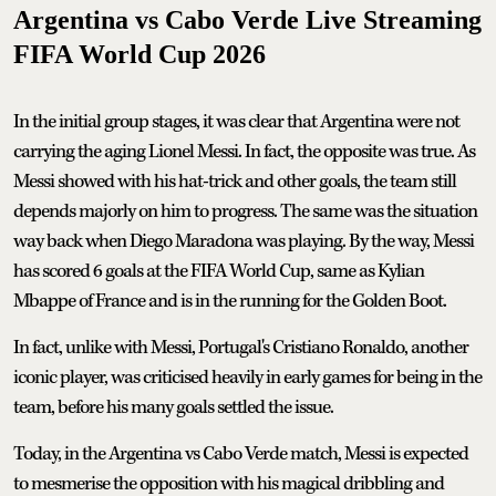
Argentina vs Cabo Verde Live Streaming
FIFA World Cup 2026
In the initial group stages, it was clear that Argentina were not
carrying the aging Lionel Messi. In fact, the opposite was true. As
Messi showed with his hat-trick and other goals, the team still
depends majorly on him to progress. The same was the situation
way back when Diego Maradona was playing. By the way, Messi
has scored 6 goals at the FIFA World Cup, same as Kylian
Mbappe of France and is in the running for the Golden Boot.
In fact, unlike with Messi, Portugal's Cristiano Ronaldo, another
iconic player, was criticised heavily in early games for being in the
team, before his many goals settled the issue.
Today, in the Argentina vs Cabo Verde match, Messi is expected
to mesmerise the opposition with his magical dribbling and