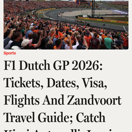
Sports
F1 Dutch GP 2026:
Tickets, Dates, Visa,
Flights And Zandvoort
Travel Guide; Catch