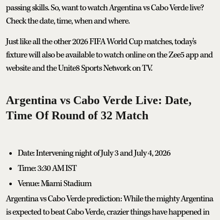
passing skills. So, want to watch Argentina vs Cabo Verde live?
Check the date, time, when and where.
Just like all the other 2026 FIFA World Cup matches, today's
fixture will also be available to watch online on the Zee5 app and
website and the Unite8 Sports Network on TV.
Argentina vs Cabo Verde Live: Date,
Time Of Round of 32 Match
Date: Intervening night of July 3 and July 4, 2026
Time: 3:30 AM IST
Venue: Miami Stadium
Argentina vs Cabo Verde prediction: While the mighty Argentina
is expected to beat Cabo Verde, crazier things have happened in