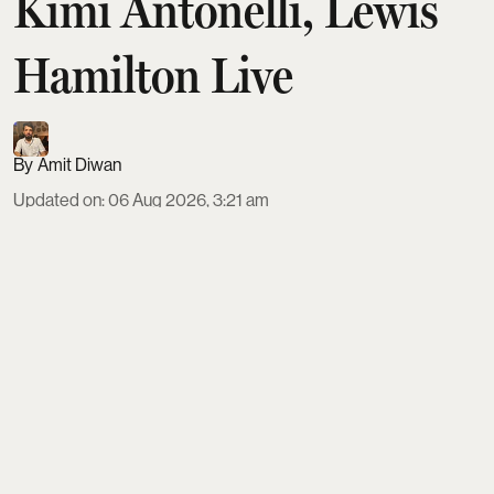
Kimi Antonelli, Lewis
Hamilton Live
Amit Diwan
Updated on
:
06 Aug 2026, 3:21 am
The 2026 Dutch Grand Prix at Circuit Zandvoort
runs August 21–23, with a Sprint weekend format
and the main race on Sunday at 3:00 PM local time.
Indian fans need a Schengen visa via VFS, should
budget €650–€1,280 for tickets, and can fly direct
to Amsterdam before taking trains or shuttles to
car-free Zandvoort, about 40 km away.