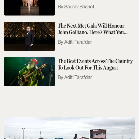
Saurav Bhanot
The Next Met Gala Will Honour
John Galliano. Here's What You
Need To Know
Aditi Tarafdar
The Best Events Across The Country
To Look Out For This August
Aditi Tarafdar