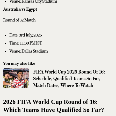
Venue: Kansas City Stadium
Australia vs Egypt
Round of 32 Match
Date: 3rd July, 2026
Time: 11:30 PM IST
Venue: Dallas Stadium
You may also like
FIFA World Cup 2026 Round Of 16:
Schedule, Qualified Teams So Far,
Match Dates, Where To Watch
2026 FIFA World Cup Round of 16:
Which Teams Have Qualified So Far?