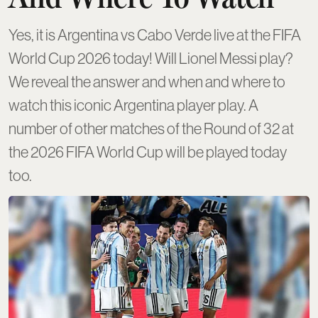
Yes, it is Argentina vs Cabo Verde live at the FIFA
World Cup 2026 today! Will Lionel Messi play?
We reveal the answer and when and where to
watch this iconic Argentina player play. A
number of other matches of the Round of 32 at
the 2026 FIFA World Cup will be played today
too.