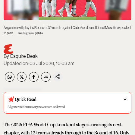
Argentina will play it's Round of 32 match against Cabo Verde and Lionel Messi is expected
to play.
Instagram @fifa
Esquire Desk
Updated on
:
03 Jul 2026, 10:03 am
Quick Read
AI generated summary, newsroom reviewed
The 2026 FIFA World Cup knockout stage is nearing its next
chapter, with 13 teams already through to the Round of 16. Only