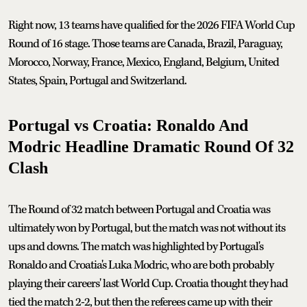
Right now, 13 teams have qualified for the 2026 FIFA World Cup
Round of 16 stage. Those teams are Canada, Brazil, Paraguay,
Morocco, Norway, France, Mexico, England, Belgium, United
States, Spain, Portugal and Switzerland.
Portugal vs Croatia: Ronaldo And
Modric Headline Dramatic Round Of 32
Clash
The Round of 32 match between Portugal and Croatia was
ultimately won by Portugal, but the match was not without its
ups and downs. The match was highlighted by Portugal's
Ronaldo and Croatia's Luka Modric, who are both probably
playing their careers' last World Cup. Croatia thought they had
tied the match 2-2, but then the referees came up with their