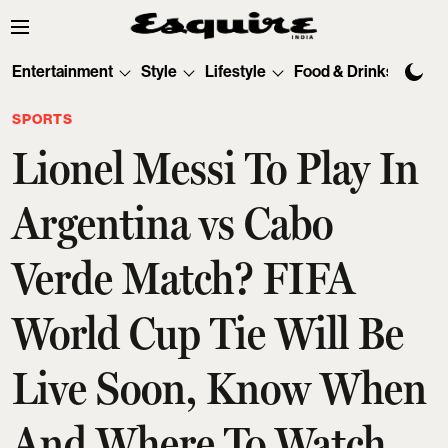
Entertainment
Style
Lifestyle
Food & Drinks
Tec
SPORTS
Lionel Messi To Play In
Argentina vs Cabo
Verde Match? FIFA
World Cup Tie Will Be
Live Soon, Know When
And Where To Watch