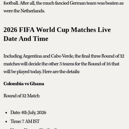
football. After all, the much fancied German team was beaten as
were the Netherlands.
2026 FIFA World Cup Matches Live
Date And Time
Including Argentina and Cabo Verde, the final three Round of 32
matches will decide the other 3 teams for the Round of 16 that
will be played today. Here are the details:
Colombia vs Ghana
Round of 32 Match
Date: 4th July, 2026
Time: 7 AM IST