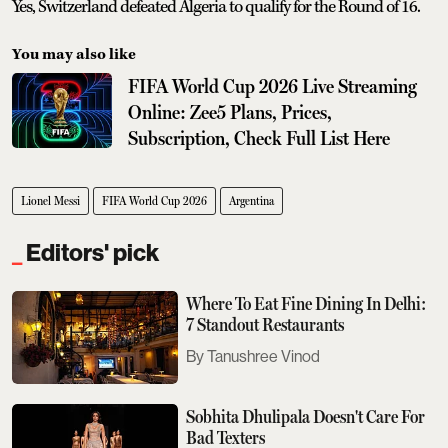
Yes, Switzerland defeated Algeria to qualify for the Round of 16.
You may also like
FIFA World Cup 2026 Live Streaming
Online: Zee5 Plans, Prices,
Subscription, Check Full List Here
Lionel Messi
FIFA World Cup 2026
Argentina
Editors' pick
Where To Eat Fine Dining In Delhi:
7 Standout Restaurants
Tanushree Vinod
Sobhita Dhulipala Doesn't Care For
Bad Texters