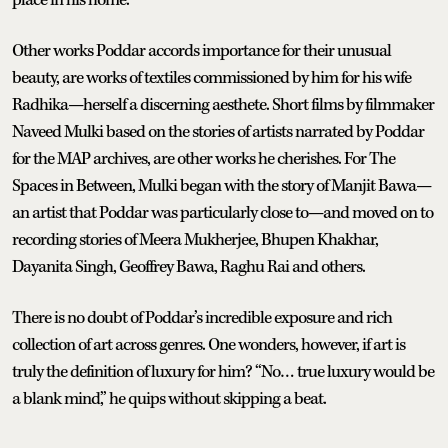
Other works Poddar accords importance for their unusual
beauty, are works of textiles commissioned by him for his wife
Radhika—herself a discerning aesthete. Short films by filmmaker
Naveed Mulki based on the stories of artists narrated by Poddar
for the MAP archives, are other works he cherishes. For The
Spaces in Between, Mulki began with the story of Manjit Bawa—
an artist that Poddar was particularly close to—and moved on to
recording stories of Meera Mukherjee, Bhupen Khakhar,
Dayanita Singh, Geoffrey Bawa, Raghu Rai and others.
There is no doubt of Poddar’s incredible exposure and rich
collection of art across genres. One wonders, however, if art is
truly the definition of luxury for him? “No… true luxury would be
a blank mind,” he quips without skipping a beat.