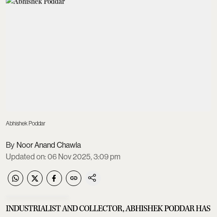
Abhishek Poddar
Noor Anand Chawla
Updated on
:
06 Nov 2025, 3:09 pm
INDUSTRIALIST AND COLLECTOR, ABHISHEK PODDAR HAS