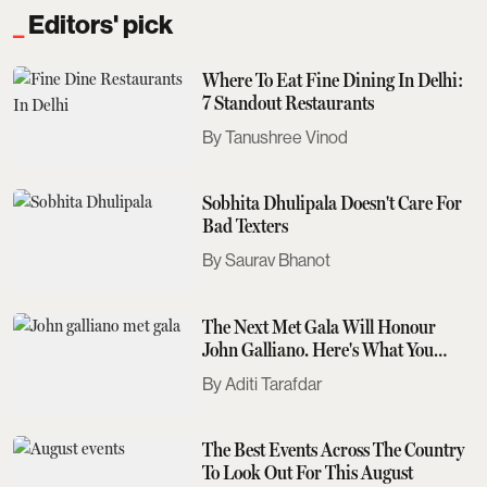
Editors' pick
Where To Eat Fine Dining In Delhi:
7 Standout Restaurants
Tanushree Vinod
Sobhita Dhulipala Doesn't Care For
Bad Texters
Saurav Bhanot
The Next Met Gala Will Honour
John Galliano. Here's What You
Need To Know
Aditi Tarafdar
The Best Events Across The Country
To Look Out For This August