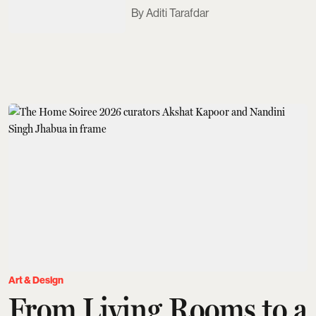
Aditi Tarafdar
Art & Design
From Living Rooms to a