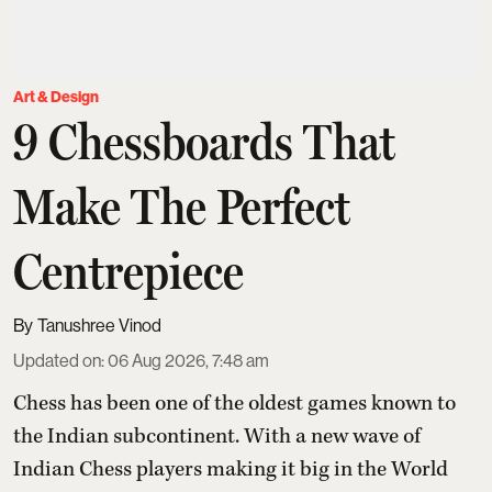
Art & Design
9 Chessboards That
Make The Perfect
Centrepiece
Tanushree Vinod
Updated on
:
06 Aug 2026, 7:48 am
Chess has been one of the oldest games known to
the Indian subcontinent. With a new wave of
Indian Chess players making it big in the World