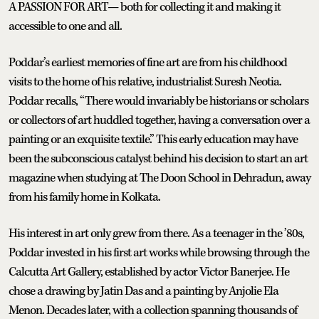
A PASSION FOR ART— both for collecting it and making it
accessible to one and all.
Poddar’s earliest memories of fine art are from his childhood
visits to the home of his relative, industrialist Suresh Neotia.
Poddar recalls, “There would invariably be historians or scholars
or collectors of art huddled together, having a conversation over a
painting or an exquisite textile.” This early education may have
been the subconscious catalyst behind his decision to start an art
magazine when studying at The Doon School in Dehradun, away
from his family home in Kolkata.
His interest in art only grew from there. As a teenager in the ’80s,
Poddar invested in his first art works while browsing through the
Calcutta Art Gallery, established by actor Victor Banerjee. He
chose a drawing by Jatin Das and a painting by Anjolie Ela
Menon. Decades later, with a collection spanning thousands of