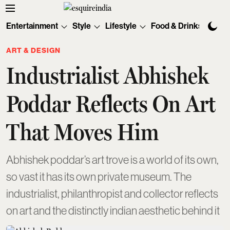
Entertainment
Style
Lifestyle
Food & Drinks
Tec
ART & DESIGN
Industrialist Abhishek
Poddar Reflects On Art
That Moves Him
Abhishek poddar’s art trove is a world of its own,
so vast it has its own private museum. The
industrialist, philanthropist and collector reflects
on art and the distinctly indian aesthetic behind it