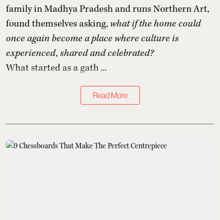
family in Madhya Pradesh and runs Northern Art,
found themselves asking,
what if the home could
once again become a place where culture is
experienced, shared and celebrated?
What started as a gath ...
Read More