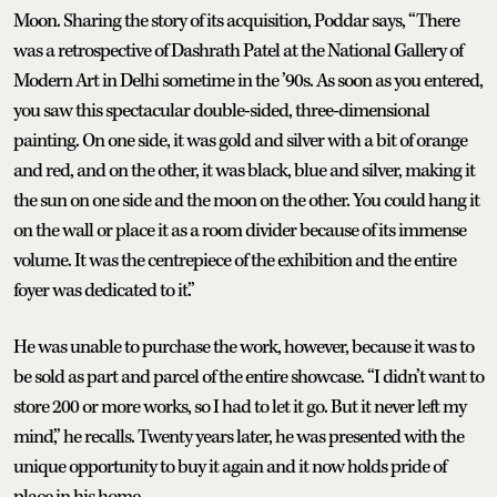
Moon. Sharing the story of its acquisition, Poddar says, “There
was a retrospective of Dashrath Patel at the National Gallery of
Modern Art in Delhi sometime in the ’90s. As soon as you entered,
you saw this spectacular double-sided, three-dimensional
painting. On one side, it was gold and silver with a bit of orange
and red, and on the other, it was black, blue and silver, making it
the sun on one side and the moon on the other. You could hang it
on the wall or place it as a room divider because of its immense
volume. It was the centrepiece of the exhibition and the entire
foyer was dedicated to it.”
He was unable to purchase the work, however, because it was to
be sold as part and parcel of the entire showcase. “I didn’t want to
store 200 or more works, so I had to let it go. But it never left my
mind,” he recalls. Twenty years later, he was presented with the
unique opportunity to buy it again and it now holds pride of
place in his home.