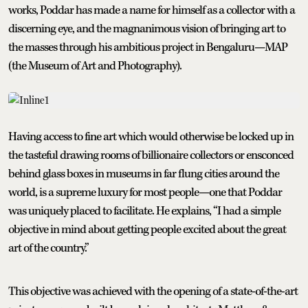
works, Poddar has made a name for himself as a collector with a
discerning eye, and the magnanimous vision of bringing art to
the masses through his ambitious project in Bengaluru—MAP
(the Museum of Art and Photography).
Having access to fine art which would otherwise be locked up in
the tasteful drawing rooms of billionaire collectors or ensconced
behind glass boxes in museums in far flung cities around the
world, is a supreme luxury for most people—one that Poddar
was uniquely placed to facilitate. He explains, “I had a simple
objective in mind about getting people excited about the great
art of the country.”
This objective was achieved with the opening of a state-of-the-art