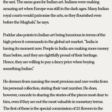
the sari. The same goes for Indian art. Indians were making
amazing art when Europe was still in the dark ages. Many Indian
royal courts would patronise the arts, so they flourished even
before the Mughals,” he says.
Poddar also points to Indian art being luxurious in terms of the
high prices it commands in the global art market. “India is
having its moment now. People in India are making more money
than before, and they are rightfully proud of their heritage.
Hence, they are willing to pay a fancy price when buying
something Indian.”
He demurs from naming the most precious and rare works from
his personal collection, stating their vast number. He does,
however, concede to sharing the stories of the pieces most dear to
him, even if they are not the most valuable in monetary terms.
The first of these is the special commission of 25 flowers in the