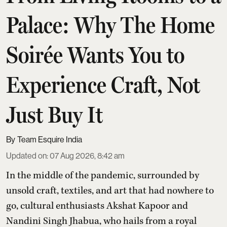
Palace: Why The Home
Soirée Wants You to
Experience Craft, Not
Just Buy It
Team Esquire India
Updated on
:
07 Aug 2026, 8:42 am
In the middle of the pandemic, surrounded by
unsold craft, textiles, and art that had nowhere to
go, cultural enthusiasts Akshat Kapoor and
Nandini Singh Jhabua, who hails from a royal