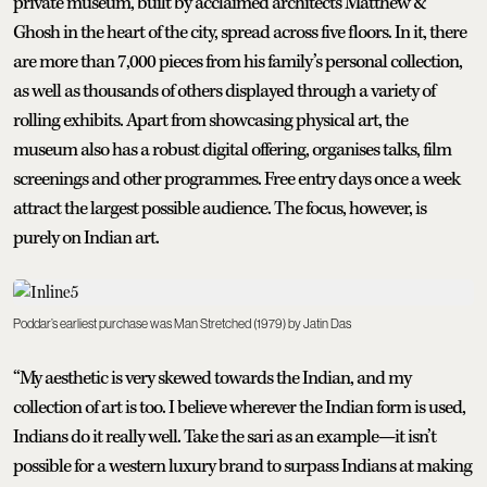
private museum, built by acclaimed architects Matthew &
Ghosh in the heart of the city, spread across five floors. In it, there
are more than 7,000 pieces from his family’s personal collection,
as well as thousands of others displayed through a variety of
rolling exhibits. Apart from showcasing physical art, the
museum also has a robust digital offering, organises talks, film
screenings and other programmes. Free entry days once a week
attract the largest possible audience. The focus, however, is
purely on Indian art.
Poddar’s earliest purchase was Man Stretched (1979) by Jatin Das
“My aesthetic is very skewed towards the Indian, and my
collection of art is too. I believe wherever the Indian form is used,
Indians do it really well. Take the sari as an example—it isn’t
possible for a western luxury brand to surpass Indians at making