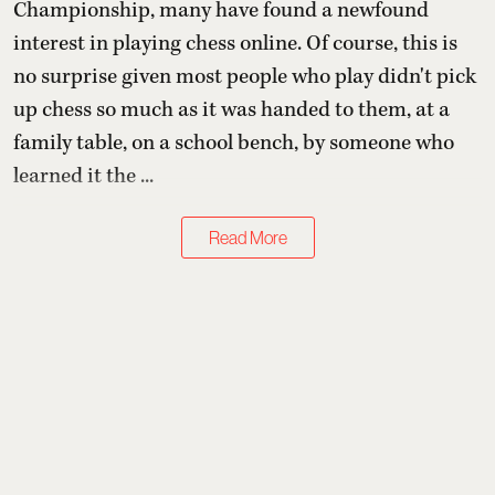
Championship, many have found a newfound
interest in playing chess online. Of course, this is
no surprise given most people who play didn't pick
up chess so much as it was handed to them, at a
family table, on a school bench, by someone who
learned it the ...
Read More