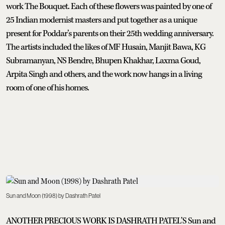
work The Bouquet. Each of these flowers was painted by one of
25 Indian modernist masters and put together as a unique
present for Poddar’s parents on their 25th wedding anniversary.
The artists included the likes of MF Husain, Manjit Bawa, KG
Subramanyan, NS Bendre, Bhupen Khakhar, Laxma Goud,
Arpita Singh and others, and the work now hangs in a living
room of one of his homes.
Sun and Moon (1998) by Dashrath Patel
ANOTHER PRECIOUS WORK IS DASHRATH PATEL’S Sun and