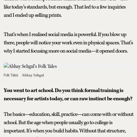
like today’s standards, but enough. That led to a few inquiries
and I ended up selling prints.
That’s when I realised social media is powerful. If you blow up
there, people will notice your work even in physical spaces. That’s
why I started focusing more on social media—it opened doors.
Folk Tales
Abhay Sehgal
You went to art school. Do you think formal training is
necessary for artists today, or can raw instinct be enough?
The basics—education, skill, practice—can come with or without
school. But the age when people usually go to college is
important. It’s when you build habits. Without that structure,