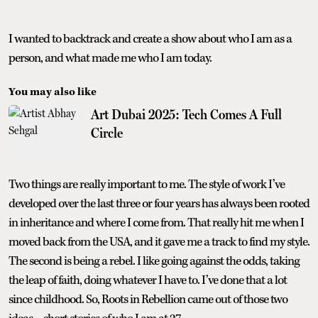
I wanted to backtrack and create a show about who I am as a
person, and what made me who I am today.
You may also like
Art Dubai 2025: Tech Comes A Full
Circle
Two things are really important to me. The style of work I’ve
developed over the last three or four years has always been rooted
in inheritance and where I come from. That really hit me when I
moved back from the USA, and it gave me a track to find my style.
The second is being a rebel. I like going against the odds, taking
the leap of faith, doing whatever I have to. I’ve done that a lot
since childhood. So, Roots in Rebellion came out of those two