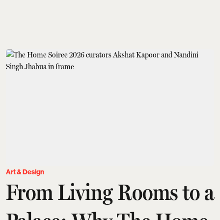
Art & Design
From Living Rooms to a