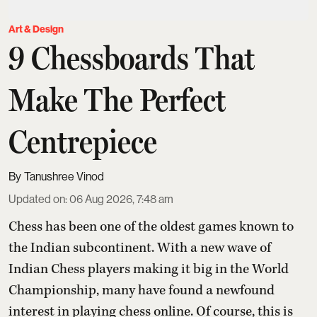
Art & Design
9 Chessboards That
Make The Perfect
Centrepiece
Tanushree Vinod
Updated on
:
06 Aug 2026, 7:48 am
Chess has been one of the oldest games known to
the Indian subcontinent. With a new wave of
Indian Chess players making it big in the World
Championship, many have found a newfound
interest in playing chess online. Of course, this is