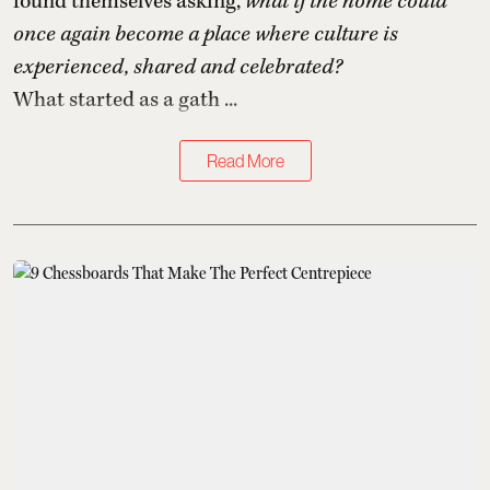
found themselves asking,
what if the home could
once again become a place where culture is
experienced, shared and celebrated?
What started as a gath ...
Read More