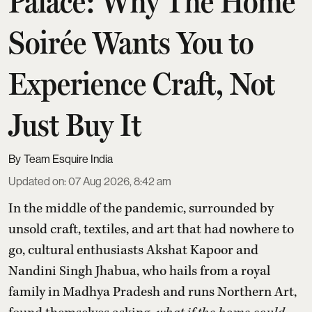
Palace: Why The Home
Soirée Wants You to
Experience Craft, Not
Just Buy It
Team Esquire India
Updated on
:
07 Aug 2026, 8:42 am
In the middle of the pandemic, surrounded by
unsold craft, textiles, and art that had nowhere to
go, cultural enthusiasts Akshat Kapoor and
Nandini Singh Jhabua, who hails from a royal
family in Madhya Pradesh and runs Northern Art,