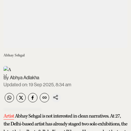
Abhay Sehgal
Abhya Adlakha
Updated on
:
19 Sep 2025, 8:34 am
Artist
Abhay Sehgal is not interested in clean narratives. At 27,
the Delhi-based artist has already staged two solo exhibitions, the