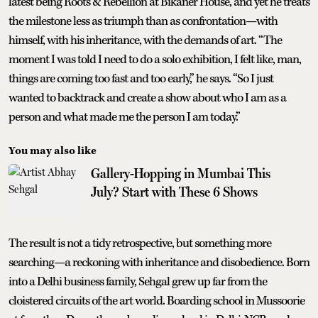
latest being Roots & Rebellion at Bikaner House, and yet he treats
the milestone less as triumph than as confrontation—with
himself, with his inheritance, with the demands of art. “The
moment I was told I need to do a solo exhibition, I felt like, man,
things are coming too fast and too early,” he says. “So I just
wanted to backtrack and create a show about who I am as a
person and what made me the person I am today.”
You may also like
Gallery-Hopping in Mumbai This
July? Start with These 6 Shows
The result is not a tidy retrospective, but something more
searching—a reckoning with inheritance and disobedience. Born
into a Delhi business family, Sehgal grew up far from the
cloistered circuits of the art world. Boarding school in Mussoorie