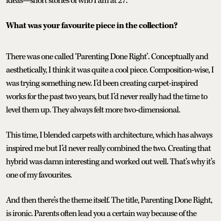
ideas—short stories of who I am at 27.
What was your favourite piece in the collection?
There was one called ‘Parenting Done Right’. Conceptually and
aesthetically, I think it was quite a cool piece. Composition-wise, I
was trying something new. I’d been creating carpet-inspired
works for the past two years, but I’d never really had the time to
level them up. They always felt more two-dimensional.
This time, I blended carpets with architecture, which has always
inspired me but I’d never really combined the two. Creating that
hybrid was damn interesting and worked out well. That’s why it’s
one of my favourites.
And then there’s the theme itself. The title, Parenting Done Right,
is ironic. Parents often lead you a certain way because of the