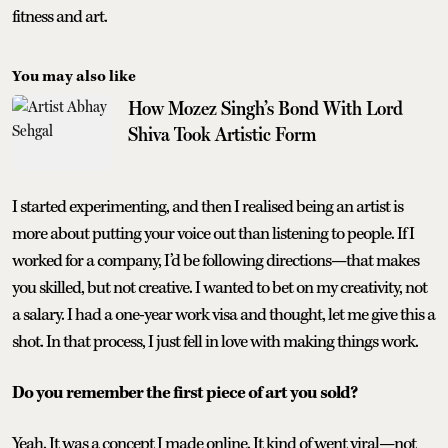
fitness and art.
You may also like
How Mozez Singh’s Bond With Lord
Shiva Took Artistic Form
I started experimenting, and then I realised being an artist is
more about putting your voice out than listening to people. If I
worked for a company, I’d be following directions—that makes
you skilled, but not creative. I wanted to bet on my creativity, not
a salary. I had a one-year work visa and thought, let me give this a
shot. In that process, I just fell in love with making things work.
Do you remember the first piece of art you sold?
Yeah. It was a concept I made online. It kind of went viral—not