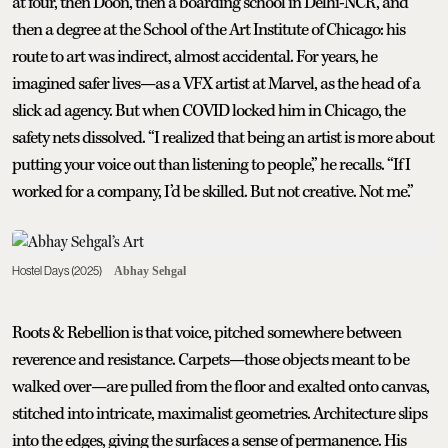
at four, then Doon, then a boarding school in Delhi-NCR, and
then a degree at the School of the Art Institute of Chicago: his
route to art was indirect, almost accidental. For years, he
imagined safer lives—as a VFX artist at Marvel, as the head of a
slick ad agency. But when COVID locked him in Chicago, the
safety nets dissolved. “I realized that being an artist is more about
putting your voice out than listening to people,” he recalls. “If I
worked for a company, I’d be skilled. But not creative. Not me.”
Hostel Days (2025)
Abhay Sehgal
Roots & Rebellion is that voice, pitched somewhere between
reverence and resistance. Carpets—those objects meant to be
walked over—are pulled from the floor and exalted onto canvas,
stitched into intricate, maximalist geometries. Architecture slips
into the edges, giving the surfaces a sense of permanence. His