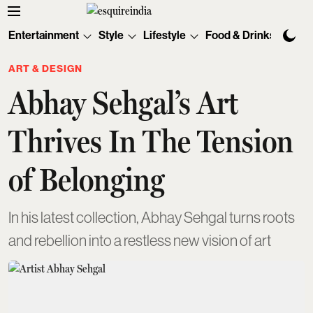
Entertainment
Style
Lifestyle
Food & Drinks
Tec
ART & DESIGN
Abhay Sehgal’s Art
Thrives In The Tension
of Belonging
In his latest collection, Abhay Sehgal turns roots
and rebellion into a restless new vision of art