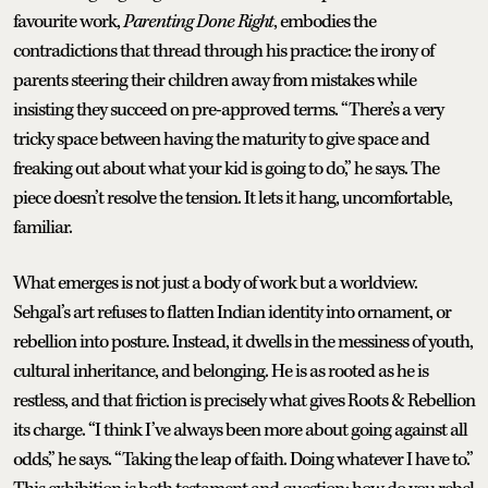
favourite work,
Parenting Done Right
, embodies the
contradictions that thread through his practice: the irony of
parents steering their children away from mistakes while
insisting they succeed on pre-approved terms. “There’s a very
tricky space between having the maturity to give space and
freaking out about what your kid is going to do,” he says. The
piece doesn’t resolve the tension. It lets it hang, uncomfortable,
familiar.
What emerges is not just a body of work but a worldview.
Sehgal’s art refuses to flatten Indian identity into ornament, or
rebellion into posture. Instead, it dwells in the messiness of youth,
cultural inheritance, and belonging. He is as rooted as he is
restless, and that friction is precisely what gives Roots & Rebellion
its charge. “I think I’ve always been more about going against all
odds,” he says. “Taking the leap of faith. Doing whatever I have to.”