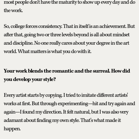
most people don’t have the maturity to show up every day and do
the work.
So, college forces consistency. That in itself is an achievement. But
after that, going two or three levels beyond is all about mindset
and discipline. No one really cares about your degree in the art
world. What matters is what you do with it.
Your work blends the romantic and the surreal. How did
you develop your style?
Every artist starts by copying. I tried to imitate different artists’
works at first. But through experimenting—hit and try again and
again—I found my direction. It felt natural, but I was also very
adamant about finding my own style. That’s what made it
happen.