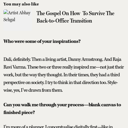
You may also like
The Gospel On How To Survive The
Back-to-Office Transition
Who were some of your inspirations?
Dali, definitely. Then a living artist, Danny Armstrong. And Raja
Ravi Varma. These two or three really inspired me—not just their
work, but the way they thought. In their times, they had a third
perspective on society. I try to think in that direction too. Style-
wise, yes, I’ve drawn from them.
Can you walk me through your process—blank canvas to
finished piece?
I’m more of a planner. I conceptualise digitally first—like in