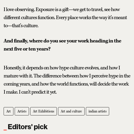
I love observing. Exposure is a gift—we get to travel, see how
different cultures function. Every place works the way it’s meant
to—that’s culture.
And finally, where do you see your work heading in the
next five or ten years?
Honestly, it depends on how hype culture evolves, and how I
mature with it. The difference between how I perceive hype in the
coming years, and how the world functions, will decide the work
I make. I can’t predict it yet.
Art
Artists
Art Exhibitions
Art and culture
indian artists
Editors' pick