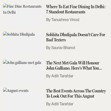
Where To Eat Fine Dining In Delhi:
7 Standout Restaurants
Tanushree Vinod
Sobhita Dhulipala Doesn't Care For
Bad Texters
Saurav Bhanot
The Next Met Gala Will Honour
John Galliano. Here's What You
Need To Know
Aditi Tarafdar
The Best Events Across The Country
To Look Out For This August
Aditi Tarafdar