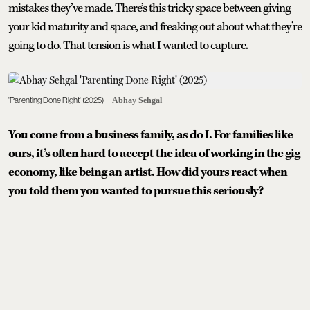
mistakes they’ve made. There’s this tricky space between giving
your kid maturity and space, and freaking out about what they’re
going to do. That tension is what I wanted to capture.
'Parenting Done Right' (2025)
Abhay Sehgal
You come from a business family, as do I. For families like
ours, it’s often hard to accept the idea of working in the gig
economy, like being an artist. How did yours react when
you told them you wanted to pursue this seriously?