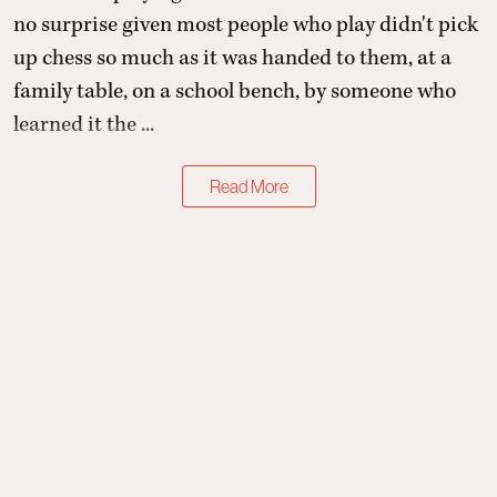
no surprise given most people who play didn't pick
up chess so much as it was handed to them, at a
family table, on a school bench, by someone who
learned it the ...
Read More