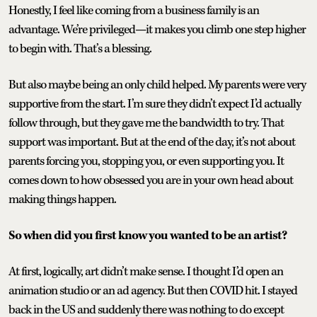
Honestly, I feel like coming from a business family is an
advantage. We’re privileged—it makes you climb one step higher
to begin with. That’s a blessing.
But also maybe being an only child helped. My parents were very
supportive from the start. I’m sure they didn’t expect I’d actually
follow through, but they gave me the bandwidth to try. That
support was important. But at the end of the day, it’s not about
parents forcing you, stopping you, or even supporting you. It
comes down to how obsessed you are in your own head about
making things happen.
So when did you first know you wanted to be an artist?
At first, logically, art didn’t make sense. I thought I’d open an
animation studio or an ad agency. But then COVID hit. I stayed
back in the US and suddenly there was nothing to do except