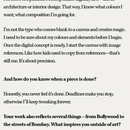
architecture or interior design. That way, I know what colours I
want, what composition I’m going for.
I’m not the type who comes blank to a canvas and creates magic.
I need to be sure about my colours and elements before I begin.
Once the digital concept is ready, I start the canvas with image
references. Like how kids used to copy from references—that’s
still me. It’s about precision.
And how do you know when a piece is done?
Honestly, you never feel it’s done. Deadlines make you stop,
otherwise I’ll keep tweaking forever.
Your work also reflects several things – from Bollywood to
the streets of Bombay. What inspires you outside of art?