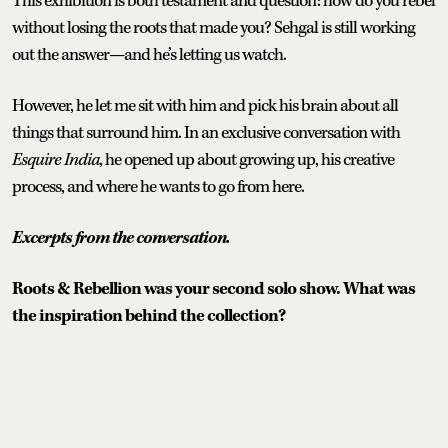
This exhibition is both testament and question: how do you rebel
without losing the roots that made you? Sehgal is still working
out the answer—and he’s letting us watch.
However, he let me sit with him and pick his brain about all
things that surround him. In an exclusive conversation with
Esquire India
, he opened up about growing up, his creative
process, and where he wants to go from here.
Excerpts from the conversation.
Roots & Rebellion was your second solo show. What was
the inspiration behind the collection?