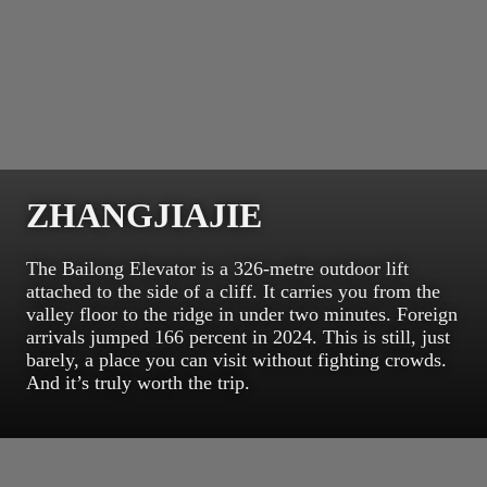
ZHANGJIAJIE
The Bailong Elevator is a 326-metre outdoor lift
attached to the side of a cliff. It carries you from the
valley floor to the ridge in under two minutes. Foreign
arrivals jumped 166 percent in 2024. This is still, just
barely, a place you can visit without fighting crowds.
And it’s truly worth the trip.