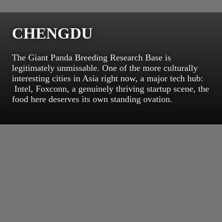
CHENGDU
The Giant Panda Breeding Research Base is
legitimately unmissable. One of the more culturally
interesting cities in Asia right now, a major tech hub:
Intel, Foxconn, a genuinely thriving startup scene, the
food here deserves its own standing ovation.