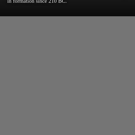
in formation since 210 BC.