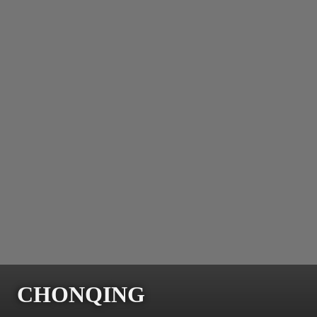
CHONQING