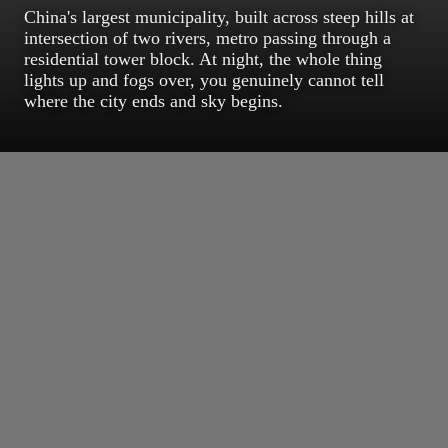
China's largest municipality, built across steep hills at
intersection of two rivers, metro passing through a
residential tower block. At night, the whole thing
lights up and fogs over, you genuinely cannot tell
where the city ends and sky begins.