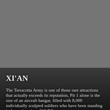
XI'AN
The Terracotta Army is one of those rare attractions
that actually exceeds its reputation, Pit 1 alone is the
size of an aircraft hangar, filled with 8,000
individually sculpted soldiers who have been standing