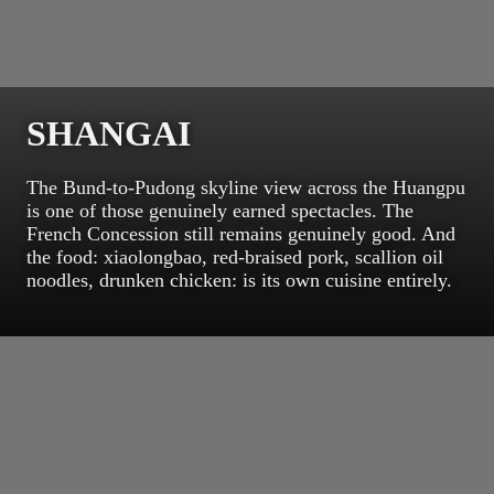
SHANGAI
The Bund-to-Pudong skyline view across the Huangpu
is one of those genuinely earned spectacles. The
French Concession still remains genuinely good. And
the food: xiaolongbao, red-braised pork, scallion oil
noodles, drunken chicken: is its own cuisine entirely.