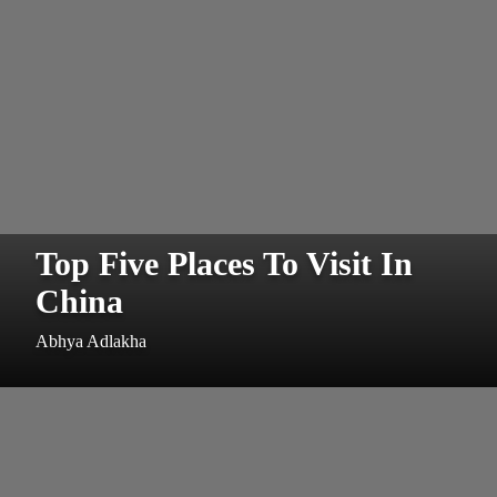
Top Five Places To Visit In
China
Abhya Adlakha