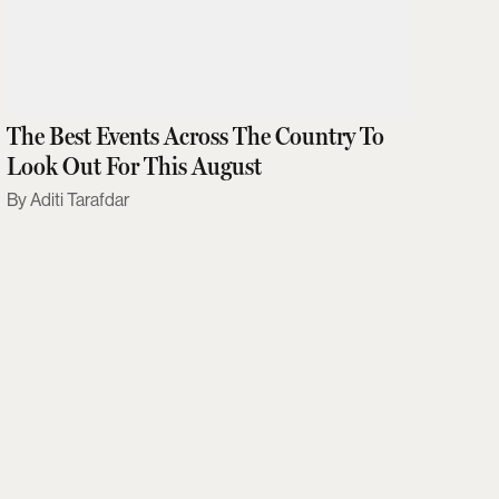
The Best Events Across The Country To
Look Out For This August
Aditi Tarafdar