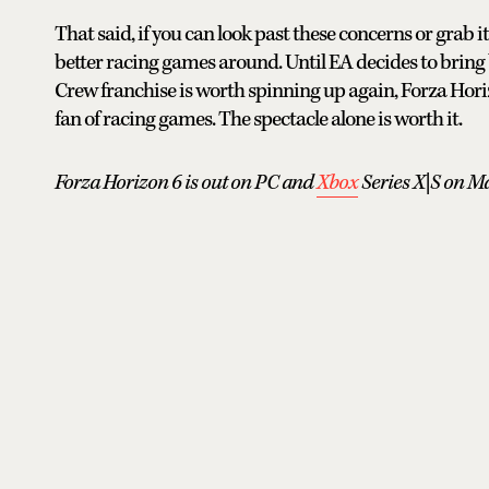
That said, if you can look past these concerns or grab i
better racing games around. Until EA decides to bring 
Crew franchise is worth spinning up again, Forza Hori
fan of racing games. The spectacle alone is worth it.
Forza Horizon 6 is out on PC and
Xbox
Series X|S on Ma