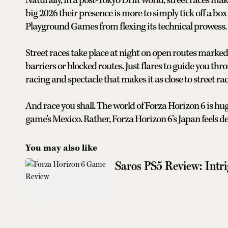
Naturally, in a post-Tokyo Drift world, street races m
big 2026 their presence is more to simply tick off a bo
Playground Games from flexing its technical prowess.
Street races take place at night on open routes marked w
barriers or blocked routes. Just flares to guide you th
racing and spectacle that makes it as close to street ra
And race you shall. The world of Forza Horizon 6 is hu
game’s Mexico. Rather, Forza Horizon 6’s Japan feels d
You may also like
Saros PS5 Review: Intri