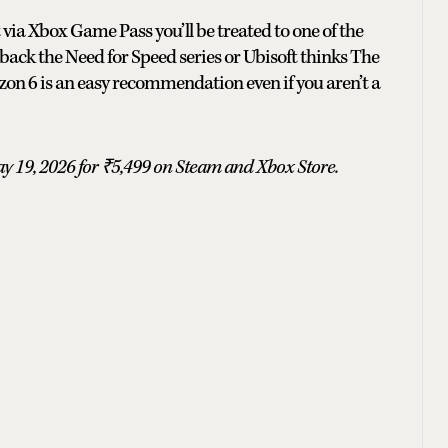
t via Xbox Game Pass you’ll be treated to one of the
back the Need for Speed series or Ubisoft thinks The
zon 6 is an easy recommendation even if you aren’t a
y 19, 2026 for ₹5,499 on Steam and Xbox Store.