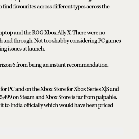
y to find favourites across different types across the
 laptop and the ROG Xbox Ally X. There were no
h and through. Not too shabby considering PC games
ing issues at launch.
orizon 6 from being an instant recommendation.
for PC and on the Xbox Store for Xbox Series X|S and
₹5,499 on Steam and Xbox Store is far from palpable.
t to India officially which would have been priced