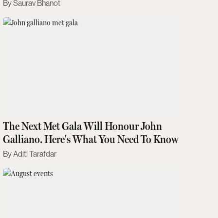
Saurav Bhanot
The Next Met Gala Will Honour John
Galliano. Here's What You Need To Know
Aditi Tarafdar