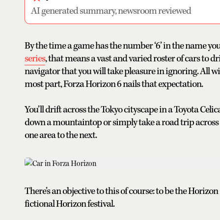
AI generated summary, newsroom reviewed
By the time a game has the number ‘6’ in the name you
series
, that means a vast and varied roster of cars to 
navigator that you will take pleasure in ignoring. All w
most part, Forza Horizon 6 nails that expectation.
You’ll drift across the Tokyo cityscape in a Toyota Cel
down a mountaintop or simply take a road trip across 
one area to the next.
There’s an objective to this of course: to be the Horizo
fictional Horizon festival.