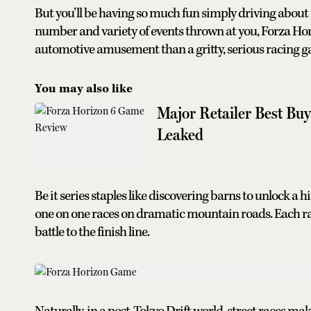
But you’ll be having so much fun simply driving about t
number and variety of events thrown at you, Forza Hori
automotive amusement than a gritty, serious racing g
You may also like
Major Retailer Best Bu
Leaked
Be it series staples like discovering barns to unlock a 
one on one races on dramatic mountain roads. Each rac
battle to the finish line.