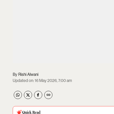
Rishi Alwani
Updated on
:
16 May 2026, 7:00 am
Quick Read