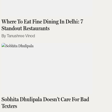
Where To Eat Fine Dining In Delhi: 7
Standout Restaurants
Tanushree Vinod
Sobhita Dhulipala Doesn't Care For Bad
Texters