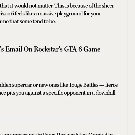
hat it would not matter. This is because of the sheer
zon 6 feels like a massive playground for your
ame that some tend to be.
y's Email On Rockstar's GTA 6 Game
hidden supercar or new ones like Touge Battles — fierce
e pits you against a specific opponent in a downhill