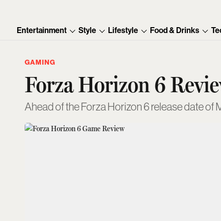
Entertainment
Style
Lifestyle
Food & Drinks
Te
GAMING
Forza Horizon 6 Review
Ahead of the Forza Horizon 6 release date of M