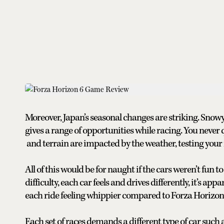
Moreover, Japan’s seasonal changes are striking. Sno
gives a range of opportunities while racing. You neve
and terrain are impacted by the weather, testing your m
All of this would be for naught if the cars weren’t fun 
difficulty, each car feels and drives differently, it’s a
each ride feeling whippier compared to Forza Horizon 
Each set of races demands a different type of car such a