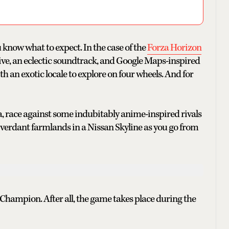
 know what to expect. In the case of the
Forza Horizon
drive, an eclectic soundtrack, and Google Maps-inspired
ith an exotic locale to explore on four wheels. And for
ica, race against some indubitably anime-inspired rivals
verdant farmlands in a Nissan Skyline as you go from
n Champion. After all, the game takes place during the