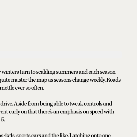
wy winters turn to scalding summers and each season
r quite master the map as seasons change weekly. Roads
ettle ever so often.
to drive. Aside from being able to tweak controls and
pparent early on that there’s an emphasis on speed with
5.
s 4x4s, sports cars and the like. Latching onto one