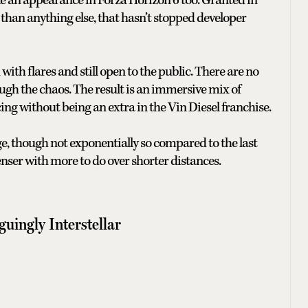
ake an appearance in Forza Horizon 6 too. Granted in
x than anything else, that hasn’t stopped developer
ith flares and still open to the public. There are no
rough the chaos. The result is an immersive mix of
cing without being an extra in the Vin Diesel franchise.
ge, though not exponentially so compared to the last
enser with more to do over shorter distances.
guingly Interstellar