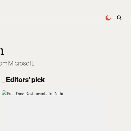
n
rom Microsoft.
Editors' pick