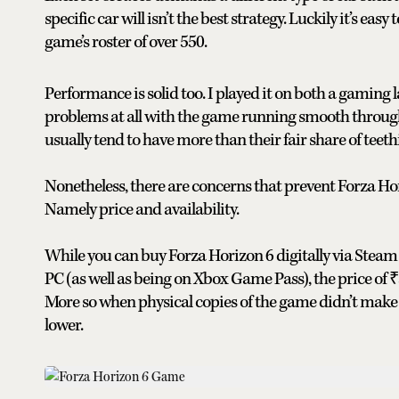
specific car will isn’t the best strategy. Luckily it’s eas
game’s roster of over 550.
Performance is solid too. I played it on both a gaming
problems at all with the game running smooth throug
usually tend to have more than their fair share of teeth
Nonetheless, there are concerns that prevent Forza H
Namely price and availability.
While you can buy Forza Horizon 6 digitally via Steam 
PC (as well as being on Xbox Game Pass), the price of 
More so when physical copies of the game didn’t make i
lower.