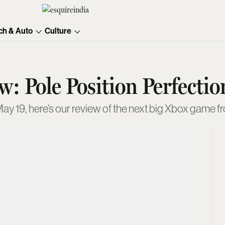
ch & Auto
Culture
: Pole Position Perfectio
ay 19, here’s our review of the next big Xbox game f