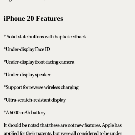
iPhone 20 Features
* Solid-state buttons with haptic feedback
*Under-display Face ID
*Under-display front-facing camera
*Under-display speaker
*Support for reverse wireless charging
*Ultra-scratch-resistant display
*A 6000 mAh battery
It should be noted that these are not new features. Apple has
applied for their patents, but were all considered to be under