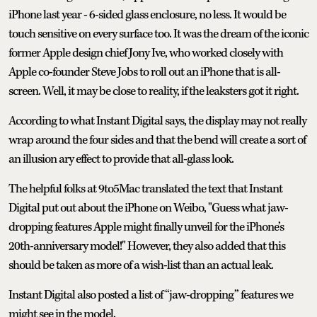
iPhone last year - 6-sided glass enclosure, no less. It would be
touch sensitive on every surface too. It was the dream of the iconic
former Apple design chief Jony Ive, who worked closely with
Apple co-founder Steve Jobs to roll out an iPhone that is all-
screen. Well, it may be close to reality, if the leaksters got it right.
According to what Instant Digital says, the display may not really
wrap around the four sides and that the bend will create a sort of
an illusion ary effect to provide that all-glass look.
The helpful folks at 9to5Mac translated the text that Instant
Digital put out about the iPhone on Weibo, "Guess what jaw-
dropping features Apple might finally unveil for the iPhone’s
20th-anniversary model!" However, they also added that this
should be taken as more of a wish-list than an actual leak.
Instant Digital also posted a list of “jaw-dropping” features we
might see in the model.