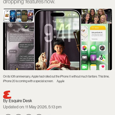
dropping' features now.
On its 10th anniversary, Apple had rolled out the iPhone X without much fanfare. This time,
iPhone 20 is coming with a special screen.
Apple
Esquire Desk
Updated on
:
11 May 2026, 5:13 pm