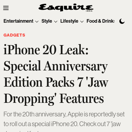
Entertainment
Style
Lifestyle
Food & Drinks
Tec
GADGETS
iPhone 20 Leak:
Special Anniversary
Edition Packs 7 'Jaw
Dropping' Features
For the 20th anniversary, Apple is reportedly set
to roll out a special iPhone 20. Check out 7 'jaw