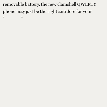
removable battery, the new clamshell QWERTY
phone may just be the right antidote for your
hyper-online presence.
With the pressure to be online and the
uncontrollable need to spend time on apps that are
designed to keep them chronically online, a
growing number o ...
Read More