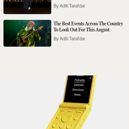
Need To Know
Aditi Tarafdar
The Best Events Across The Country
To Look Out For This August
Aditi Tarafdar