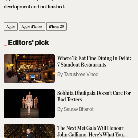
development and not finished.
Apple
Apple iPhones
iPhone 20
Editors' pick
Where To Eat Fine Dining In Delhi:
7 Standout Restaurants
Tanushree Vinod
Sobhita Dhulipala Doesn't Care For
Bad Texters
Saurav Bhanot
The Next Met Gala Will Honour
John Galliano. Here's What You