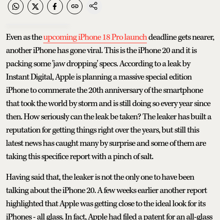
Even as the
upcoming iPhone 18 Pro launch
deadline gets nearer,
another iPhone has gone viral. This is the iPhone 20 and it is
packing some 'jaw dropping' specs. According to a leak by
Instant Digital, Apple is planning a massive special edition
iPhone to commerate the 20th anniversary of the smartphone
that took the world by storm and is still doing so every year since
then. How seriously can the leak be taken? The leaker has built a
reputation for getting things right over the years, but still this
latest news has caught many by surprise and some of them are
taking this specifice report with a pinch of salt.
Having said that, the leaker is not the only one to have been
talking about the iPhone 20. A few weeks earlier another report
highlighted that Apple was getting close to the ideal look for its
iPhones - all glass. In fact, Apple had filed a patent for an all-glass