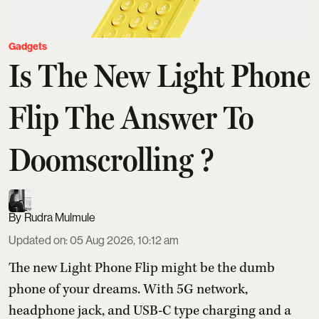
Gadgets
Is The New Light Phone
Flip The Answer To
Doomscrolling ?
Rudra Mulmule
Updated on
:
05 Aug 2026, 10:12 am
The new Light Phone Flip might be the dumb
phone of your dreams. With 5G network,
headphone jack, and USB-C type charging and a