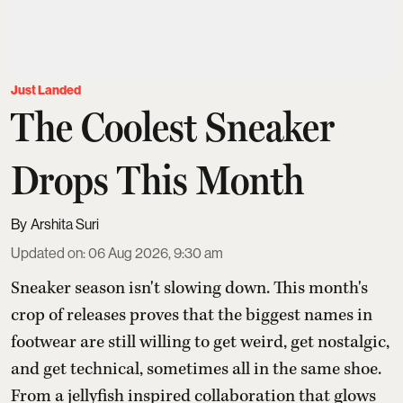
Just Landed
The Coolest Sneaker
Drops This Month
Arshita Suri
Updated on
:
06 Aug 2026, 9:30 am
Sneaker season isn't slowing down. This month's
crop of releases proves that the biggest names in
footwear are still willing to get weird, get nostalgic,
and get technical, sometimes all in the same shoe.
From a jellyfish inspired collaboration that glows