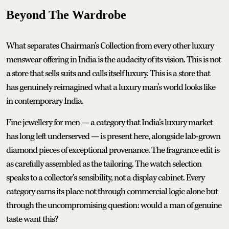
Beyond The Wardrobe
What separates Chairman’s Collection from every other luxury
menswear offering in India is the audacity of its vision. This is not
a store that sells suits and calls itself luxury. This is a store that
has genuinely reimagined what a luxury man’s world looks like
in contemporary India.
Fine jewellery for men — a category that India’s luxury market
has long left underserved — is present here, alongside lab-grown
diamond pieces of exceptional provenance. The fragrance edit is
as carefully assembled as the tailoring. The watch selection
speaks to a collector’s sensibility, not a display cabinet. Every
category earns its place not through commercial logic alone but
through the uncompromising question: would a man of genuine
taste want this?