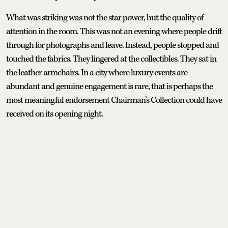
What was striking was not the star power, but the quality of
attention in the room. This was not an evening where people drift
through for photographs and leave. Instead, people stopped and
touched the fabrics. They lingered at the collectibles. They sat in
the leather armchairs. In a city where luxury events are
abundant and genuine engagement is rare, that is perhaps the
most meaningful endorsement Chairman’s Collection could have
received on its opening night.