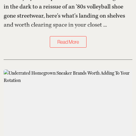
in the dark to a reissue of an '80s volleyball shoe
gone streetwear, here's what's landing on shelves
and worth clearing space in your closet ...
Read More