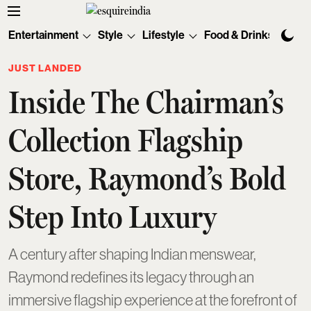
Entertainment
Style
Lifestyle
Food & Drinks
Tec
JUST LANDED
Inside The Chairman’s
Collection Flagship
Store, Raymond’s Bold
Step Into Luxury
A century after shaping Indian menswear,
Raymond redefines its legacy through an
immersive flagship experience at the forefront of