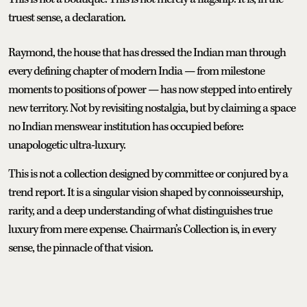
truest sense, a declaration.
Raymond, the house that has dressed the Indian man through
every defining chapter of modern India — from milestone
moments to positions of power — has now stepped into entirely
new territory. Not by revisiting nostalgia, but by claiming a space
no Indian menswear institution has occupied before:
unapologetic ultra-luxury.
This is not a collection designed by committee or conjured by a
trend report. It is a singular vision shaped by connoisseurship,
rarity, and a deep understanding of what distinguishes true
luxury from mere expense. Chairman’s Collection is, in every
sense, the pinnacle of that vision.