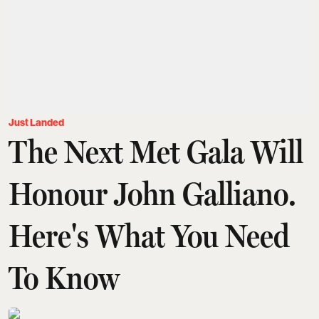
Just Landed
The Next Met Gala Will
Honour John Galliano.
Here's What You Need
To Know