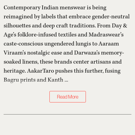
Contemporary Indian menswear is being
reimagined by labels that embrace gender-neutral
silhouettes and deep craft traditions. From Day &
Age’s folklore-infused textiles and Madraswear’s
caste-conscious ungendered lungis to Aaraam
Viraam’s nostalgic ease and Darwaza’s memory-
soaked linens, these brands center artisans and
heritage. AakarTaro pushes this further, fusing
Bagru prints and Kanth ...
Read More