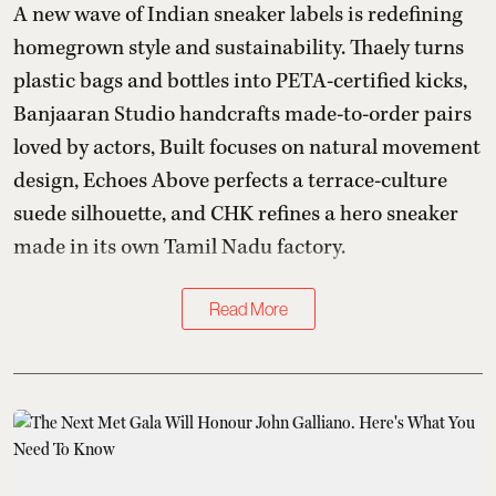
A new wave of Indian sneaker labels is redefining
homegrown style and sustainability. Thaely turns
plastic bags and bottles into PETA-certified kicks,
Banjaaran Studio handcrafts made-to-order pairs
loved by actors, Built focuses on natural movement
design, Echoes Above perfects a terrace-culture
suede silhouette, and CHK refines a hero sneaker
made in its own Tamil Nadu factory.
Read More