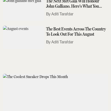
The Next Met Gala Will Honour
John Galliano. Here's What You
Need To Know
Aditi Tarafdar
The Best Events Across The Country
To Look Out For This August
Aditi Tarafdar