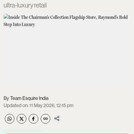
ultra-luxury retail
Team Esquire India
Updated on
:
11 May 2026, 12:15 pm