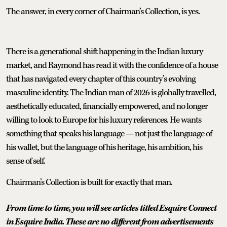
The answer, in every corner of Chairman’s Collection, is yes.
There is a generational shift happening in the Indian luxury
market, and Raymond has read it with the confidence of a house
that has navigated every chapter of this country’s evolving
masculine identity. The Indian man of 2026 is globally travelled,
aesthetically educated, financially empowered, and no longer
willing to look to Europe for his luxury references. He wants
something that speaks his language — not just the language of
his wallet, but the language of his heritage, his ambition, his
sense of self.
Chairman’s Collection is built for exactly that man.
From time to time, you will see articles titled Esquire Connect
in Esquire India. These are no different from advertisements