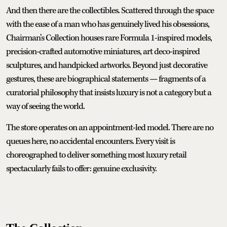
And then there are the collectibles. Scattered through the space
with the ease of a man who has genuinely lived his obsessions,
Chairman’s Collection houses rare Formula 1-inspired models,
precision-crafted automotive miniatures, art deco-inspired
sculptures, and handpicked artworks. Beyond just decorative
gestures, these are biographical statements — fragments of a
curatorial philosophy that insists luxury is not a category but a
way of seeing the world.
The store operates on an appointment-led model. There are no
queues here, no accidental encounters. Every visit is
choreographed to deliver something most luxury retail
spectacularly fails to offer: genuine exclusivity.