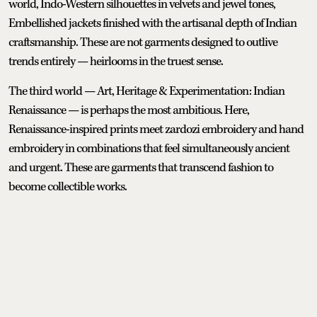
world, Indo-Western silhouettes in velvets and jewel tones,
Embellished jackets finished with the artisanal depth of Indian
craftsmanship. These are not garments designed to outlive
trends entirely — heirlooms in the truest sense.
The third world — Art, Heritage & Experimentation: Indian
Renaissance — is perhaps the most ambitious. Here,
Renaissance-inspired prints meet zardozi embroidery and hand
embroidery in combinations that feel simultaneously ancient
and urgent. These are garments that transcend fashion to
become collectible works.