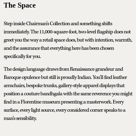
The Space
Step inside Chairman’s Collection and something shifts
immediately. The 11,000-square-foot, two-level flagship does not
greet you the way a retail space does, but with intention, warmth,
and the assurance that everything here has been chosen
specifically for you.
The design language draws from Renaissance grandeur and
Baroque opulence but still is proudly Indian. You'll find leather
armchairs, bespoke trunks, gallery-style apparel displays that
position a couture bandhgala with the same reverence you might
find in a Florentine museum presenting a masterwork. Every
surface, every light source, every considered corner speaks to a
man’s sensibility.