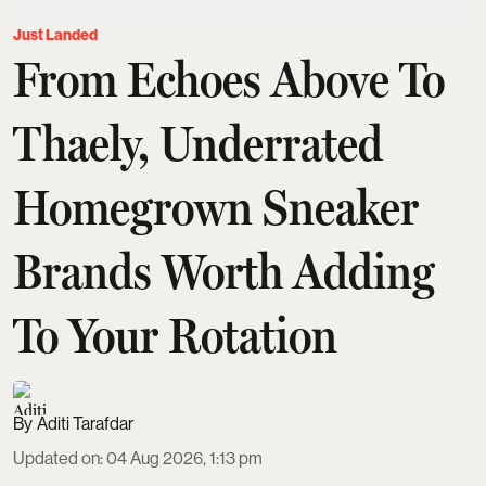
Just Landed
From Echoes Above To
Thaely, Underrated
Homegrown Sneaker
Brands Worth Adding
To Your Rotation
Aditi Tarafdar
Updated on
:
04 Aug 2026, 1:13 pm