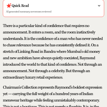
Quick Read
AI generated summary, newsroom reviewed
There is a particular kind of confidence that requires no
announcement. It enters a room, and the room instinctively
understands. It is the confidence of a man who has never needed
to chase relevance because he has consistently defined it. On a
stretch of Linking Road in Bandra where Mumbai’s old money
and new ambition have always quietly coexisted, Raymond
introduced the world to that kind of confidence. Not through an
announcement. Not through a celebrity. But through an
extraordinary luxury retail experience.
Chairman’s Collection represents Raymond’s boldest expression
yet — carrying the full weight of a hundred years of Indian
menswear heritage while feeling unmistakably contemporary.
This is not a boutique. This is not merely a flagship. It is, in the