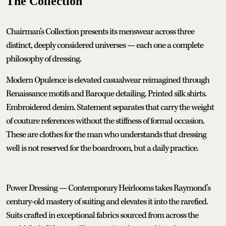
The Collection
Chairman’s Collection presents its menswear across three
distinct, deeply considered universes — each one a complete
philosophy of dressing.
Modern Opulence is elevated casualwear reimagined through
Renaissance motifs and Baroque detailing. Printed silk shirts.
Embroidered denim. Statement separates that carry the weight
of couture references without the stiffness of formal occasion.
These are clothes for the man who understands that dressing
well is not reserved for the boardroom, but a daily practice.
Power Dressing — Contemporary Heirlooms takes Raymond’s
century-old mastery of suiting and elevates it into the rarefied.
Suits crafted in exceptional fabrics sourced from across the