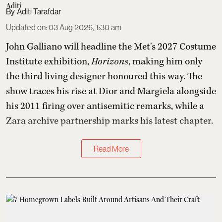
Aditi Tarafdar
Updated on
:
03 Aug 2026, 1:30 am
John Galliano will headline the Met's 2027 Costume
Institute exhibition,
Horizons
, making him only
the third living designer honoured this way. The
show traces his rise at Dior and Margiela alongside
his 2011 firing over antisemitic remarks, while a
Zara archive partnership marks his latest chapter.
Read More