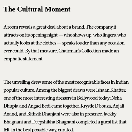
The Cultural Moment
A room reveals a great deal about a brand. The company it
attracts on its opening night — who shows up, who lingers, who
actually looks at the clothes — speaks louder than any occasion
ever could. By that measure, Chairman’s Collection made an
emphatic statement.
The unveiling drew some of the most recognisable faces in Indian
popular culture. Among the biggest draws were Ishaan Khatter,
one of the more interesting dressers in Bollywood today; Neha
Dhupia and Angad Bedi came together. Krystle D’Souza, Anjali
Anand, and Rithvik Dhanjani were also in presence. Jackky
Bhagnani and Deepshikha Bhagnani completed a guest list that
felt, in the best possible way, curated.