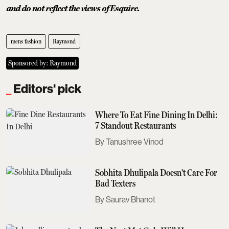
and do not reflect the views of Esquire.
mens fashion
Raymond
Sponsored by: Raymond
Editors' pick
Where To Eat Fine Dining In Delhi:
7 Standout Restaurants
Tanushree Vinod
Sobhita Dhulipala Doesn't Care For
Bad Texters
Saurav Bhanot