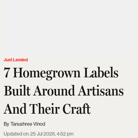
Just Landed
7 Homegrown Labels
Built Around Artisans
And Their Craft
Tanushree Vinod
Updated on
:
25 Jul 2026, 4:52 pm