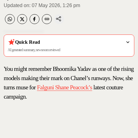
Updated on
:
07 May 2026, 1:26 pm
Quick Read
AI generated summary, newsroom reviewed
You might remember Bhoomika Yadav as one of the rising
models making their mark on Chanel’s runways. Now, she
turns muse for
Falguni Shane Peacock’s
latest couture
campaign.