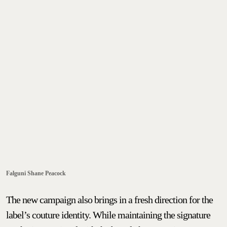
Falguni Shane Peacock
The new campaign also brings in a fresh direction for the
label’s couture identity. While maintaining the signature