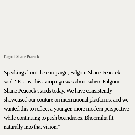
Falguni Shane Peacock
Speaking about the campaign, Falguni Shane Peacock
said: “For us, this campaign was about where Falguni
Shane Peacock stands today. We have consistently
showcased our couture on international platforms, and we
wanted this to reflect a younger, more modern perspective
while continuing to push boundaries. Bhoomika fit
naturally into that vision.”