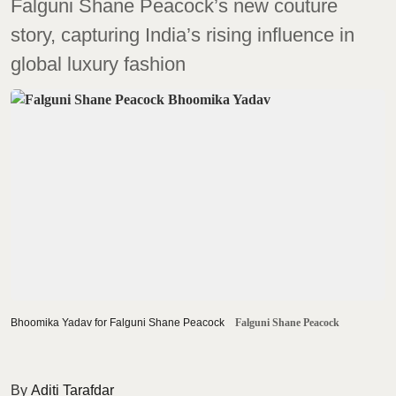
Falguni Shane Peacock’s new couture
story, capturing India’s rising influence in
global luxury fashion
Bhoomika Yadav for Falguni Shane Peacock
Falguni Shane Peacock
Aditi Tarafdar