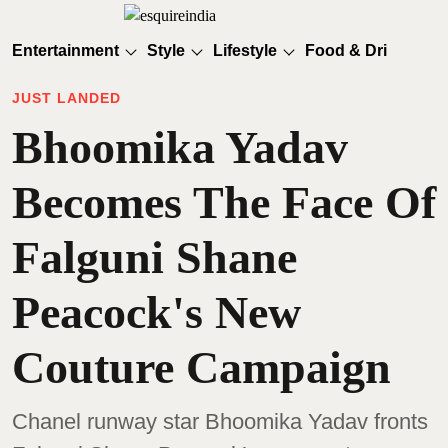
Entertainment
Style
Lifestyle
Food & Drinks
JUST LANDED
Bhoomika Yadav
Becomes The Face Of
Falguni Shane
Peacock's New
Couture Campaign
Chanel runway star Bhoomika Yadav fronts