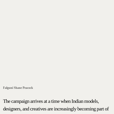
Falguni Shane Peacock
The campaign arrives at a time when Indian models,
designers, and creatives are increasingly becoming part of