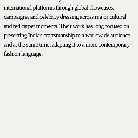
international platforms through global showcases,
campaigns, and celebrity dressing across major cultural
and red carpet moments. Their work has long focused on
presenting Indian craftsmanship to a worldwide audience,
and at the same time, adapting it to a more contemporary
fashion language.