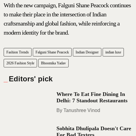
With the new campaign, Falguni Shane Peacock continues
to make their place in the intersection of Indian
craftsmanship and global fashion, while reinforcing a
modern identity for the brand.
Fashion Trends
Falguni Shane Peacock
Indian Designer
indian luxe
2026 Fashion Style
Bhoomika Yadav
Editors' pick
Where To Eat Fine Dining In
Delhi: 7 Standout Restaurants
Tanushree Vinod
Sobhita Dhulipala Doesn't Care
For Bad Texters