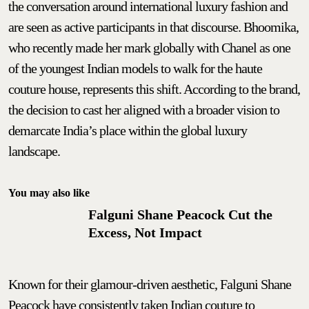
the conversation around international luxury fashion and
are seen as active participants in that discourse. Bhoomika,
who recently made her mark globally with Chanel as one
of the youngest Indian models to walk for the haute
couture house, represents this shift. According to the brand,
the decision to cast her aligned with a broader vision to
demarcate India’s place within the global luxury
landscape.
You may also like
Falguni Shane Peacock Cut the
Excess, Not Impact
Known for their glamour-driven aesthetic, Falguni Shane
Peacock have consistently taken Indian couture to