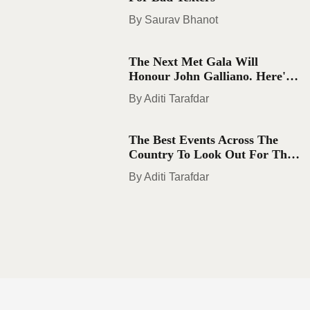
Saurav Bhanot
The Next Met Gala Will
Honour John Galliano. Here's
What You Need To Know
Aditi Tarafdar
The Best Events Across The
Country To Look Out For This
August
Aditi Tarafdar