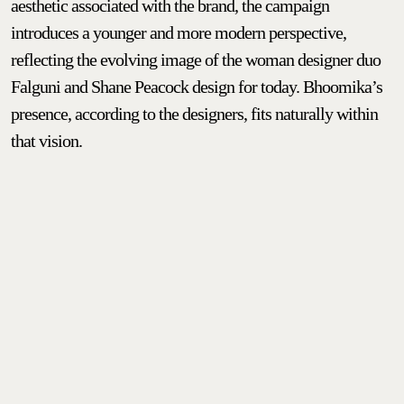
aesthetic associated with the brand, the campaign
introduces a younger and more modern perspective,
reflecting the evolving image of the woman designer duo
Falguni and Shane Peacock design for today. Bhoomika’s
presence, according to the designers, fits naturally within
that vision.