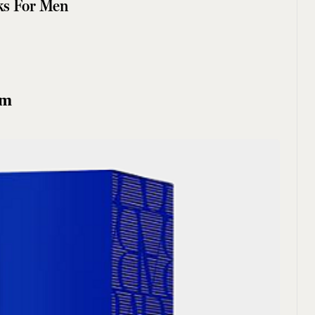
ks For Men
um