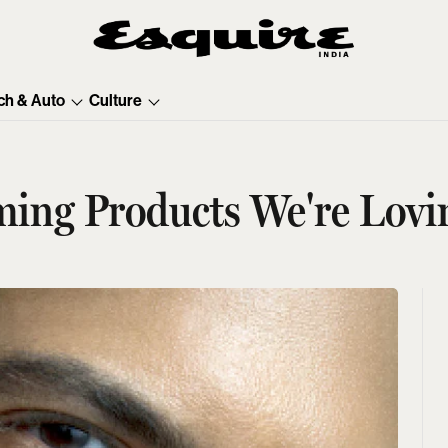
ch & Auto
Culture
ing Products We're Lovi