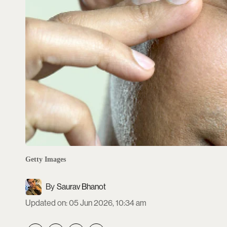
Getty Images
Saurav Bhanot
Updated on
:
05 Jun 2026, 10:34 am