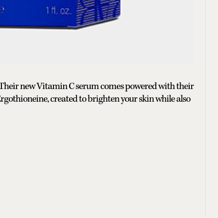
 Their new Vitamin C serum comes powered with their
othioneine, created to brighten your skin while also