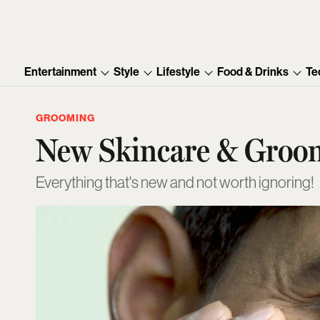
Entertainment
Style
Lifestyle
Food & Drinks
Te
GROOMING
New Skincare & Groom
Everything that's new and not worth ignoring!