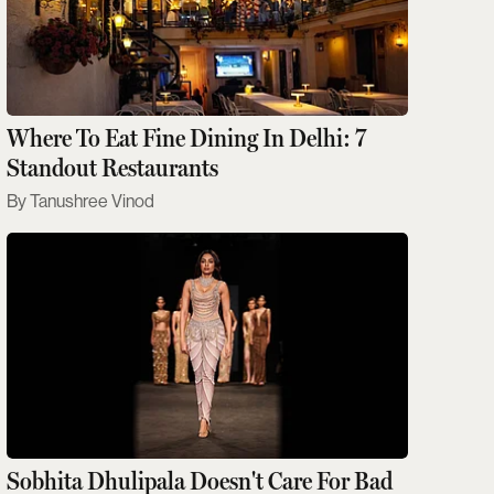
Where To Eat Fine Dining In Delhi: 7
Standout Restaurants
Tanushree Vinod
Sobhita Dhulipala Doesn't Care For Bad