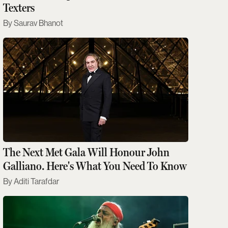
Texters
Saurav Bhanot
The Next Met Gala Will Honour John
Galliano. Here's What You Need To Know
Aditi Tarafdar