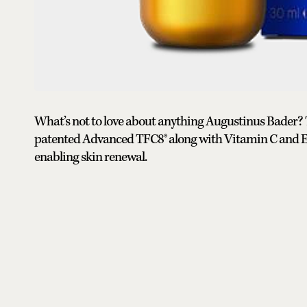
What’s not to love about anything Augustinus Bader?
patented Advanced TFC8® along with Vitamin C and Erg
enabling skin renewal.