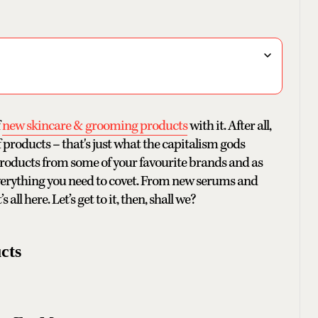
f
new skincare & grooming products
with it. After all,
 products – that's just what the capitalism gods
 products from some of your favourite brands and as
f everything you need to covet. From new serums and
 all here. Let’s get to it, then, shall we?
cts