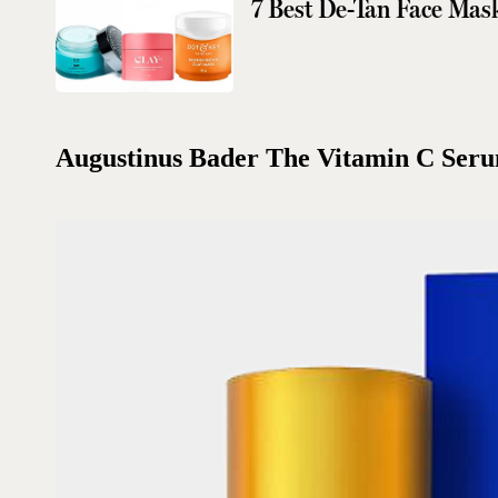
7 Best De-Tan Face Mas
Augustinus Bader The Vitamin C Ser