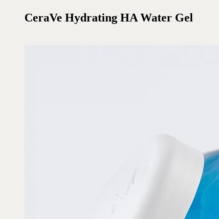
CeraVe Hydrating HA Water Gel