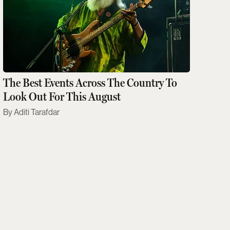
The Best Events Across The Country To
Look Out For This August
Aditi Tarafdar