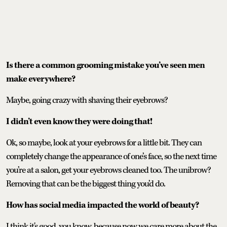
Is there a common grooming mistake you’ve seen men
make everywhere?
Maybe, going crazy with shaving their eyebrows?
I didn’t even know they were doing that!
Ok, so maybe, look at your eyebrows for a little bit. They can
completely change the appearance of one’s face, so the next time
you’re at a salon, get your eyebrows cleaned too. The unibrow?
Removing that can be the biggest thing you’d do.
How has social media impacted the world of beauty?
I think it's good, you know, because now we care more about the