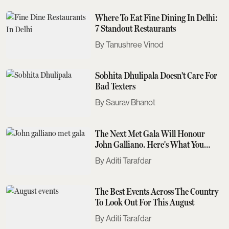
Where To Eat Fine Dining In Delhi:
7 Standout Restaurants
Tanushree Vinod
Sobhita Dhulipala Doesn't Care For
Bad Texters
Saurav Bhanot
The Next Met Gala Will Honour
John Galliano. Here's What You
Need To Know
Aditi Tarafdar
The Best Events Across The Country
To Look Out For This August
Aditi Tarafdar