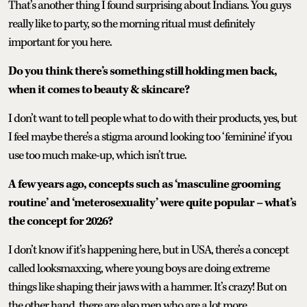
That’s another thing I found surprising about Indians. You guys
really like to party, so the morning ritual must definitely
important for you here.
Do you think there’s something still holding men back,
when it comes to beauty & skincare?
I don’t want to tell people what to do with their products, yes, but
I feel maybe there’s a stigma around looking too ‘feminine’ if you
use too much make-up, which isn’t true.
A few years ago, concepts such as ‘masculine grooming
routine’ and ‘meterosexuality’ were quite popular – what’s
the concept for 2026?
I don’t know if it’s happening here, but in USA, there’s a concept
called looksmaxxing, where young boys are doing extreme
things like shaping their jaws with a hammer. It’s crazy! But on
the other hand, there are also men who are a lot more