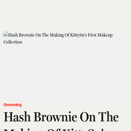
Grooming
Hash Brownie On The