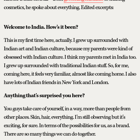
cosmetics, he spoke about everything. Edited excerpts:
Welcome to India. How’s it been?
This is my first time here, actually. I grew up surrounded with
Indian art and Indian culture, because my parents were kind of
obsessed with Indian culture. I think my parents met in India too.
I grew up surrounded with traditional Indian stuff. So, for me,
coming here, it feels very familiar, almost like coming home. I also
have lots of Indian friends in New York and London.
Anything that’s surprised you here?
You guys take care of yourself, in a way, more than people from
other places. Skin, hair, everything. I’m still observing but it’s
exciting, for sure. In terms of the possibilities for us, as a brand.
There are so many things we can do together.