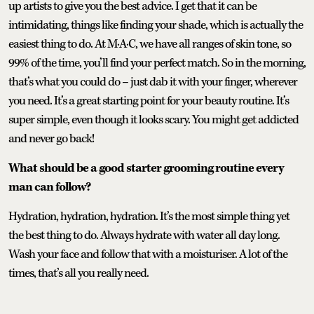
up artists to give you the best advice. I get that it can be
intimidating, things like finding your shade, which is actually the
easiest thing to do. At M·A·C, we have all ranges of skin tone, so
99% of the time, you’ll find your perfect match. So in the morning,
that’s what you could do – just dab it with your finger, wherever
you need. It’s a great starting point for your beauty routine. It’s
super simple, even though it looks scary. You might get addicted
and never go back!
What should be a good starter grooming routine every
man can follow?
Hydration, hydration, hydration. It’s the most simple thing yet
the best thing to do. Always hydrate with water all day long.
Wash your face and follow that with a moisturiser. A lot of the
times, that’s all you really need.