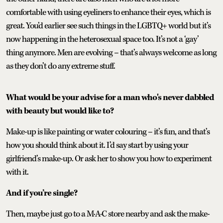
comfortable with using eyeliners to enhance their eyes, which is
great. You’d earlier see such things in the LGBTQ+ world but it’s
now happening in the heterosexual space too. It’s not a ‘gay’
thing anymore. Men are evolving – that’s always welcome as long
as they don’t do any extreme stuff.
What would be your advise for a man who's never dabbled
with beauty but would like to?
Make-up is like painting or water colouring – it’s fun, and that’s
how you should think about it. I’d say start by using your
girlfriend’s make-up. Or ask her to show you how to experiment
with it.
And if you’re single?
Then, maybe just go to a M·A·C store nearby and ask the make-