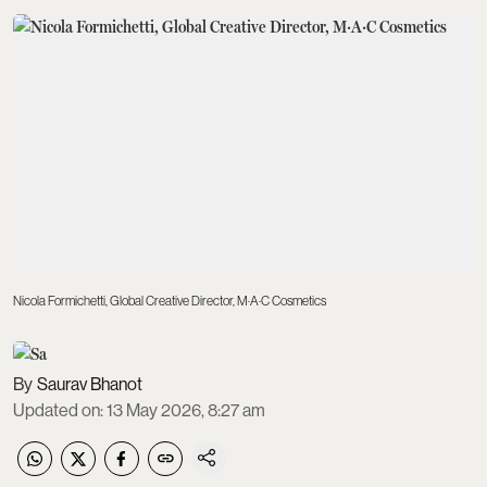
Nicola Formichetti, Global Creative Director, M·A·C Cosmetics
Saurav Bhanot
Updated on
:
13 May 2026, 8:27 am