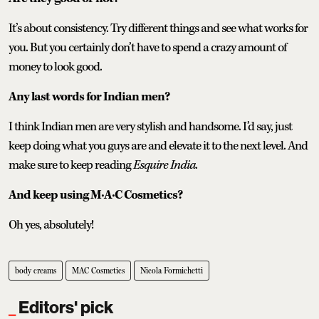
It’s about consistency. Try different things and see what works for
you. But you certainly don’t have to spend a crazy amount of
money to look good.
Any last words for Indian men?
I think Indian men are very stylish and handsome. I’d say, just
keep doing what you guys are and elevate it to the next level. And
make sure to keep reading
Esquire India
.
And keep using M·A·C Cosmetics?
Oh yes, absolutely!
body creams
MAC Cosmetics
Nicola Formichetti
Editors' pick