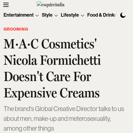
Entertainment
Style
Lifestyle
Food & Drinks
Tec
GROOMING
M·A·C Cosmetics'
Nicola Formichetti
Doesn't Care For
Expensive Creams
The brand's Global Creative Director talks to us
about men, make-up and meterosexuality,
among other things