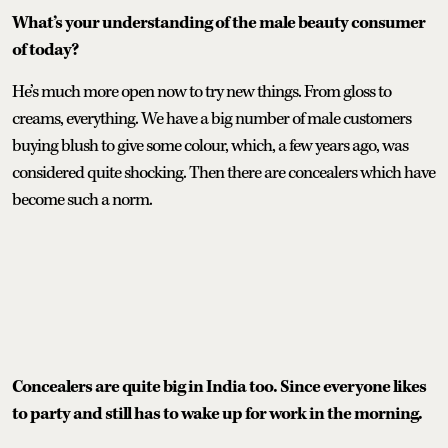
What’s your understanding of the male beauty consumer
of today?
He’s much more open now to try new things. From gloss to
creams, everything. We have a big number of male customers
buying blush to give some colour, which, a few years ago, was
considered quite shocking. Then there are concealers which have
become such a norm.
Concealers are quite big in India too. Since everyone likes
to party and still has to wake up for work in the morning.