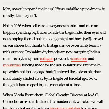
Men, masculinity and make-up? If it sounds like a pipe dream, it
mostly definitely isn’t.
Not in 2026 when self-care is everyone’s mantra, and men are
happily spending big bucks to hide the bags under their eyes and
not stopping there. Looksmaxxing might not have (yet!) arrived
on our shores but thanks to Instagram, we’ve certainly learnt a
trick or more. Probably why brands are now targeting Indian
men – everything from
collagen
powder to
sunscreen
and
moisturiser
is being made for the not-so-fairer sex. Even make-
up, which not too long ago hadn’t entered the lexicon of urban
masculinity, chided away by its fragile yet forceful ego. Now,
though, it has creeped in, one concealer at a time.
When Nicola Formichetti, Global Creative Director at M·A·C
Cosmetics arrived in India on his maiden visit, we sat down with
him for a chat on it all – from
grooming mistakes
to sharing