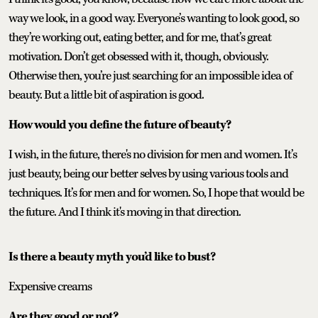
way we look, in a good way. Everyone’s wanting to look good, so
they’re working out, eating better, and for me, that’s great
motivation. Don’t get obsessed with it, though, obviously.
Otherwise then, you’re just searching for an impossible idea of
beauty. But a little bit of aspiration is good.
How would you define the future of beauty?
I wish, in the future, there's no division for men and women. It’s
just beauty, being our better selves by using various tools and
techniques. It’s for men and for women. So, I hope that would be
the future. And I think it's moving in that direction.
Is there a beauty myth you’d like to bust?
Expensive creams
Are they good or not?