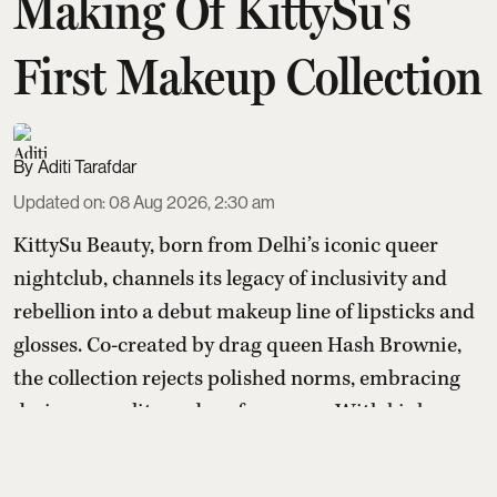
Making Of KittySu's
First Makeup Collection
Aditi Tarafdar
Updated on
:
08 Aug 2026, 2:30 am
KittySu Beauty, born from Delhi’s iconic queer
nightclub, channels its legacy of inclusivity and
rebellion into a debut makeup line of lipsticks and
glosses. Co-created by drag queen Hash Brownie,
the collection rejects polished norms, embracing
desire, sexuality and performance. With kink-
inspired packaging and high-performance
formulas, it aims to redefine what beauty is