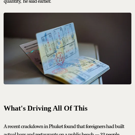
quantity,” he said earlier.
What's Driving All Of This
A recent crackdown in Phuket found that foreigners had built
actual bars and restaurants on a public beach — 33 people