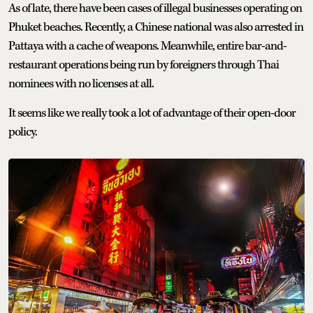
As of late, there have been cases of illegal businesses operating on
Phuket beaches. Recently, a Chinese national was also arrested in
Pattaya with a cache of weapons. Meanwhile, entire bar-and-
restaurant operations being run by foreigners through Thai
nominees with no licenses at all.
It seems like we really took a lot of advantage of their open-door
policy.