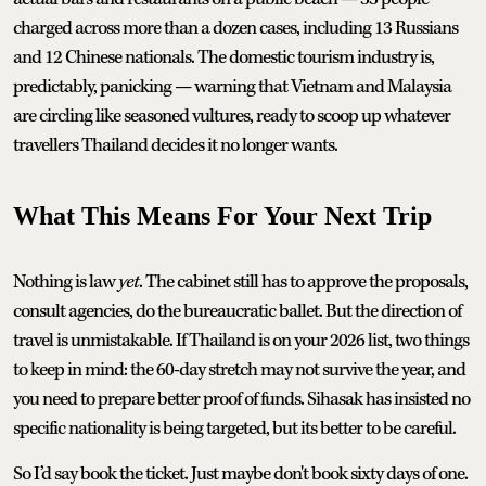
charged across more than a dozen cases, including 13 Russians
and 12 Chinese nationals. The domestic tourism industry is,
predictably, panicking — warning that Vietnam and Malaysia
are circling like seasoned vultures, ready to scoop up whatever
travellers Thailand decides it no longer wants.
What This Means For Your Next Trip
Nothing is law
yet
. The cabinet still has to approve the proposals,
consult agencies, do the bureaucratic ballet. But the direction of
travel is unmistakable. If Thailand is on your 2026 list, two things
to keep in mind: the 60-day stretch may not survive the year, and
you need to prepare better proof of funds. Sihasak has insisted no
specific nationality is being targeted, but its better to be careful.
So I’d say book the ticket. Just maybe don't book sixty days of one.