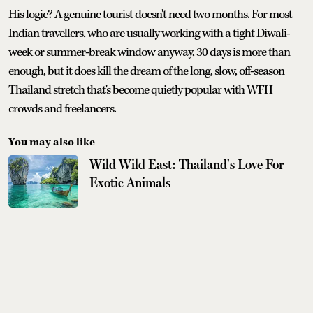
His logic? A genuine tourist doesn't need two months. For most
Indian travellers, who are usually working with a tight Diwali-
week or summer-break window anyway, 30 days is more than
enough, but it does kill the dream of the long, slow, off-season
Thailand stretch that's become quietly popular with WFH
crowds and freelancers.
You may also like
Wild Wild East: Thailand's Love For
Exotic Animals