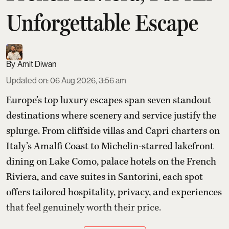
Unforgettable Escape
Amit Diwan
Updated on
:
06 Aug 2026, 3:56 am
Europe’s top luxury escapes span seven standout
destinations where scenery and service justify the
splurge. From cliffside villas and Capri charters on
Italy’s Amalfi Coast to Michelin-starred lakefront
dining on Lake Como, palace hotels on the French
Riviera, and cave suites in Santorini, each spot
offers tailored hospitality, privacy, and experiences
that feel genuinely worth their price.