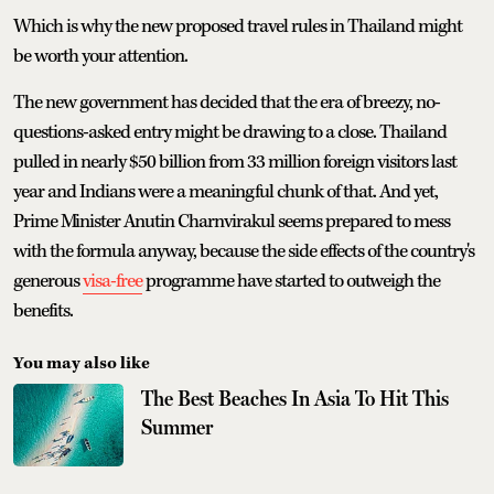
Which is why the new proposed travel rules in Thailand might
be worth your attention.
The new government has decided that the era of breezy, no-
questions-asked entry might be drawing to a close. Thailand
pulled in nearly $50 billion from 33 million foreign visitors last
year and Indians were a meaningful chunk of that. And yet,
Prime Minister Anutin Charnvirakul seems prepared to mess
with the formula anyway, because the side effects of the country's
generous
visa-free
programme have started to outweigh the
benefits.
You may also like
The Best Beaches In Asia To Hit This
Summer