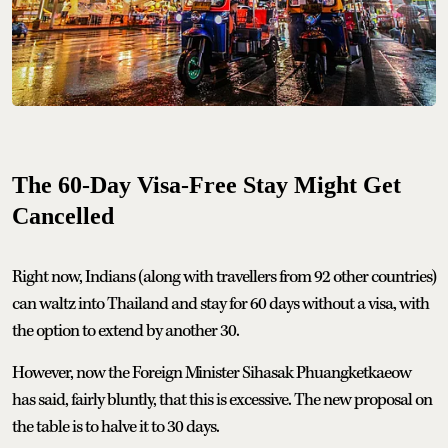
The 60-Day Visa-Free Stay Might Get
Cancelled
Right now, Indians (along with travellers from 92 other countries)
can waltz into Thailand and stay for 60 days without a visa, with
the option to extend by another 30.
However, now the Foreign Minister Sihasak Phuangketkaeow
has said, fairly bluntly, that this is excessive. The new proposal on
the table is to halve it to 30 days.