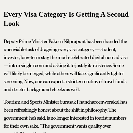
Every Visa Category Is Getting A Second
Look
Deputy Prime Minister Pakorn Nilprapunt has been handed the
unenviable task of dragging every visa category — student,
investor, long-term stay, the much-celebrated digital nomad visa
— into a single room and asking it to justify its existence. Some
will likely be merged, while others will face significantly tighter
screening. Now, one can expect a stricter scrutiny of travel funds
and stricter background checks as well.
Tourism and Sports Minister Surasak Phancharoenworakul has
been refreshingly honest about the shift in philosophy. The
government, he's said, is no longer interested in tourist numbers
for their own sake. “The government wants quality over