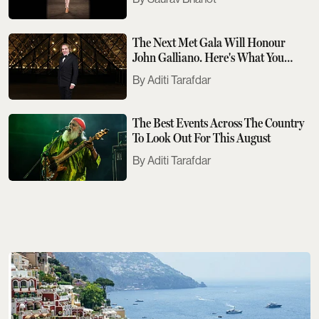
The Next Met Gala Will Honour
John Galliano. Here's What You
Need To Know
Aditi Tarafdar
The Best Events Across The Country
To Look Out For This August
Aditi Tarafdar