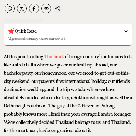
Quick Read
AI generated summary, newsroom reviewed
At this point, calling
Thailand
a "foreign country" for Indians feels
like a stretch. It's where we go for our first trip abroad, our
bachelor party, our honeymoon, our we-need-to-get-out-of-this-
city weekend, our parents' first international holiday, our friend's
destination wedding, and the trip we take when we have
absolutely no idea where else to go. Sukhumvit might as well be a
Delhi neighbourhood. The guy at the 7-Eleven in Patong
probably knows more Hindi than your average Bandra teenager.
We've collectively decided Thailand belongs to us, and Thailand,
for the most part, has been gracious about it.