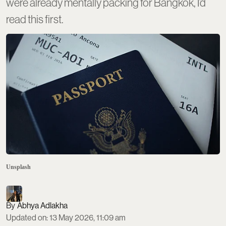
were already mentally packing for Bangkok, I’d
read this first.
Unsplash
Abhya Adlakha
Updated on
:
13 May 2026, 11:09 am