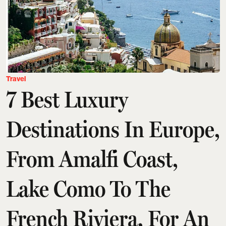
Travel
7 Best Luxury
Destinations In Europe,
From Amalfi Coast,
Lake Como To The
French Riviera, For An