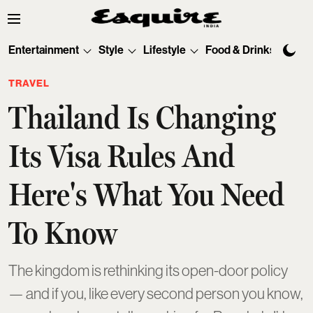
Entertainment
Style
Lifestyle
Food & Drinks
Tec
TRAVEL
Thailand Is Changing
Its Visa Rules And
Here's What You Need
To Know
The kingdom is rethinking its open-door policy
— and if you, like every second person you know,