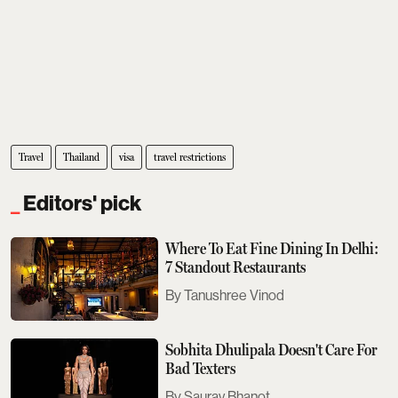
Travel
Thailand
visa
travel restrictions
Editors' pick
Where To Eat Fine Dining In Delhi:
7 Standout Restaurants
Tanushree Vinod
Sobhita Dhulipala Doesn't Care For
Bad Texters
Saurav Bhanot