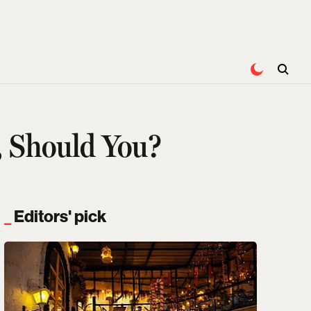
, Should You?
Editors' pick