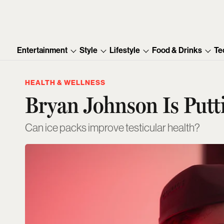
Entertainment
Style
Lifestyle
Food & Drinks
Te
HEALTH & WELLNESS
Bryan Johnson Is Putti
Can ice packs improve testicular health?