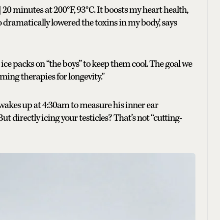
] 20 minutes at 200°F, 93°C. It boosts my heart health,
ramatically lowered the toxins in my body,’ says
ce ice packs on “the boys” to keep them cool. The goal we
ming therapies for longevity."
wakes up at 4:30am to measure his inner ear
t directly icing your testicles? That’s not “cutting-