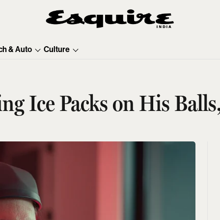
ch & Auto
Culture
ng Ice Packs on His Balls