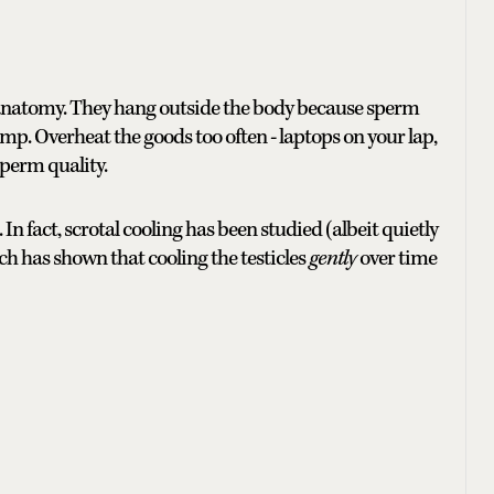
 anatomy. They hang outside the body because sperm
mp. Overheat the goods too often - laptops on your lap,
sperm quality.
n fact, scrotal cooling has been studied (albeit quietly
arch has shown that cooling the testicles
gently
over time