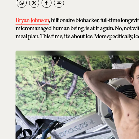
Bryan Johnson
, billionaire biohacker, full-time longev
micromanaged human being, is at it again. No, not wi
meal plan. This time, it’s about ice. More specifically, ic