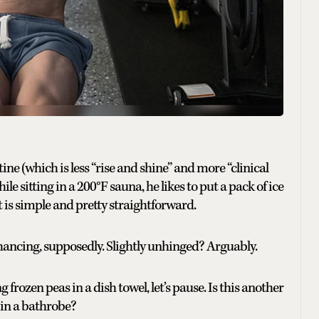
ine (which is less “rise and shine” and more “clinical
le sitting in a 200°F sauna, he likes to put a pack of ice
t is simple and pretty straightforward.
enhancing, supposedly. Slightly unhinged? Arguably.
frozen peas in a dish towel, let’s pause. Is this another
 in a bathrobe?