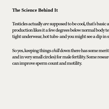
The Science Behind It
Testicles actually
are
supposed to be cool
,
that’s basic
production likes it a few degrees below normal body te
tight underwear, hot tubs- and you might see a dip in 
So yes, keeping things
chill
down there has some merit. I
and in very small circles) for male fertility. Some rese
can improve sperm count and motility.