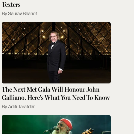
Texters
Saurav Bhanot
The Next Met Gala Will Honour John
Galliano. Here's What You Need To Know
Aditi Tarafdar