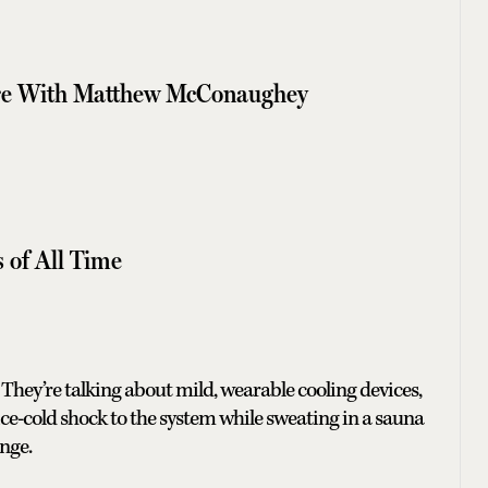
ore With Matthew McConaughey
s of All Time
They’re talking about mild, wearable cooling devices,
ice-cold shock to the system while sweating in a sauna
enge.