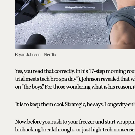
Bryan Johnson
Netflix
Yes, you read that correctly. In his 17-step morning rout
trial meets tech bro spa day”), Johnson revealed that whi
on "the boys.” For those wondering what is his reason, i
It is to keep them cool. Strategic, he says. Longevity-
Now, before you rush to your freezer and start wrapping 
biohacking breakthrough... or just high-tech nonsense