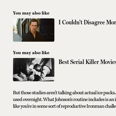
You may also like
I Couldn’t Disagree M
You may also like
Best Serial Killer Movie
But those studies aren’t talking about actual ice packs
.
used overnight. What Johnson's routine includes is an 
like you’re in some sort of reproductive Ironman chall