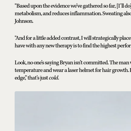
"Based upon the evidence we’ve gathered so far, [I’ll do
metabolism, and reduces inflammation. Sweating also d
Johnson.
"And for a little added contrast, I will strategically pla
have with any new therapy is to find the highest perfor
Look, no one’s saying Bryan isn’t committed. The man 
temperature and wear a laser helmet for hair growth. Bu
edge,” that’s just
cold
.