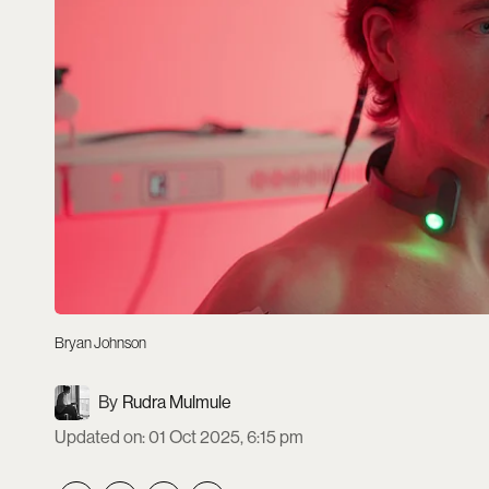
Bryan Johnson
Rudra Mulmule
Updated on
:
01 Oct 2025, 6:15 pm