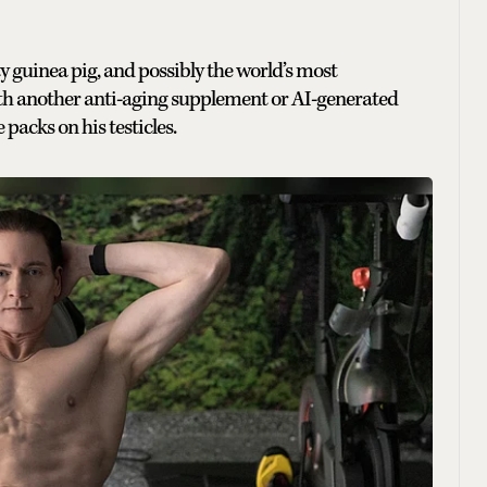
ity guinea pig, and possibly the world’s most
th another anti-aging supplement or AI-generated
e packs on his testicles.