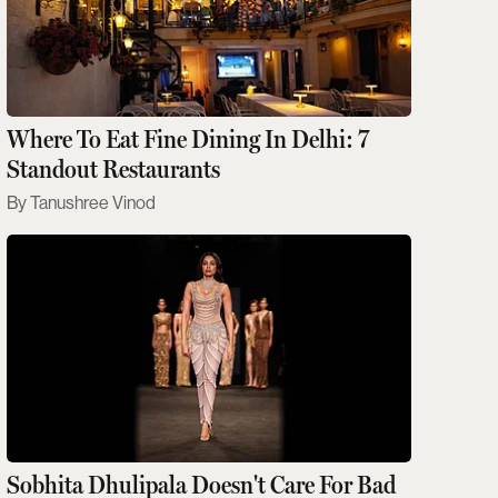
Where To Eat Fine Dining In Delhi: 7
Standout Restaurants
Tanushree Vinod
Sobhita Dhulipala Doesn't Care For Bad