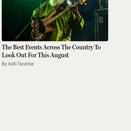
The Best Events Across The Country To
Look Out For This August
Aditi Tarafdar