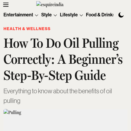
Entertainment
Style
Lifestyle
Food & Drinks
Tec
HEALTH & WELLNESS
How To Do Oil Pulling
Correctly: A Beginner’s
Step-By-Step Guide
Everything to know about the benefits of oil
pulling