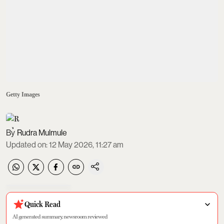
Getty Images
Rudra Mulmule
Updated on
:
12 May 2026, 11:27 am
Quick Read
AI generated summary, newsroom reviewed