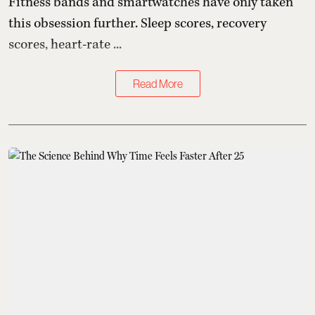
Fitness bands and smartwatches have only taken
this obsession further. Sleep scores, recovery
scores, heart-rate ...
Read More