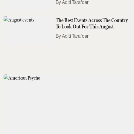
Aditi Tarafdar
The Best Events Across The Country
To Look Out For This August
Aditi Tarafdar