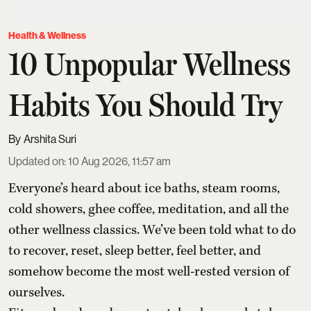
Health & Wellness
10 Unpopular Wellness
Habits You Should Try
Arshita Suri
Updated on
:
10 Aug 2026, 11:57 am
Everyone’s heard about ice baths, steam rooms,
cold showers, ghee coffee, meditation, and all the
other wellness classics. We’ve been told what to do
to recover, reset, sleep better, feel better, and
somehow become the most well-rested version of
ourselves.