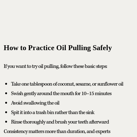
How to Practice Oil Pulling Safely
If you want to try oil pulling, follow these basic steps:
Take one tablespoon of coconut, sesame, or sunflower oil
Swish gently around the mouth for 10–15 minutes
Avoid swallowing the oil
Spit it into a trash bin rather than the sink
Rinse thoroughly and brush your teeth afterward
Consistency matters more than duration, and experts