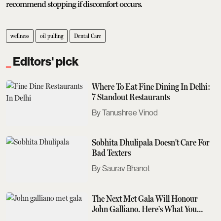
recommend stopping if discomfort occurs.
wellness
oil pulling
Dental Care
Editors' pick
Where To Eat Fine Dining In Delhi:
7 Standout Restaurants
Tanushree Vinod
Sobhita Dhulipala Doesn't Care For
Bad Texters
Saurav Bhanot
The Next Met Gala Will Honour
John Galliano. Here's What You
Need To Know