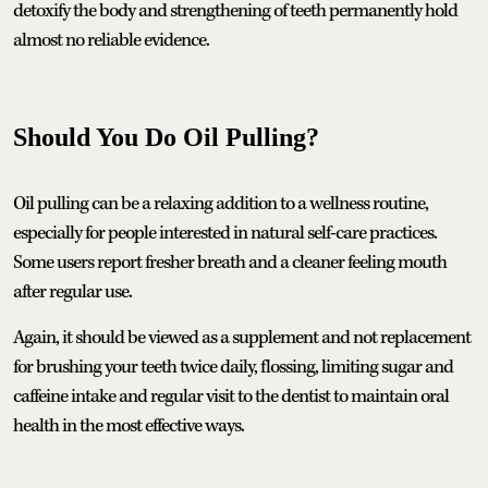
detoxify the body and strengthening of teeth permanently hold
almost no reliable evidence.
Should You Do Oil Pulling?
Oil pulling can be a relaxing addition to a wellness routine,
especially for people interested in natural self-care practices.
Some users report fresher breath and a cleaner feeling mouth
after regular use.
Again, it should be viewed as a supplement and not replacement
for brushing your teeth twice daily, flossing, limiting sugar and
caffeine intake and regular visit to the dentist to maintain oral
health in the most effective ways.