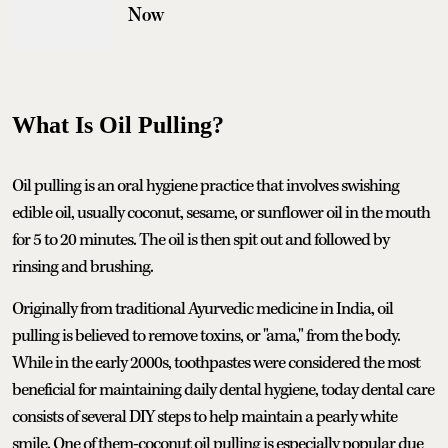
Now
What Is Oil Pulling?
Oil pulling is an oral hygiene practice that involves swishing
edible oil, usually coconut, sesame, or sunflower oil in the mouth
for 5 to 20 minutes. The oil is then spit out and followed by
rinsing and brushing.
Originally from traditional Ayurvedic medicine in India, oil
pulling is believed to remove toxins, or "ama," from the body.
While in the early 2000s, toothpastes were considered the most
beneficial for maintaining daily dental hygiene, today dental care
consists of several DIY steps to help maintain a pearly white
smile. One of them-coconut oil pulling is especially popular due