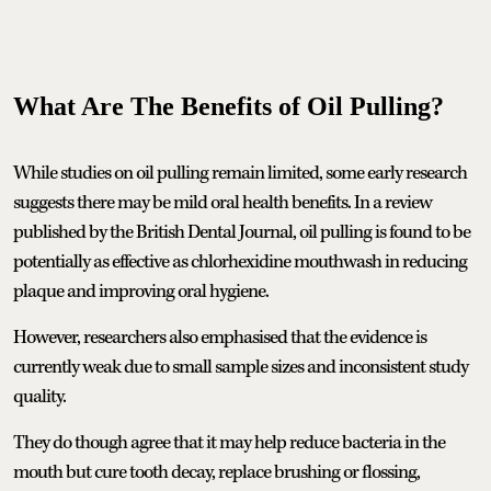
What Are The Benefits of Oil Pulling?
While studies on oil pulling remain limited, some early research
suggests there may be mild oral health benefits. In a review
published by the British Dental Journal, oil pulling is found to be
potentially as effective as chlorhexidine mouthwash in reducing
plaque and improving oral hygiene.
However, researchers also emphasised that the evidence is
currently weak due to small sample sizes and inconsistent study
quality.
They do though agree that it may help reduce bacteria in the
mouth but cure tooth decay, replace brushing or flossing,