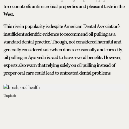
to coconut oil's antimicrobial properties and pleasant taste in the
West.
This rise in popularity is despite American Dental Association's
insufficient scientific evidence to recommend oil pulling as a
standard dental practice. Though, not considered harmful and
generally considered safe when done occasionally and correctly,
oil pulling in Ayurveda is said to have several benefits. However,
experts also warn that relying solely on oil pulling instead of
proper oral care could lead to untreated dental problems.
Unplash