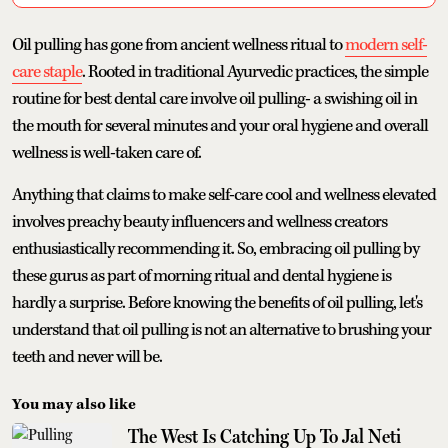
Oil pulling has gone from ancient wellness ritual to
modern self-
care staple
. Rooted in traditional Ayurvedic practices, the simple
routine for best dental care involve oil pulling- a swishing oil in
the mouth for several minutes and your oral hygiene and overall
wellness is well-taken care of.
Anything that claims to make self-care cool and wellness elevated
involves preachy beauty influencers and wellness creators
enthusiastically recommending it. So, embracing oil pulling by
these gurus as part of morning ritual and dental hygiene is
hardly a surprise. Before knowing the benefits of oil pulling, let's
understand that oil pulling is not an alternative to brushing your
teeth and never will be.
You may also like
The West Is Catching Up To Jal Neti