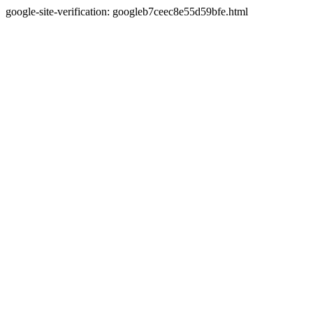
google-site-verification: googleb7ceec8e55d59bfe.html