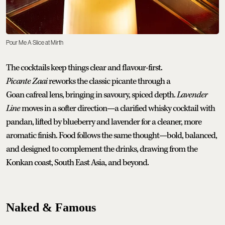
Pour Me A Slice at Mirth
The cocktails keep things clear and flavour-first.
Picante Zaai
reworks the classic picante through a
Goan cafreal lens, bringing in savoury, spiced depth.
Lavender
Line
moves in a softer direction—a clarified whisky cocktail with
pandan, lifted by blueberry and lavender for a cleaner, more
aromatic finish. Food follows the same thought—bold, balanced,
and designed to complement the drinks, drawing from the
Konkan coast, South East Asia, and beyond.
Naked & Famous