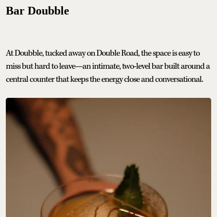
Bar Doubble
At Doubble, tucked away on Double Road, the space is easy to
miss but hard to leave—an intimate, two-level bar built around a
central counter that keeps the energy close and conversational.