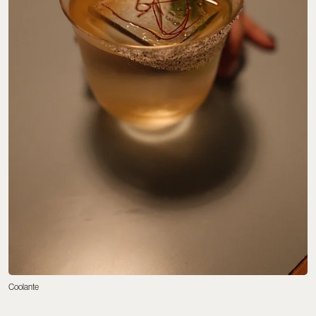
Coolante