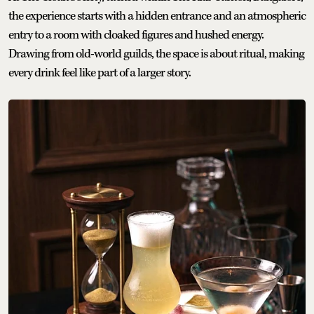
the experience starts with a hidden entrance and an atmospheric
entry to a room with cloaked figures and hushed energy.
Drawing from old-world guilds, the space is about ritual, making
every drink feel like part of a larger story.