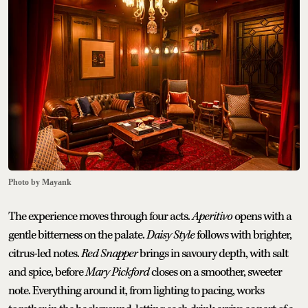
Photo by Mayank
The experience moves through four acts.
Aperitivo
opens with a
gentle bitterness on the palate.
Daisy Style
follows with brighter,
citrus-led notes.
Red Snapper
brings in savoury depth, with salt
and spice, before
Mary Pickford
closes on a smoother, sweeter
note. Everything around it, from lighting to pacing, works