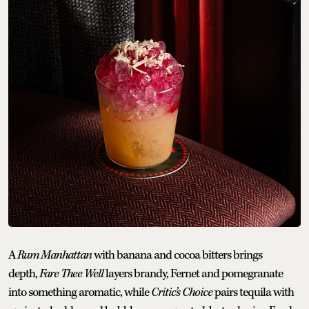
A
Rum Manhattan
with banana and cocoa bitters brings
depth,
Fare Thee Well
layers brandy, Fernet and pomegranate
into something aromatic, while
Critic’s Choice
pairs tequila with