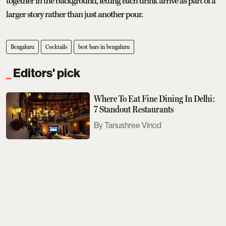
together in the background, letting each drink arrive as part of a
larger story rather than just another pour.
Bengaluru
Cocktails
best bars in bengaluru
Editors' pick
Where To Eat Fine Dining In Delhi:
7 Standout Restaurants
Tanushree Vinod
Sobhita Dhulipala Doesn't Care For
Bad Texters
Saurav Bhanot
The Next Met Gala Will Honour
John Galliano. Here's What You