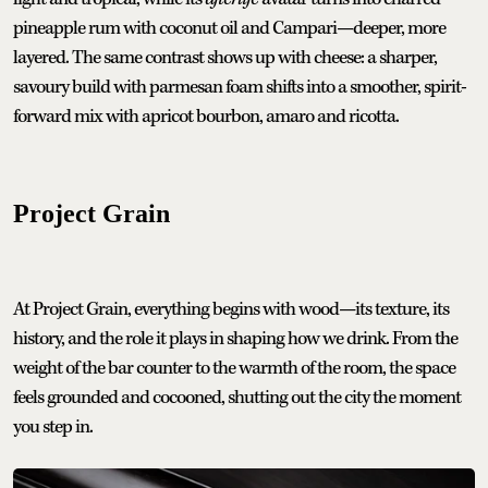
pineapple rum with coconut oil and Campari—deeper, more
layered. The same contrast shows up with cheese: a sharper,
savoury build with parmesan foam shifts into a smoother, spirit-
forward mix with apricot bourbon, amaro and ricotta.
Project Grain
At Project Grain, everything begins with wood—its texture, its
history, and the role it plays in shaping how we drink. From the
weight of the bar counter to the warmth of the room, the space
feels grounded and cocooned, shutting out the city the moment
you step in.