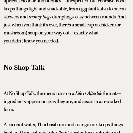
apricot, cheddar and bubbles—unexpected, but cohesive. Food
keeps things tight and snackable, from eggplant katsu to bacon
skewers and
money bags
dumplings, easy between rounds. And
just when you think it’s over, there’s a small cup of chicken (or
mushroom) soup on your way out—exactly what
you didn’t know you needed.
No Shop Talk
At No Shop Talk, the menu runs on a
Life & Afterlife
format—
ingredients appear once as they are, and again in a reworked
form.
A coconut water, Thai basil rum and mango mix keeps things
light and tropical, while its
afterlife
avatar turns into charred