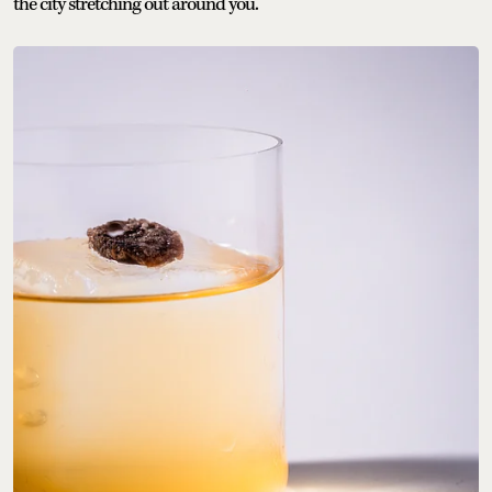
the city stretching out around you.