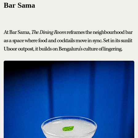
Bar Sama
At Bar Sama,
The Dining Room
reframes the neighbourhood bar
as a space where food and cocktails move in sync. Set in its sunlit
Ulsoor outpost, it builds on Bengaluru’s culture of lingering.