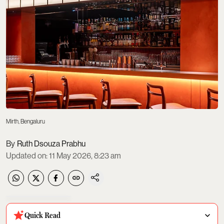
Mirth, Bengaluru
Ruth Dsouza Prabhu
Updated on
:
11 May 2026, 8:23 am
Quick Read