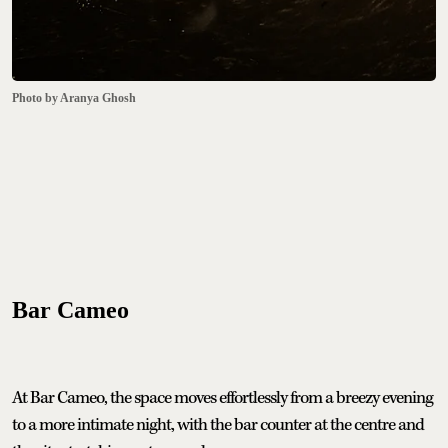
Photo by Aranya Ghosh
Bar Cameo
At Bar Cameo, the space moves effortlessly from a breezy evening
to a more intimate night, with the bar counter at the centre and