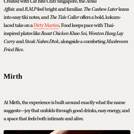
Created with Cat Bite Club Singapore, the
Amla
Affair,
and
R.M.P
feel bright and familiar.
The Cashew Later
leans
into easy tiki notes, and
The Tide Caller
offers a bold, kokum-
laced take on a
Dirty Martini
. Food keeps pace with Thai-
inspired plates like
Roast Chicken Khao Soi
,
Wonton Hung Lay
Curry
and
Steak Nahm Dtok
, alongside a comforting
Mushroom
Fried Rice
.
Mirth
At Mirth, the experience is built around exactly what the name
suggests—joy that unfolds through good drinks, easy energy, and
a space that feels both intimate and alive.