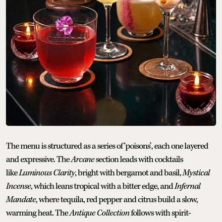
The menu is structured as a series of ‘poisons’, each one layered
and expressive. The
Arcane
section leads with cocktails
like
Luminous Clarity
, bright with bergamot and basil,
Mystical
Incense
, which leans tropical with a bitter edge, and
Infernal
Mandate
, where tequila, red pepper and citrus build a slow,
warming heat. The
Antique Collection
follows with spirit-