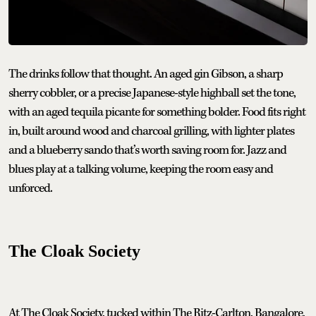
The drinks follow that thought. An aged gin Gibson, a sharp
sherry cobbler, or a precise Japanese-style highball set the tone,
with an aged tequila picante for something bolder. Food fits right
in, built around wood and charcoal grilling, with lighter plates
and a blueberry sando that’s worth saving room for. Jazz and
blues play at a talking volume, keeping the room easy and
unforced.
The Cloak Society
At The Cloak Society, tucked within The Ritz-Carlton, Bangalore,