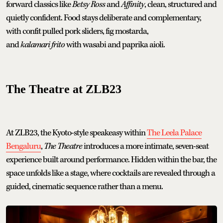
forward classics like
Betsy Ross
and
Affinity
, clean, structured and
quietly confident. Food stays deliberate and complementary,
with confit pulled pork sliders, fig mostarda,
and
kalamari frito
with wasabi and paprika aioli.
The Theatre at ZLB23
At ZLB23, the Kyoto-style speakeasy within
The Leela Palace
Bengaluru
,
The Theatre
introduces a more intimate, seven-seat
experience built around performance. Hidden within the bar, the
space unfolds like a stage, where cocktails are revealed through a
guided, cinematic sequence rather than a menu.