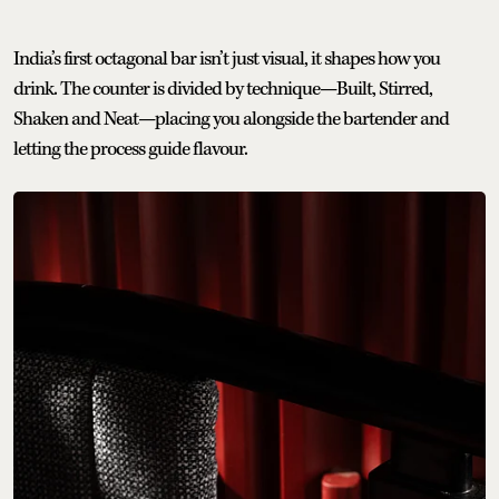
India’s first octagonal bar isn’t just visual, it shapes how you
drink. The counter is divided by technique—Built, Stirred,
Shaken and Neat—placing you alongside the bartender and
letting the process guide flavour.