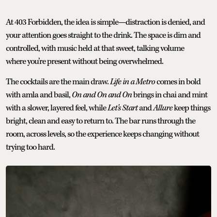
At 403 Forbidden, the idea is simple—distraction is denied, and
your attention goes straight to the drink. The space is dim and
controlled, with music held at that sweet, talking volume
where you’re present without being overwhelmed.
The cocktails are the main draw.
Life in a Metro
comes in bold
with amla and basil,
On and On and On
brings in chai and mint
with a slower, layered feel, while
Let’s Start
and
Allure
keep things
bright, clean and easy to return to. The bar runs through the
room, across levels, so the experience keeps changing without
trying too hard.