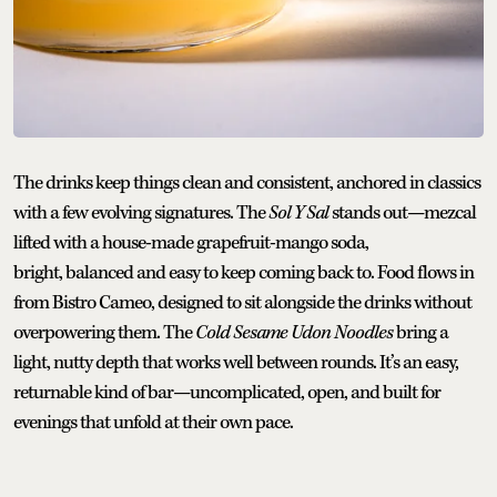
The drinks keep things clean and consistent, anchored in classics
with a few evolving signatures. The
Sol Y Sal
stands out—mezcal
lifted with a house-made grapefruit-mango soda,
bright, balanced and easy to keep coming back to. Food flows in
from Bistro Cameo, designed to sit alongside the drinks without
overpowering them. The
Cold Sesame Udon Noodles
bring a
light, nutty depth that works well between rounds. It’s an easy,
returnable kind of bar—uncomplicated, open, and built for
evenings that unfold at their own pace.