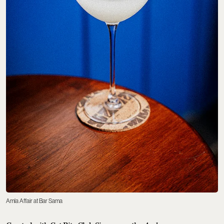
Amla Affair at Bar Sama