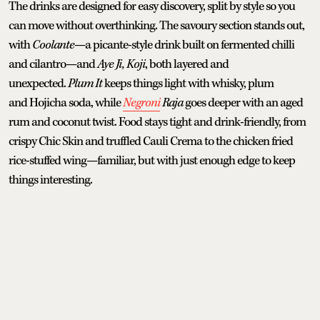
The drinks are designed for easy discovery, split by style so you
can move without overthinking. The savoury section stands out,
with
Coolante
—a picante-style drink built on fermented chilli
and cilantro—and
Aye Ji, Koji
, both layered and
unexpected.
Plum It
keeps things light with whisky, plum
and Hojicha soda, while
Negroni
Raja
goes deeper with an aged
rum and coconut twist. Food stays tight and drink-friendly, from
crispy Chic Skin and truffled Cauli Crema to the chicken fried
rice-stuffed wing—familiar, but with just enough edge to keep
things interesting.