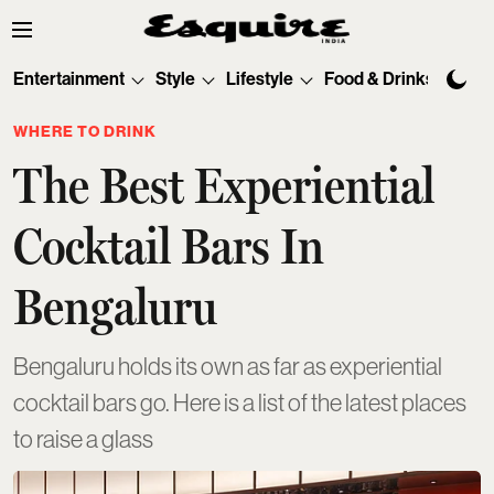
Entertainment
Style
Lifestyle
Food & Drinks
Tec
WHERE TO DRINK
The Best Experiential
Cocktail Bars In
Bengaluru
Bengaluru holds its own as far as experiential
cocktail bars go. Here is a list of the latest places
to raise a glass