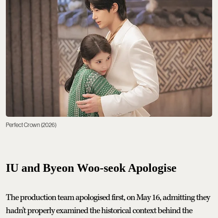
Perfect Crown (2026)
IU and Byeon Woo-seok Apologise
The production team apologised first, on May 16, admitting they
hadn't properly examined the historical context behind the