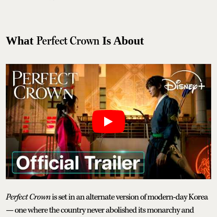
Perfect Crown
What
Is About
Perfect Crown
is set in an alternate version of modern-day Korea
— one where the country never abolished its monarchy and