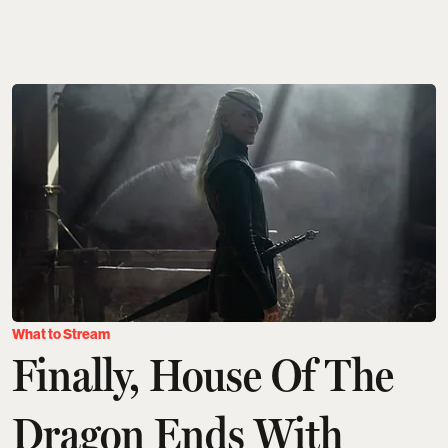
What to Stream
Finally, House Of The
Dragon Ends With