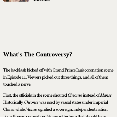
What's The Controversy?
The backlash kicked off with Grand Prince Ian's coronation scene
in Episode 11. Viewers picked out three things, and all of them
touched a nerve.
First, the officials in the scene shouted
Cheonse
instead of
Manse
.
Historically,
Cheonse
was used by vassal states under imperial
China, while
Manse
signified a sovereign, independent nation.
For a Korean coronation,
Manse
is the term that should have