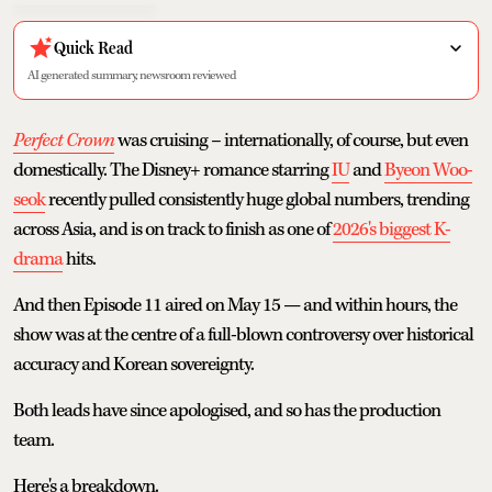
Quick Read
AI generated summary, newsroom reviewed
Perfect Crown
was cruising – internationally, of course, but even
domestically. The Disney+ romance starring
IU
and
Byeon Woo-
seok
recently pulled consistently huge global numbers, trending
across Asia, and is on track to finish as one of
2026's biggest K-
drama
hits.
And then Episode 11 aired on May 15 — and within hours, the
show was at the centre of a full-blown controversy over historical
accuracy and Korean sovereignty.
Both leads have since apologised, and so has the production
team.
Here's a breakdown.