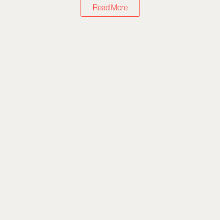
Read More
What to Stream
Top 10 Shows on Netflix