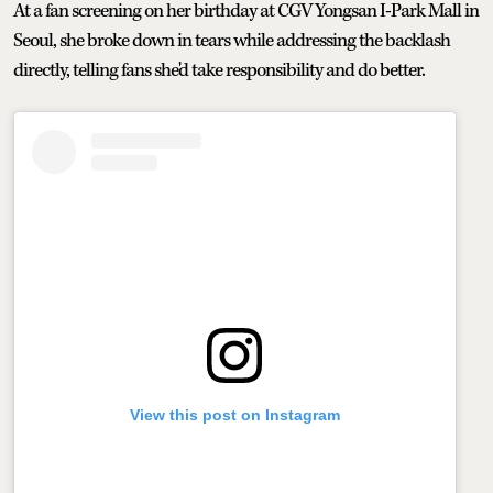
At a fan screening on her birthday at CGV Yongsan I-Park Mall in
Seoul, she broke down in tears while addressing the backlash
directly, telling fans she'd take responsibility and do better.
View this post on Instagram