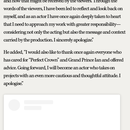
and how that might be received by the viewers. Through the
words of the viewers, I have been led to reflect and look back on
myself, and as an actor I have once again deeply taken to heart
that I need to approach my work with greater responsibility—
considering not only the acting but also the message and context
carried by the production. I sincerely apologize.”
He added, “I would also like to thank once again everyone who
has cared for “Perfect Crown” and Grand Prince Ian and offered
advice. Going forward, I will become an actor who takes on
projects with an even more cautious and thoughtful attitude. I
apologise.”