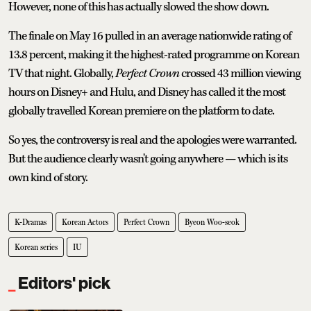
However, none of this has actually slowed the show down.
The finale on May 16 pulled in an average nationwide rating of
13.8 percent, making it the highest-rated programme on Korean
TV that night. Globally,
Perfect Crown
crossed 43 million viewing
hours on Disney+ and Hulu, and Disney has called it the most
globally travelled Korean premiere on the platform to date.
So yes, the controversy is real and the apologies were warranted.
But the audience clearly wasn't going anywhere — which is its
own kind of story.
K-Dramas
Korean Actors
Perfect Crown
Byeon Woo-seok
Korean series
IU
Editors' pick