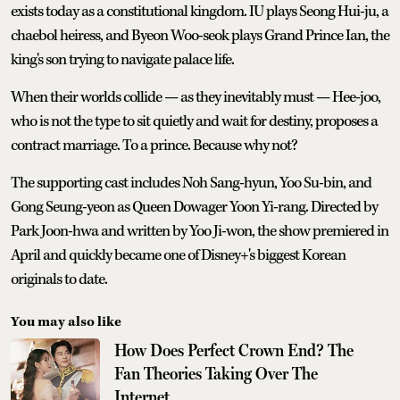
exists today as a constitutional kingdom. IU plays Seong Hui-ju, a
chaebol heiress, and Byeon Woo-seok plays Grand Prince Ian, the
king's son trying to navigate palace life.
When their worlds collide — as they inevitably must — Hee-joo,
who is not the type to sit quietly and wait for destiny, proposes a
contract marriage. To a prince. Because why not?
The supporting cast includes Noh Sang-hyun, Yoo Su-bin, and
Gong Seung-yeon as Queen Dowager Yoon Yi-rang. Directed by
Park Joon-hwa and written by Yoo Ji-won, the show premiered in
April and quickly became one of Disney+'s biggest Korean
originals to date.
You may also like
How Does Perfect Crown End? The
Fan Theories Taking Over The
Internet