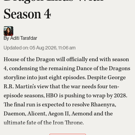
Season 4
Aditi Tarafdar
Updated on
:
05 Aug 2026, 11:06 am
House of the Dragon will officially end with season
4, condensing the remaining Dance of the Dragons
storyline into just eight episodes. Despite George
R.R. Martin’s view that the war needs four ten-
episode seasons, HBO is pushing to wrap by 2028.
The final run is expected to resolve Rhaenyra,
Daemon, Alicent, Aegon II, Aemond and the
ultimate fate of the Iron Throne.