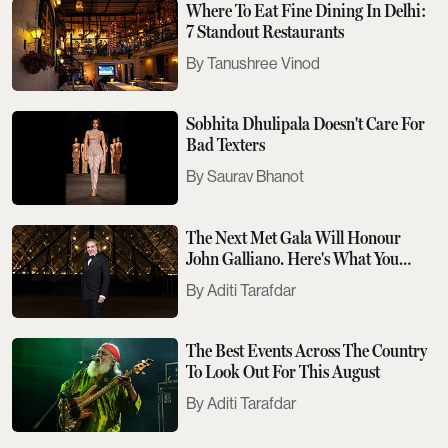
Where To Eat Fine Dining In Delhi:
7 Standout Restaurants
Tanushree Vinod
Sobhita Dhulipala Doesn't Care For
Bad Texters
Saurav Bhanot
The Next Met Gala Will Honour
John Galliano. Here's What You
Need To Know
Aditi Tarafdar
The Best Events Across The Country
To Look Out For This August
Aditi Tarafdar