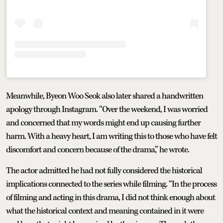
Meanwhile, Byeon Woo Seok also later shared a handwritten
apology through Instagram. “Over the weekend, I was worried
and concerned that my words might end up causing further
harm. With a heavy heart, I am writing this to those who have felt
discomfort and concern because of the drama,” he wrote.
The actor admitted he had not fully considered the historical
implications connected to the series while filming. “In the process
of filming and acting in this drama, I did not think enough about
what the historical context and meaning contained in it were