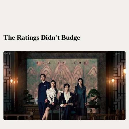
The Ratings Didn't Budge