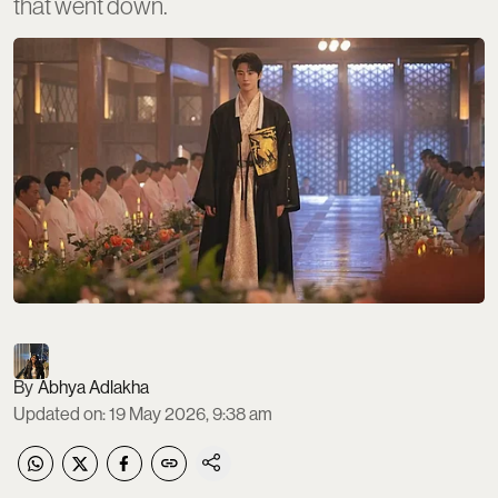
that went down.
Abhya Adlakha
Updated on
:
19 May 2026, 9:38 am