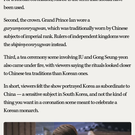
been used.
Second, the crown. Grand Prince Ian wore a
guryumyeonryugwan
, which was traditionally worn by Chinese
subjects of imperial rank. Rulers of independent kingdoms wore
the
shipimyeonryugwan
instead.
Third, a tea ceremony scene involving IU and Gong Seung-yeon
also came under fire, with viewers saying the rituals looked closer
to Chinese tea traditions than Korean ones.
In short, viewers felt the show portrayed Korea as subordinate to
China — a sensitive subject in South Korea, and not the kind of
thing you want in a coronation scene meant to celebrate a
Korean monarch.