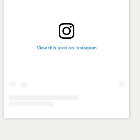
View this post on Instagram