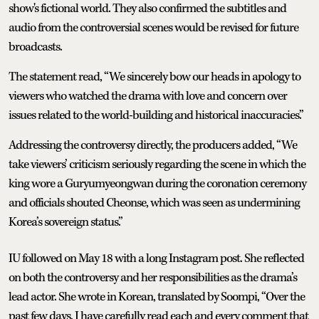
show's fictional world. They also confirmed the subtitles and
audio from the controversial scenes would be revised for future
broadcasts.
The statement read, “We sincerely bow our heads in apology to
viewers who watched the drama with love and concern over
issues related to the world-building and historical inaccuracies.”
Addressing the controversy directly, the producers added, “We
take viewers’ criticism seriously regarding the scene in which the
king wore a Guryumyeongwan during the coronation ceremony
and officials shouted Cheonse, which was seen as undermining
Korea’s sovereign status.”
IU followed on May 18 with a long Instagram post. She reflected
on both the controversy and her responsibilities as the drama’s
lead actor. She wrote in Korean, translated by Soompi, “Over the
past few days, I have carefully read each and every comment that