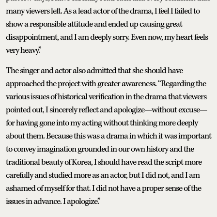
many viewers left. As a lead actor of the drama, I feel I failed to
show a responsible attitude and ended up causing great
disappointment, and I am deeply sorry. Even now, my heart feels
very heavy.”
The singer and actor also admitted that she should have
approached the project with greater awareness. “Regarding the
various issues of historical verification in the drama that viewers
pointed out, I sincerely reflect and apologize—without excuse—
for having gone into my acting without thinking more deeply
about them. Because this was a drama in which it was important
to convey imagination grounded in our own history and the
traditional beauty of Korea, I should have read the script more
carefully and studied more as an actor, but I did not, and I am
ashamed of myself for that. I did not have a proper sense of the
issues in advance. I apologize.”