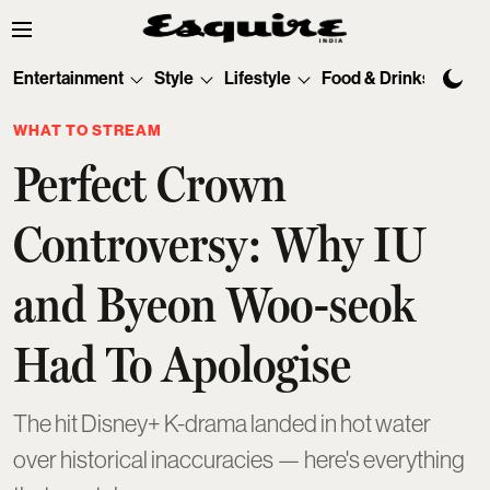
Entertainment
Style
Lifestyle
Food & Drinks
Tec
WHAT TO STREAM
Perfect Crown
Controversy: Why IU
and Byeon Woo-seok
Had To Apologise
The hit Disney+ K-drama landed in hot water
over historical inaccuracies — here's everything