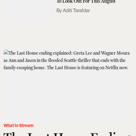
To Look Out For This August
Aditi Tarafdar
What to Stream