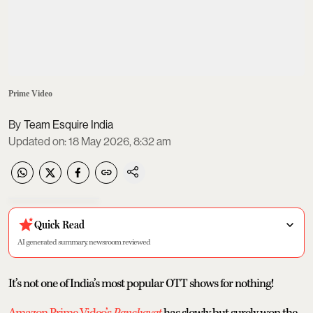
Prime Video
Team Esquire India
Updated on
:
18 May 2026, 8:32 am
Quick Read
AI generated summary, newsroom reviewed
It’s not one of India’s most popular OTT shows for nothing!
Amazon Prime Video’s
Panchayat
has slowly but surely won the