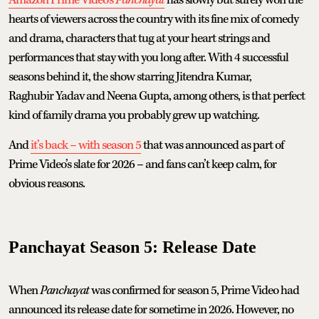
hearts of viewers across the country with its fine mix of comedy
and drama, characters that tug at your heart strings and
performances that stay with you long after. With 4 successful
seasons behind it, the show starring Jitendra Kumar,
Raghubir Yadav and Neena Gupta, among others, is that perfect
kind of family drama you probably grew up watching.
And
it’s back – with season 5
that was announced as part of
Prime Video’s slate for 2026 – and fans can’t keep calm, for
obvious reasons.
Panchayat Season 5: Release Date
When
Panchayat
was confirmed for season 5, Prime Video had
announced its release date for sometime in 2026. However, no