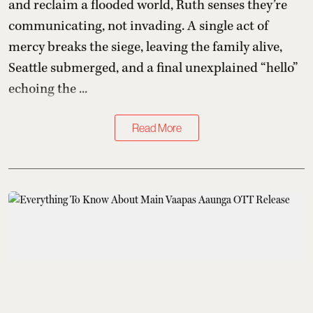
and reclaim a flooded world, Ruth senses they’re
communicating, not invading. A single act of
mercy breaks the siege, leaving the family alive,
Seattle submerged, and a final unexplained “hello”
echoing the ...
Read More