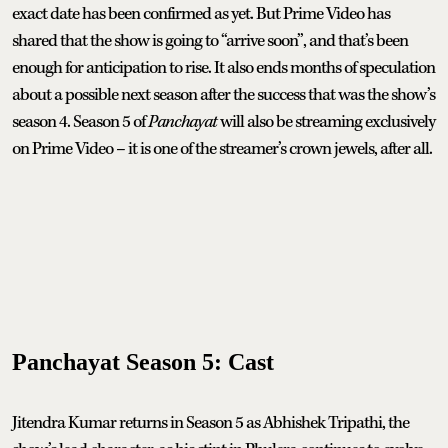
exact date has been confirmed as yet. But Prime Video has
shared that the show is going to “arrive soon”, and that’s been
enough for anticipation to rise. It also ends months of speculation
about a possible next season after the success that was the show’s
season 4. Season 5 of
Panchayat
will also be streaming exclusively
on Prime Video – it is one of the streamer’s crown jewels, after all.
Panchayat Season 5: Cast
Jitendra Kumar returns in Season 5 as Abhishek Tripathi, the