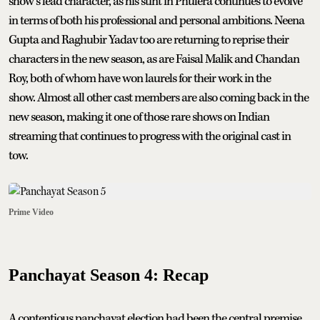
show’s lead character, as his stint in Phulera continues to evolve
in terms of both his professional and personal ambitions. Neena
Gupta and Raghubir Yadav too are returning to reprise their
characters in the new season, as are Faisal Malik and Chandan
Roy, both of whom have won laurels for their work in the
show. Almost all other cast members are also coming back in the
new season, making it one of those rare shows on Indian
streaming that continues to progress with the original cast in
tow.
Prime Video
Panchayat Season 4: Recap
A contentious panchayat election had been the central premise