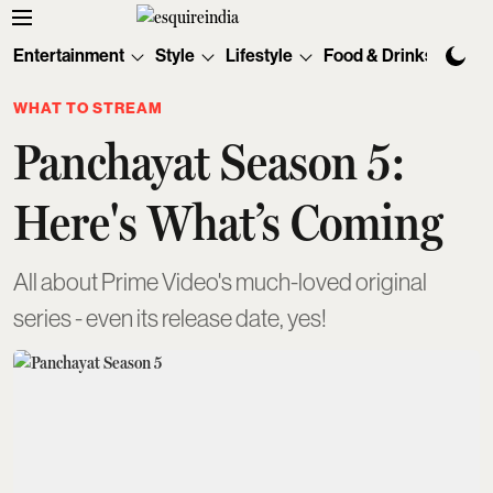
Entertainment
Style
Lifestyle
Food & Drinks
Tec
WHAT TO STREAM
Panchayat Season 5:
Here's What’s Coming
All about Prime Video's much-loved original
series - even its release date, yes!