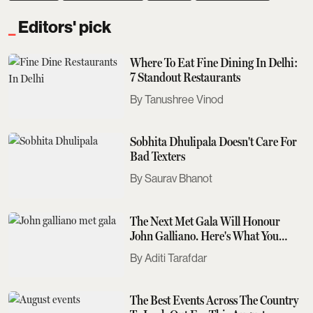
Editors' pick
Where To Eat Fine Dining In Delhi:
7 Standout Restaurants
Tanushree Vinod
Sobhita Dhulipala Doesn't Care For
Bad Texters
Saurav Bhanot
The Next Met Gala Will Honour
John Galliano. Here's What You
Need To Know
Aditi Tarafdar
The Best Events Across The Country