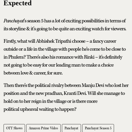
Expected
Panchayat
’s season 5 has a lot of exciting possibilities in terms of
its storyline & it’s going to be quite an exciting watch for viewers.
Firstly, what will Abhishek Tripathi choose – a fancy career
outside or a life in the village with people he’s come to be close to
in Phulera? There’s also his romance with Rinki – it's definitely
not going to be easy for our leading man to make a choice
between love & career, for sure.
Then there’s the political rivalry between Manju Devi who lost her
position and the new pradhan, Kranti Devi. Will she manage to
hold on to her reign in the village or is there more
political upheaval waiting to happen?
OTT Shows
Amazon Prime Video
Panchayat
Panchayat Season 5