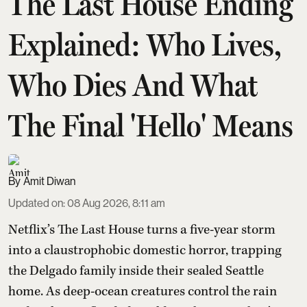
The Last House Ending
Explained: Who Lives,
Who Dies And What
The Final 'Hello' Means
Amit Diwan
Updated on
:
08 Aug 2026, 8:11 am
Netflix’s The Last House turns a five-year storm
into a claustrophobic domestic horror, trapping
the Delgado family inside their sealed Seattle
home. As deep-ocean creatures control the rain