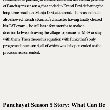
of
Panchayat
’s season 4, that ended in Kranti Devi defeating the
long-time pradhan, Manju Devi, at the end. The season finale
also showed Jitendra Kumar’s character having finally cleared
his CAT exam – he still has a few months to make a
decision between leaving the village to pursue his MBA or stay
with them. Then there’s his equation with Rinki that’s only
progressed in season 4, all of which was left open ended as the
previous season ended.
Panchayat Season 5 Story: What Can Be