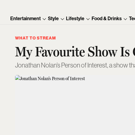
Entertainment
Style
Lifestyle
Food & Drinks
Te
WHAT TO STREAM
My Favourite Show Is
Jonathan Nolan’s Person of Interest, a show tha