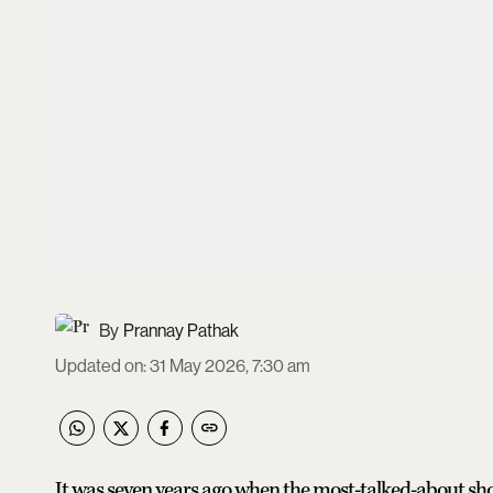
Prannay Pathak
Updated on
:
31 May 2026, 7:30 am
It was seven years ago when the most-talked-about sho