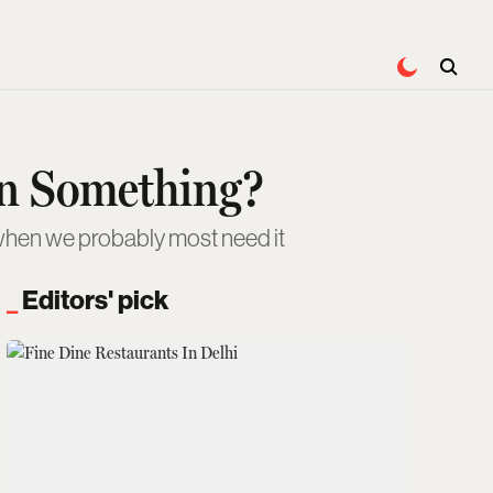
an Something?
s when we probably most need it
Editors' pick