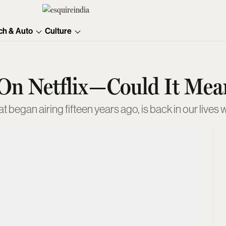
ch & Auto
Culture
 On Netflix—Could It Me
t began airing fifteen years ago, is back in our live