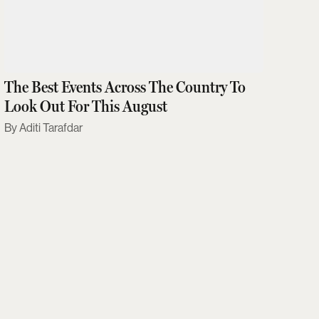
The Best Events Across The Country To
Look Out For This August
Aditi Tarafdar