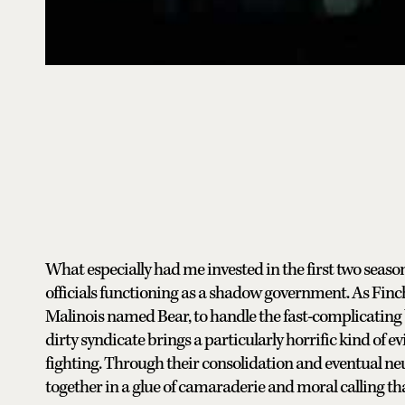
What especially had me invested in the first two seas
officials functioning as a shadow government. As Finch
Malinois named Bear, to handle the fast-complicating b
dirty syndicate brings a particularly horrific kind of e
fighting. Through their consolidation and eventual neu
together in a glue of camaraderie and moral calling that’