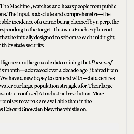
 “The Machine”, watches and hears people from public
ons. The input is absolute and comprehensive—the
able incidence of a crime being planned by a perp, the
ponding to the target. This is, as Finch explains at
 that he initially designed to self-erase each midnight,
th by state security.
elligence and large-scale data mining that
Person of
 this month—addressed over a decade ago (it aired from
ge. We have a new bogey to contend with—data centres
ter our large population struggles for. Their large-
ns into a confused AI industrial revolution. More
romises to wreak are available than in the
ies Edward Snowden blew the whistle on.