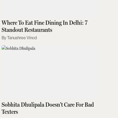
Where To Eat Fine Dining In Delhi: 7
Standout Restaurants
Tanushree Vinod
Sobhita Dhulipala Doesn't Care For Bad
Texters