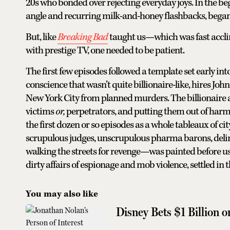
20s who bonded over rejecting everyday joys. In the beg
angle and recurring milk-and-honey flashbacks, began 
But, like
Breaking Bad
taught us—which was fast accli
with prestige TV, one needed to be patient.
The first few episodes followed a template set early int
conscience that wasn’t quite billionaire-like, hires Joh
New York City from planned murders. The billionaire a
victims
or,
perpetrators, and putting them out of harm’
the first dozen or so episodes as a whole tableaux of c
scrupulous judges, unscrupulous pharma barons, deli
walking the streets for revenge—was painted before us. 
dirty affairs of espionage and mob violence, settled in t
You may also like
Disney Bets $1 Billion