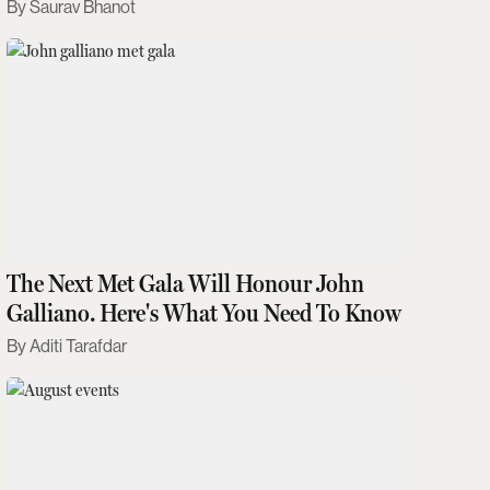
Saurav Bhanot
The Next Met Gala Will Honour John
Galliano. Here's What You Need To Know
Aditi Tarafdar