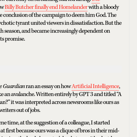
saw
Billy Butcher finally end Homelander
with a bloody
the conclusion of the campaign to deem him God. The
hotic tyrant united viewers in dissatisfaction. But the
urth season, and became increasingly dependent on
its promise.
e Guardian
ran an essay on how
Artificial Intelligence
,
ike an avalanche. Written entirely by GPT 3 and titled “A
man?” it was interpreted across newsrooms like ours as
iters out of jobs.
 time, at the suggestion of a colleague, I started
 at first because ours was a clique of bros in their mid-