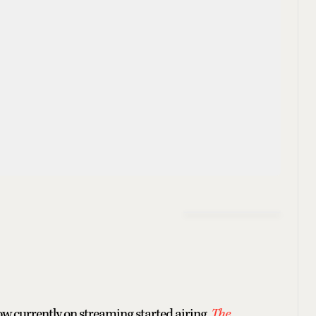
w currently on streaming started airing.
The