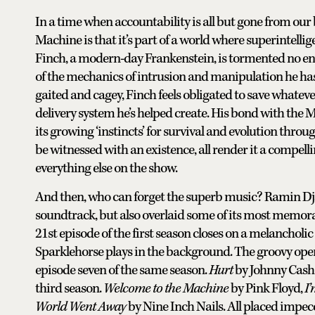
In a time when accountability is all but gone from our 
Machine is that it’s part of a world where superintell
Finch, a modern-day Frankenstein, is tormented no en
of the mechanics of intrusion and manipulation he has
gaited and cagey, Finch feels obligated to save whatev
delivery system he’s helped create. His bond with the M
its growing ‘instincts’ for survival and evolution throug
be witnessed with an existence, all render it a compell
everything else on the show.
And then, who can forget the superb music? Ramin Dj
soundtrack, but also overlaid some of its most memora
21st episode of the first season closes on a melancholic
Sparklehorse plays in the background. The groovy open
episode seven of the same season.
Hurt
by Johnny Cash 
third season.
Welcome to the Machine
by Pink Floyd,
I’
World Went Away
by Nine Inch Nails. All placed impecc