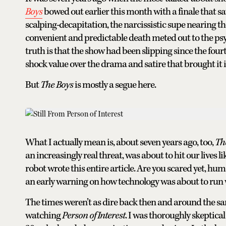
Boys
bowed out earlier this month with a finale that 
scalping-decapitation, the narcissistic supe nearing 
convenient and predictable death meted out to the psyc
truth is that the show had been slipping since the fo
shock value over the drama and satire that brought it 
But
The Boys
is mostly a segue here.
What I actually mean is, about seven years ago, too,
Th
an increasingly real threat, was about to hit our lives l
robot wrote this entire article. Are you scared yet, hu
an early warning on how technology was about to run wr
The times weren’t as dire back then and around the same
watching
Person of Interest
. I was thoroughly skeptical