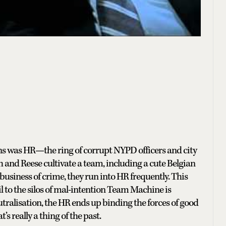
ons was HR—the ring of corrupt NYPD officers and city
 and Reese cultivate a team, including a cute Belgian
usiness of crime, they run into HR frequently. This
vil to the silos of mal-intention Team Machine is
tralisation, the HR ends up binding the forces of good
s really a thing of the past.