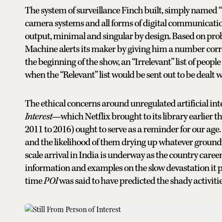
The system of surveillance Finch built, simply named
camera systems and all forms of digital communicati
output, minimal and singular by design. Based on prob
Machine alerts its maker by giving him a number corres
the beginning of the show, an “Irrelevant” list of people
when the “Relevant” list would be sent out to be dealt wi
The ethical concerns around unregulated artificial int
Interest—
which Netflix brought to its library earlier
2011 to 2016) ought to serve as a reminder for our a
and the likelihood of them drying up whatever groundwa
scale arrival in India is underway as the country caree
information and examples on the slow devastation it p
time
POI
was said to have predicted the shady activit