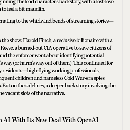
inning, the lead character’s backstory, with a lost-love
to feel a bit maudlin.
mating to the whirlwind bends of streaming stories—
o the show: Harold Finch, a reclusive billionaire with a
n Reese, a burned-out CIA operative to save citizens of
nd the enforcer went about identifying potential
s way (or harm’s way out of them). This continued for
ity residents—high-flying working professionals,
nquent children and nameless Cold War-era spies
But on the sidelines, a deeper back story involving the
he vacant slots of the narrative.
 on AI With Its New Deal With OpenAI