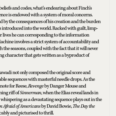
beliefs and codes, what’s endearing about Finch’s
igence is endowed with a system of moral concerns.
d by the consequences of his creation and the burden
 introduced into the world. Racked with guilt, limp-
er lives he can corresponding to the information
achine involves a strict system of accountability and
h the seasons, coupled with the fact that it will never
ing character that gets written as a byproduct of
awadi not only composed the original score and
ble sequences with masterful needle drops. As the
 note for Reese,
Revenge
by Danger Mouse and
ing riff of
Sinnerman
, when the Elias reveal lands in
whispering as a devastating sequence plays out in the
m Afraid of Americans
by David Bowie,
The Day the
ably and picturised to thrill.