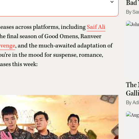
Bad 
Sa
leases across platforms, including
Saif Ali
the final season of Good Omens, Ranveer
evenge
, and the much-awaited adaptation of
u’re in the mood for suspense, romance,
eases this week:
The 
Gall
Kno
Adi