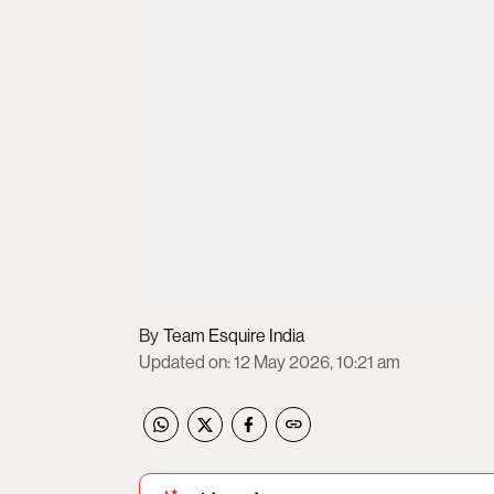
Team Esquire India
Updated on
:
12 May 2026, 10:21 am