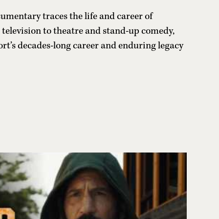
mentary traces the life and career of
television to theatre and stand-up comedy,
hort’s decades-long career and enduring legacy