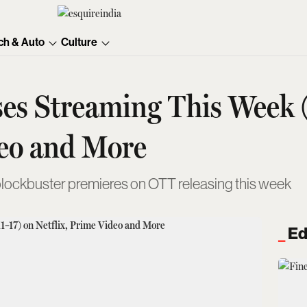
ch & Auto
Culture
es Streaming This Week 
deo and More
blockbuster premieres on OTT releasing this week
Ed