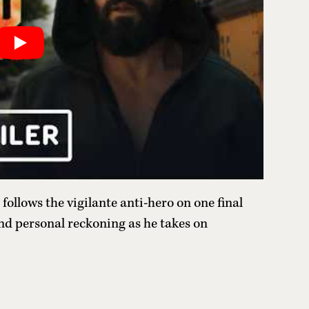
follows the vigilante anti-hero on one final
nd personal reckoning as he takes on