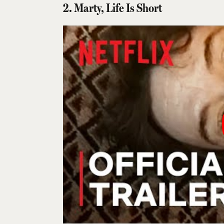
2. Marty, Life Is Short