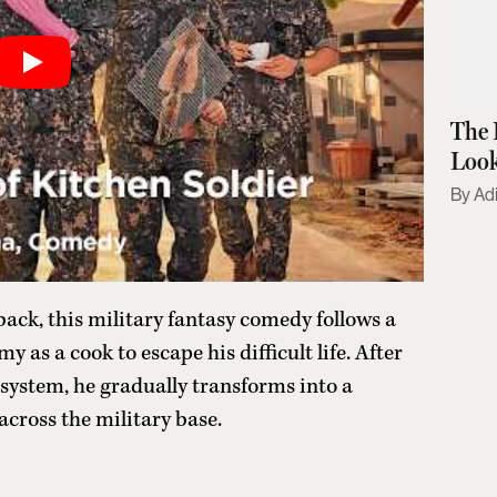
The 
Look
Adi
ck, this military fantasy comedy follows a
 as a cook to escape his difficult life. After
 system, he gradually transforms into a
across the military base.