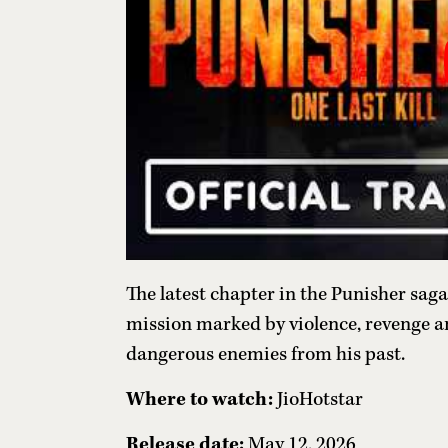
The latest chapter in the Punisher saga 
mission marked by violence, revenge a
dangerous enemies from his past.
Where to watch:
JioHotstar
Release date:
May 12, 2026