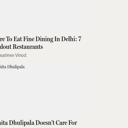
e To Eat Fine Dining In Delhi: 7
dout Restaurants
nushree Vinod
ita Dhulipala Doesn't Care For