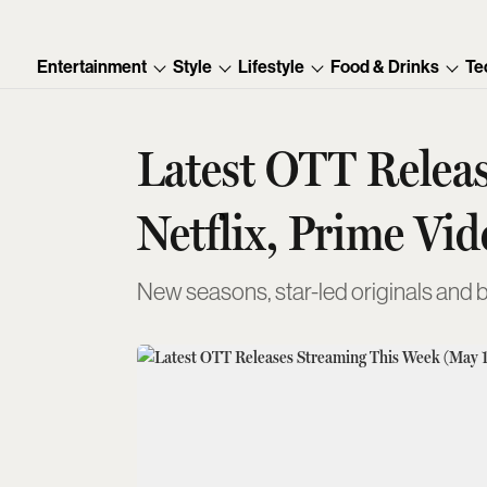
Entertainment
Style
Lifestyle
Food & Drinks
Te
Latest OTT Releas
Netflix, Prime Vi
New seasons, star-led originals and 