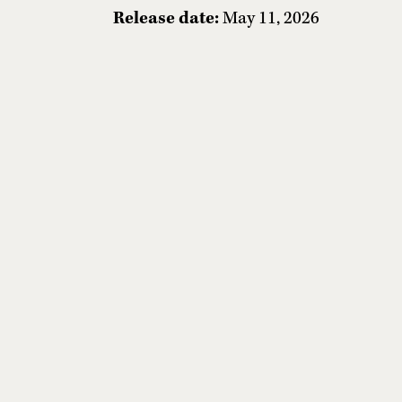
Release date:
May 11, 2026