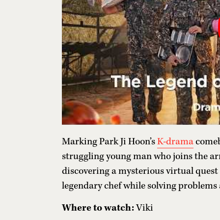
Marking Park Ji Hoon’s
K-drama
comeba
struggling young man who joins the army
discovering a mysterious virtual quest
legendary chef while solving problems 
Where to watch:
Viki