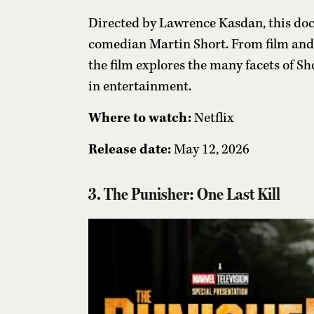
Directed by Lawrence Kasdan, this docu
comedian Martin Short. From film and 
the film explores the many facets of S
in entertainment.
Where to watch:
Netflix
Release date:
May 12, 2026
3. The Punisher: One Last Kill