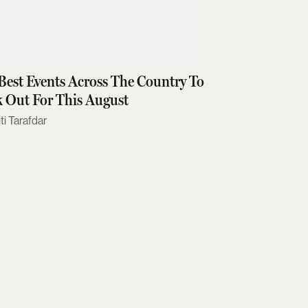
Best Events Across The Country To
 Out For This August
ti Tarafdar