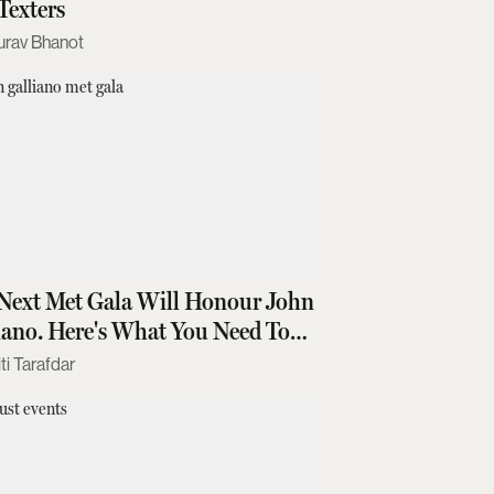
Texters
urav Bhanot
Next Met Gala Will Honour John
iano. Here's What You Need To
w
ti Tarafdar