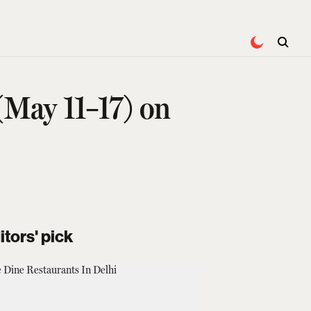
(May 11–17) on
itors' pick