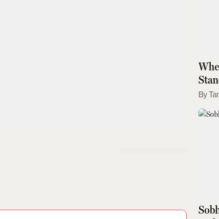
Wher
Stan
Ta
Sobh