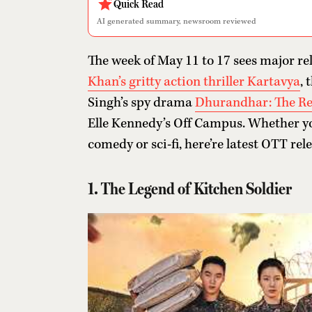
Quick Read
AI generated summary, newsroom reviewed
The week of May 11 to 17 sees major re
Khan’s gritty action thriller Kartavya
, 
Singh’s spy drama
Dhurandhar: The R
Elle Kennedy’s Off Campus. Whether yo
comedy or sci-fi, here’re latest OTT rel
1. The Legend of Kitchen Soldier