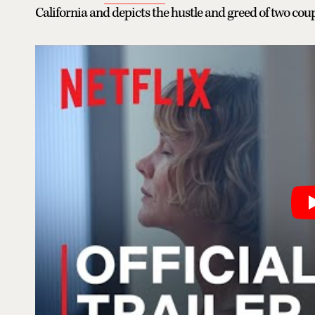
California and depicts the hustle and greed of two cou