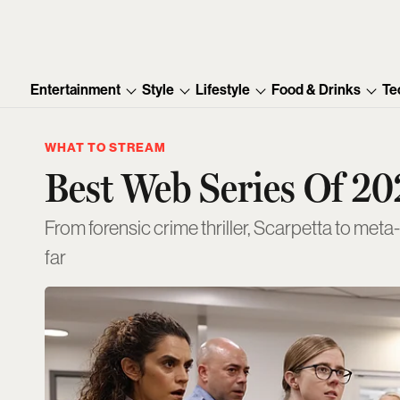
Entertainment
Style
Lifestyle
Food & Drinks
Te
WHAT TO STREAM
Best Web Series Of 20
From forensic crime thriller, Scarpetta to meta
far