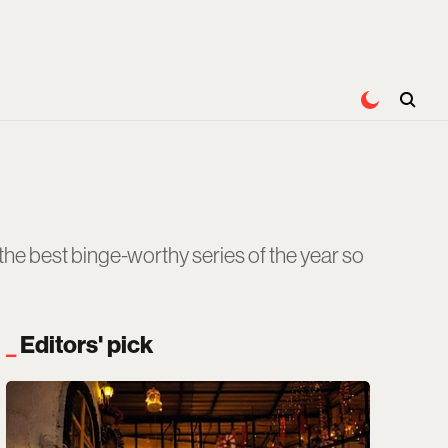
e the best binge-worthy series of the year so
Editors' pick