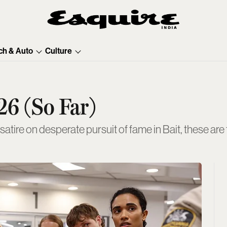
ch & Auto
Culture
26 (So Far)
-satire on desperate pursuit of fame in Bait, these ar