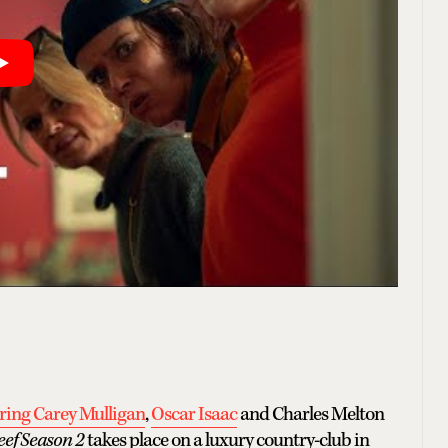
rring Carey Mulligan
,
Oscar Isaac
and Charles Melton
eef Season 2
takes place on a luxury country-club in