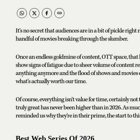
It's no secret that audiences are in a bit of pickle righ
handful of movies breaking through the slumber.
Once an endless goldmine of content, OTT space, that h
show signs of fatigue due to sheer volume of content re
anything anymore and the flood of shows and movies 
what's actually worth our time.
Of course, everything isn't value for time, certainly no
truly great has never been higher than in 2026. As mu
reminded us why they're in their prime, the start to thi
Best Web Series Of 2026