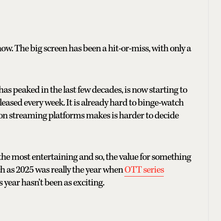
t now. The big screen has been a hit-or-miss, with only a
as peaked in the last few decades, is now starting to
leased every week. It is already hard to binge-watch
on streaming platforms makes is harder to decide
t the most entertaining and so, the value for something
ch as 2025 was really the year when
OTT series
s year hasn't been as exciting.