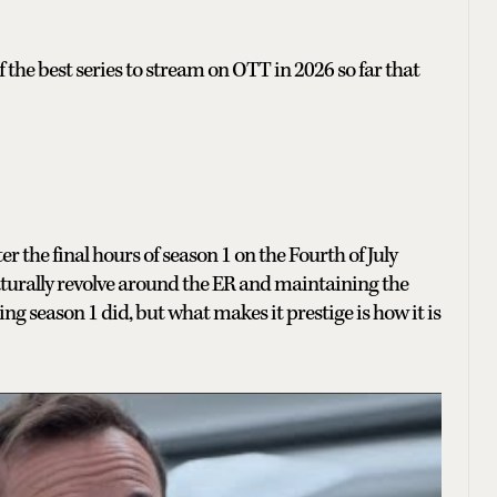
 the best series to stream on OTT in 2026 so far that
r the final hours of season 1 on the Fourth of July
turally revolve around the ER and maintaining the
 season 1 did, but what makes it prestige is how it is