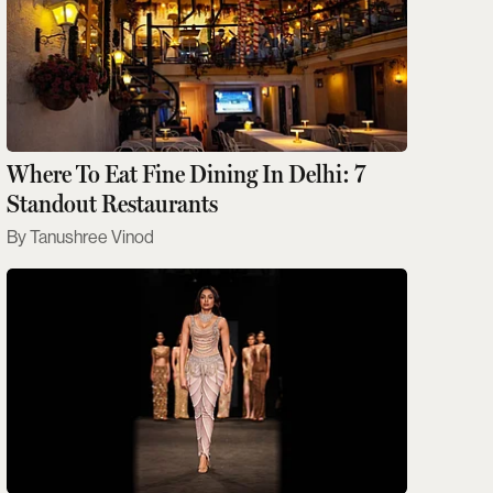
Where To Eat Fine Dining In Delhi: 7
Standout Restaurants
Tanushree Vinod