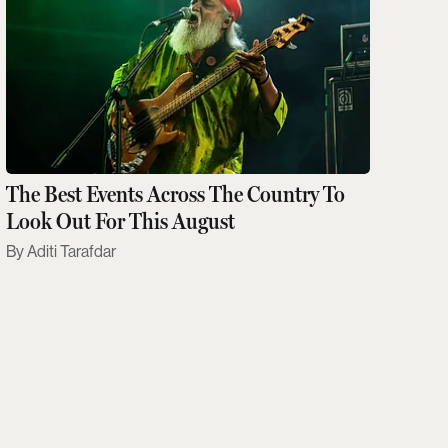
The Best Events Across The Country To
Look Out For This August
Aditi Tarafdar