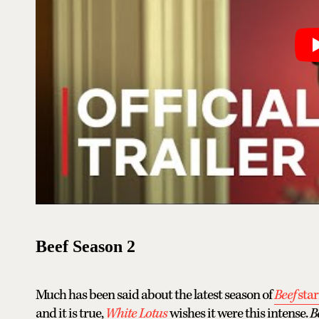
Beef Season 2
Much has been said about the latest season of
Beef
sta
and it is true,
White Lotus
wishes it were this intense.
B