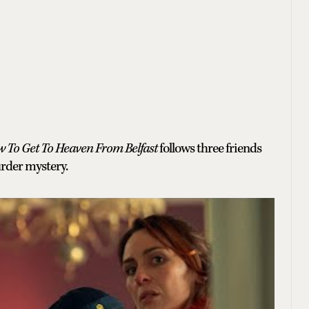
 To Get To Heaven From Belfast
follows three friends
urder mystery.