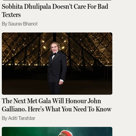
Sobhita Dhulipala Doesn't Care For Bad
Texters
Saurav Bhanot
The Next Met Gala Will Honour John
Galliano. Here's What You Need To Know
Aditi Tarafdar