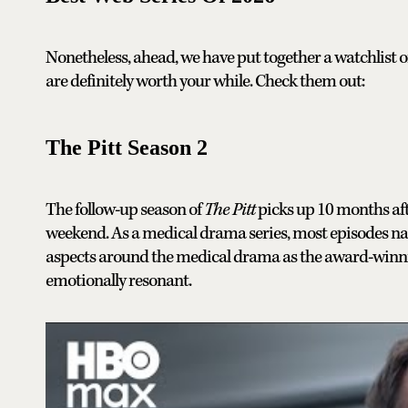
Nonetheless, ahead, we have put together a watchlist of
are definitely worth your while. Check them out:
The Pitt Season 2
The follow-up season of
The Pitt
picks up 10 months afte
weekend. As a medical drama series, most episodes na
aspects around the medical drama as the award-winning
emotionally resonant.