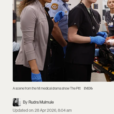
A scene from the hit medical drama show The Pitt
IMDb
Rudra Mulmule
Updated on
:
28 Apr 2026, 8:04 am