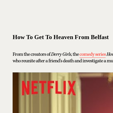
How To Get To Heaven From Belfast
From the creators of
Derry Girls,
the
comedy series
How
who reunite after a friend's death and investigate a m