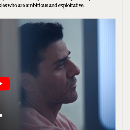
ples who are ambitious and exploitative.