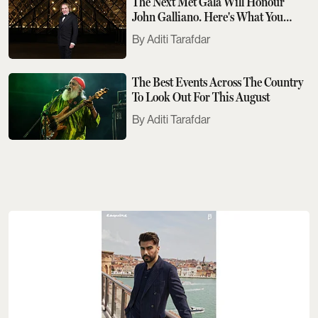
The Next Met Gala Will Honour
John Galliano. Here's What You
Need To Know
Aditi Tarafdar
The Best Events Across The Country
To Look Out For This August
Aditi Tarafdar