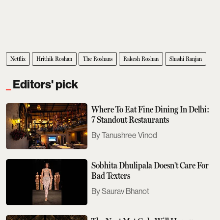
Netflix
Hrithik Roshan
The Roshans
Rakesh Roshan
Shashi Ranjan
Editors' pick
Where To Eat Fine Dining In Delhi:
7 Standout Restaurants
Tanushree Vinod
Sobhita Dhulipala Doesn't Care For
Bad Texters
Saurav Bhanot