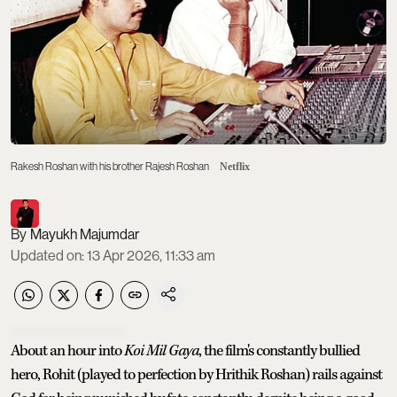
Rakesh Roshan with his brother Rajesh Roshan
Netflix
Mayukh Majumdar
Updated on
:
13 Apr 2026, 11:33 am
About an hour into
Koi Mil Gaya
, the film's constantly bullied
hero, Rohit (played to perfection by Hrithik Roshan) rails against