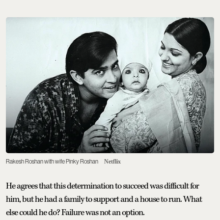
Rakesh Roshan with wife Pinky Roshan
Netflix
He agrees that this determination to succeed was difficult for
him, but he had a family to support and a house to run. What
else could he do? Failure was not an option.