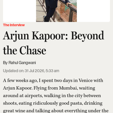
The Interview
Arjun Kapoor: Beyond
the Chase
Rahul Gangwani
Updated on
:
31 Jul 2026, 5:33 am
A few weeks ago, I spent two days in Venice with
Arjun Kapoor
. Flying from Mumbai, waiting
around at airports, walking in the city between
shoots, eating ridiculously good pasta, drinking
great wine and talking about everything under the