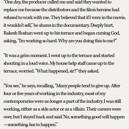
"One day, the producer called me and said they wanted to
replace me because the distributors and the film's heroine had
refused to work with me. They believed that if I were in the movie,
it wouldn’t sell," he shares in the documentary. Deeply hurt,
Rakesh Roshan went up to his terrace and began cursing God,
asking, "I'm working so hard. Why are you doing this to me?"
"It was a grim moment. I went up to the terrace and started
shouting in a loud voice. My house help staff came up to the
terrace, worried. "What happened, sir?" they asked.
"You see," he says, recalling, "Many people tend to give up. After
four or five years of working in the industry, most of my
contemporaries were no longer a part of the industry. I was still
working, either as a side actor or as a villain. Their careers were
over, but I stayed back and said 'No, something good will happen
—something
has
to happen'."