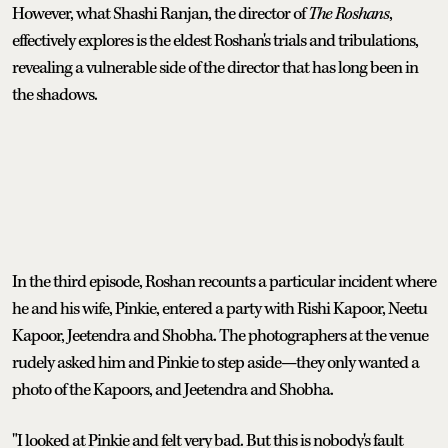
However, what Shashi Ranjan, the director of
The Roshans
,
effectively explores is the eldest Roshan's trials and tribulations,
revealing a vulnerable side of the director that has long been in
the shadows.
In the third episode, Roshan recounts a particular incident where
he and his wife, Pinkie, entered a party with Rishi Kapoor, Neetu
Kapoor, Jeetendra and Shobha. The photographers at the venue
rudely asked him and Pinkie to step aside—they only wanted a
photo of the Kapoors, and Jeetendra and Shobha.
"I looked at Pinkie and felt very bad. But this is nobody's fault