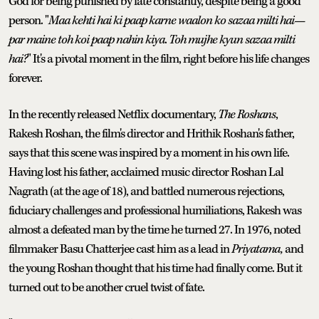
God for being punished by fate constantly, despite being a good
person. "
Maa kehti hai ki paap karne waalon ko sazaa milti hai—
par maine toh koi paap nahin kiya
.
Toh mujhe kyun sazaa milti
hai?
" It's a pivotal moment in the film, right before his life changes
forever.
In the recently released Netflix documentary,
The Roshans
,
Rakesh Roshan, the film's director and Hrithik Roshan's father,
says that this scene was inspired by a moment in his own life.
Having lost his father, acclaimed music director Roshan Lal
Nagrath (at the age of 18), and battled numerous rejections,
fiduciary challenges and professional humiliations, Rakesh was
almost a defeated man by the time he turned 27. In 1976, noted
filmmaker Basu Chatterjee cast him as a lead in
Priyatama,
and
the young Roshan thought that his time had finally come. But it
turned out to be another cruel twist of fate.