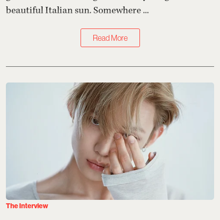
beautiful Italian sun. Somewhere ...
Read More
The Interview