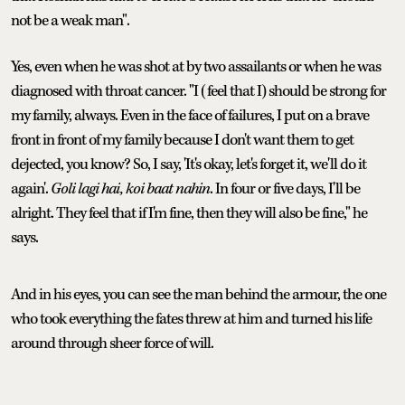
not be a weak man".
Yes, even when he was shot at by two assailants or when he was
diagnosed with throat cancer. "I (feel that I) should be strong for
my family, always. Even in the face of failures, I put on a brave
front in front of my family because I don't want them to get
dejected, you know? So, I say, 'It's okay, let's forget it, we'll do it
again'.
Goli lagi hai, koi baat nahin
. In four or five days, I'll be
alright. They feel that if I'm fine, then they will also be fine," he
says.
And in his eyes, you can see the man behind the armour, the one
who took everything the fates threw at him and turned his life
around through sheer force of will.