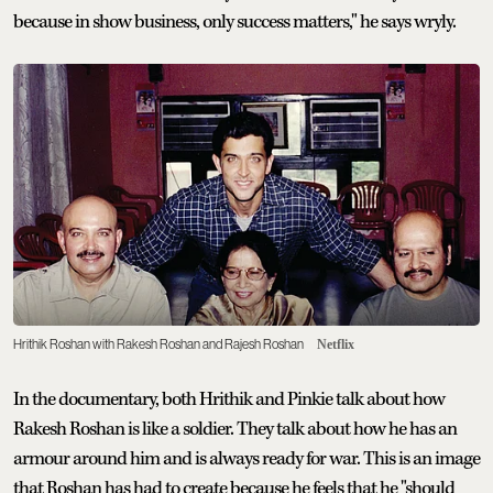
because in show business, only success matters," he says wryly.
Hrithik Roshan with Rakesh Roshan and Rajesh Roshan
Netflix
In the documentary, both Hrithik and Pinkie talk about how
Rakesh Roshan is like a soldier. They talk about how he has an
armour around him and is always ready for war. This is an image
that Roshan has had to create because he feels that he "should