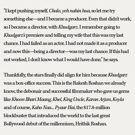
"I kept pushing myself.
Chalo, yeh nahin hua
, so let me try
something else—and I became a producer. Even that didn't work,
so I became a director, with
Khudgarz
. I remember going to
Khudgarz's
premiere and telling my wife that this was my last
chance. I had failed as an actor. I had not made it as a producer
and now this—being a director—was my last chance. If this had
not worked, I don't know what I would have done," he says.
Thankfully, the stars finally did align for him because
Khudgarz
was a box-office success. This is the Rakesh Roshan we already
know, the debonair and successful filmmaker who gave us gems
like
Khoon Bhari Maang
,
Khel
,
King Uncle
,
Karan Arjun
,
Koyla
and of course,
Kaho Naa... Pyaar Hai
, the $17.8-million
blockbuster that introduced the world to the last great
Bollywood debut of the millennium, Hrithik Roshan.