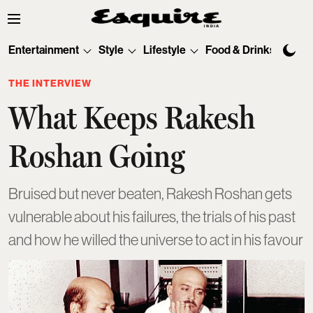
Entertainment
Style
Lifestyle
Food & Drinks
Tec
THE INTERVIEW
What Keeps Rakesh
Roshan Going
Bruised but never beaten, Rakesh Roshan gets
vulnerable about his failures, the trials of his past
and how he willed the universe to act in his favour