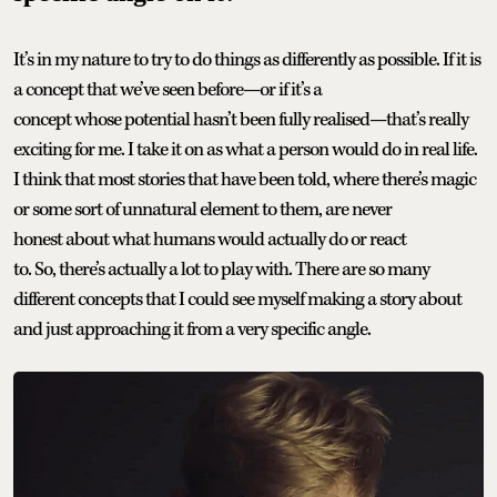
It’s in my nature to try to do things as differently as possible. If it is
a concept that we’ve seen before—or if it’s a
concept whose potential hasn’t been fully realised—that’s really
exciting for me. I take it on as what a person would do in real life.
I think that most stories that have been told, where there’s magic
or some sort of unnatural element to them, are never
honest about what humans would actually do or react
to. So, there’s actually a lot to play with. There are so many
different concepts that I could see myself making a story about
and just approaching it from a very specific angle.