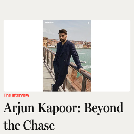
The Interview
Arjun Kapoor: Beyond
the Chase