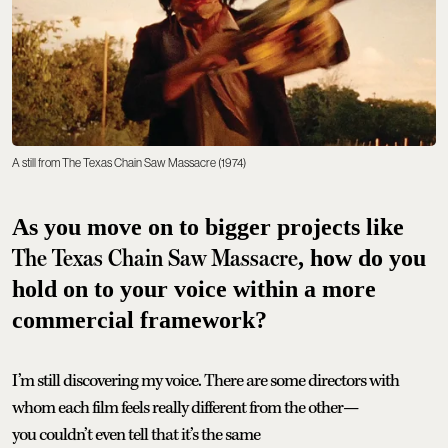
A still from The Texas Chain Saw Massacre (1974)
As you move on to bigger projects like
The Texas Chain Saw Massacre
, how do you
hold on to your voice within a more
commercial framework?
I’m still discovering my voice. There are some directors with
whom each film feels really different from the other—
you couldn’t even tell that it’s the same