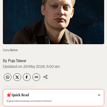
Curry Barker
Puja Talwar
Updated on
:
29 May 2026, 5:00 am
Quick Read
AI generated summary, newsroom reviewed