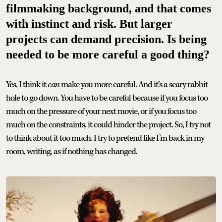
filmmaking background, and that comes
with instinct and risk. But larger
projects can demand precision. Is being
needed to be more careful a good thing?
Yes, I think it
can
make you more careful. And it’s a scary rabbit
hole to go down. You have to be careful because if you focus too
much on the pressure of your next movie, or if you focus too
much on the constraints, it could hinder the project. So, I try not
to think about it too much. I try to pretend like I’m back in my
room, writing, as if nothing has changed.