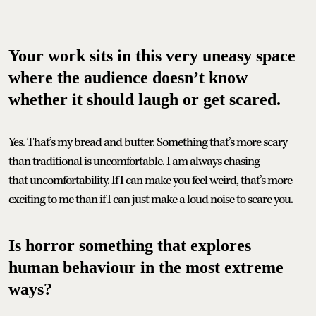
Your work sits in this very uneasy space
where the audience doesn’t know
whether it should laugh or get scared.
Yes. That’s my bread and butter. Something that’s more scary
than traditional is uncomfortable. I am always chasing
that uncomfortability. If I can make you feel weird, that’s more
exciting to me than if I can just make a loud noise to scare you.
Is horror something that explores
human behaviour in the most extreme
ways?