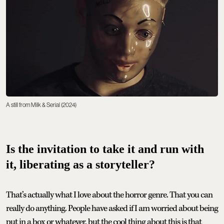
A still from Milk & Serial (2024)
Is the invitation to take it and run with
it, liberating as a storyteller?
That’s actually what I love about the horror genre. That you can
really do anything. People have asked if I am worried about being
put in a box or whatever, but the cool thing about this is that