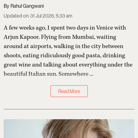
Rahul Gangwani
Updated on
:
31 Jul 2026, 5:33 am
A few weeks ago, I spent two days in Venice with
Arjun Kapoor
. Flying from Mumbai, waiting
around at airports, walking in the city between
shoots, eating ridiculously good pasta, drinking
great wine and talking about everything under the
beautiful Italian sun. Somewhere ...
Read More