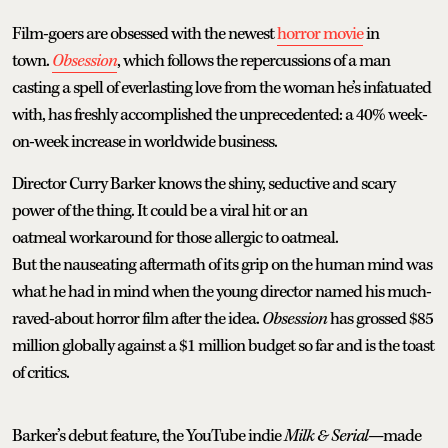
Film-goers are obsessed with the newest
horror movie
in
town.
Obsession
, which follows the repercussions of a man
casting a spell of everlasting love from the woman he’s infatuated
with, has freshly accomplished the unprecedented: a 40% week-
on-week increase in worldwide business.
Director Curry Barker knows the shiny, seductive and scary
power of the thing. It could be a viral hit or an
oatmeal workaround for those allergic to oatmeal.
But the nauseating aftermath of its grip on the human mind was
what he had in mind when the young director named his much-
raved-about horror film after the idea.
Obsession
has grossed $85
million globally against a $1 million budget so far and is the toast
of critics.
Barker’s debut feature, the YouTube indie
Milk & Serial
—made