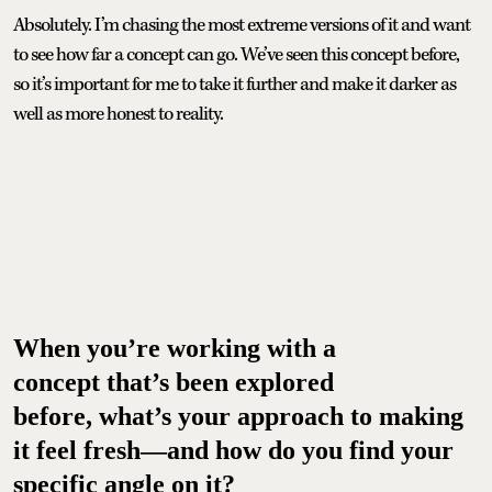
Absolutely. I’m chasing the most extreme versions of it and want
to see how far a concept can go. We’ve seen this concept before,
so it’s important for me to take it further and make it darker as
well as more honest to reality.
When you’re working with a
concept that’s been explored
before, what’s your approach to making
it feel fresh—and how do you find your
specific angle on it?