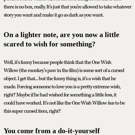
there is no box, really. It’s just that you’re allowed to take whatever
story you want and make it go as dark as you want.
On a lighter note, are you now a little
scared to wish for something?
Well, it’s funny because people think that the One Wish
Willow (the monkey’s paw in the film) is some sort of a cursed
object. I get that... but the funny thing is, it’s a wish that he
made. Forcing someone to love you is a pretty extreme wish,
right? Maybe if he had wished for something a little less, it
could have worked. It’s not like the One Wish Willow
has
to be
this super cursed item, right?
You come from a do-it-yourself