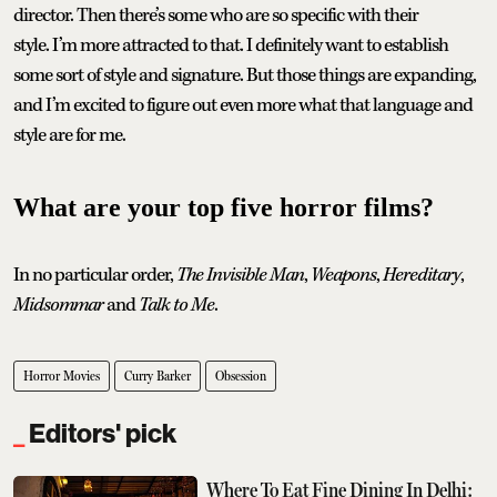
director. Then there’s some who are so specific with their
style. I’m more attracted to that. I definitely want to establish
some sort of style and signature. But those things are expanding,
and I’m excited to figure out even more what that language and
style are for me.
What are your top five horror films?
In no particular order,
The Invisible Man
,
Weapons
,
Hereditary
,
Midsommar
and
Talk to Me
.
Horror Movies
Curry Barker
Obsession
Editors' pick
Where To Eat Fine Dining In Delhi: