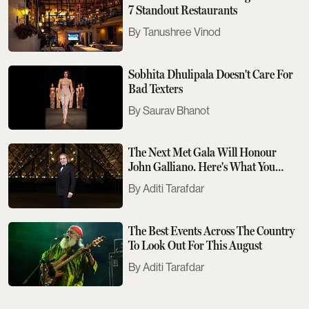
7 Standout Restaurants
Tanushree Vinod
Sobhita Dhulipala Doesn't Care For
Bad Texters
Saurav Bhanot
The Next Met Gala Will Honour
John Galliano. Here's What You
Need To Know
Aditi Tarafdar
The Best Events Across The Country
To Look Out For This August
Aditi Tarafdar