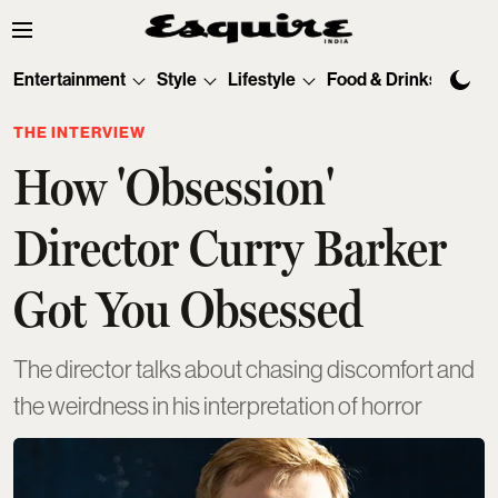
Entertainment
Style
Lifestyle
Food & Drinks
Tec
THE INTERVIEW
How 'Obsession'
Director Curry Barker
Got You Obsessed
The director talks about chasing discomfort and
the weirdness in his interpretation of horror