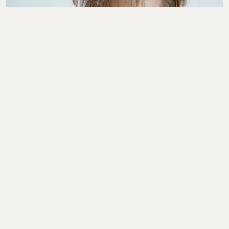
The Interview
YEONJUN Wants To
Give You A Clearer
Sense Of Who He Is As
An Artist