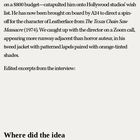
on a $800 budget—catapulted him onto Hollywood studios’ wish
list. He has now been brought on board by A24 to direct a spin-
off for the character of Leatherface from
The Texas Chain Saw
Massacre
(1974). We caught up with the director on a Zoom call,
appearing more runway adjacent than horror auteur, in his
tweed jacket with patterned lapels paired with orange-tinted
shades.
Edited excerpts from the interview:
Where did the idea