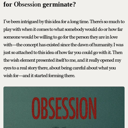
Obsession
for
germinate?
I’ve been intrigued by this idea for a long time. There’s so much to
play with when it comes to what somebody would do or how far
someone would be willing to go for the person they are in love
with—the concept has existed since the dawn of humanity. I was
just so attached to this idea of how far you could go with it. Then
the wish element presented itself to me, and it really opened my
eyes to a real story there, about being careful about what you
wish for—and it started forming there.