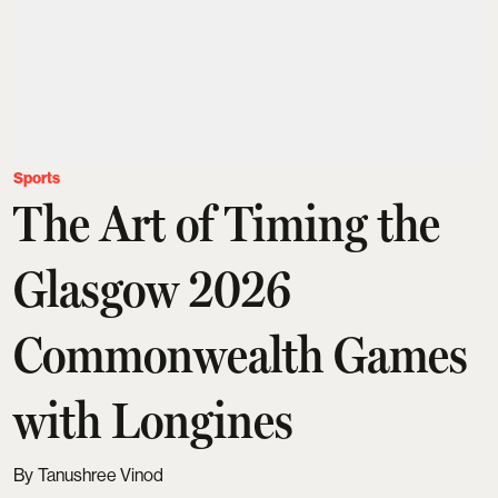
Sports
The Art of Timing the
Glasgow 2026
Commonwealth Games
with Longines
Tanushree Vinod