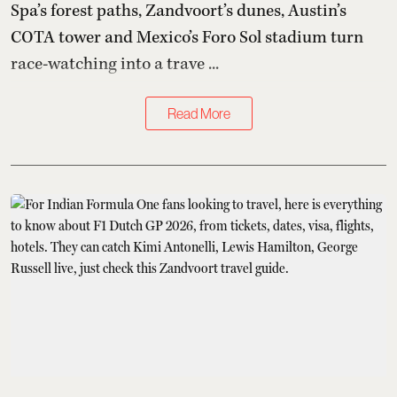
Spa’s forest paths, Zandvoort’s dunes, Austin’s
COTA tower and Mexico’s Foro Sol stadium turn
race-watching into a trave ...
Read More