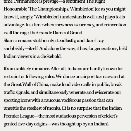
time. Permanence is prestige—a sentiment The Right
Honourable ‘The Championships, Wimbledon’ (or as you might
know it, simply, ‘Wimbledon’) understands well, and plays to its
advantage. In a time where newness is currency, and reinvention
is all the rage, the Grande Dame of Grand
Slams remains stubbornly, steadfastly, and dare I say—
snobbishly—itself. And along the way, it has, for generations, held
Indian viewers in a chokehold.
It’s an unlikely romance. After all, Indians are hardly known for
restraint or following rules. We dance on airport tarmacs and at
the Great Wall of China, make loud video calls in public, break
traffic signals, and simultaneously venerate and eviscerate our
sporting icons with a raucous, vociferous passion that can
unsettle the steeliest of monks. (It is no surprise that the Indian
Premier League—the most audacious perversion of cricket’s
genteel five-day origins—was thought up by an Indian).