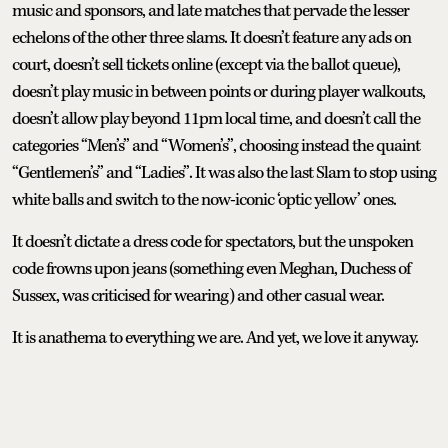
music and sponsors, and late matches that pervade the lesser
echelons of the other three slams. It doesn’t feature any ads on
court, doesn’t sell tickets online (except via the ballot queue),
doesn’t play music in between points or during player walkouts,
doesn’t allow play beyond 11pm local time, and doesn’t call the
categories “Men’s” and “Women’s”, choosing instead the quaint
“Gentlemen’s” and “Ladies”. It was also the last Slam to stop using
white balls and switch to the now-iconic ‘optic yellow’ ones.
It doesn’t dictate a dress code for spectators, but the unspoken
code frowns upon jeans (something even Meghan, Duchess of
Sussex, was criticised for wearing) and other casual wear.
It is anathema to everything we are. And yet, we love it anyway.