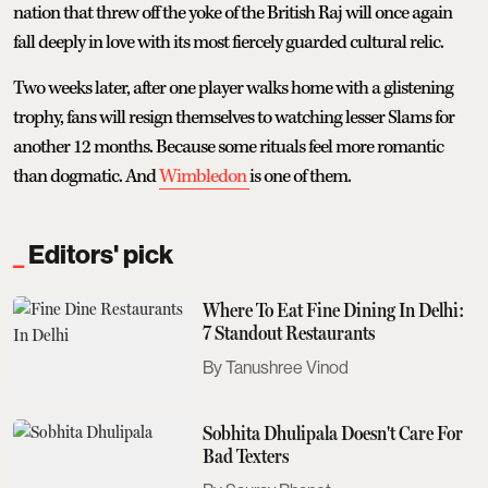
nation that threw off the yoke of the British Raj will once again
fall deeply in love with its most fiercely guarded cultural relic.
Two weeks later, after one player walks home with a glistening
trophy, fans will resign themselves to watching lesser Slams for
another 12 months. Because some rituals feel more romantic
than dogmatic. And
Wimbledon
is one of them.
Editors' pick
Where To Eat Fine Dining In Delhi:
7 Standout Restaurants
Tanushree Vinod
Sobhita Dhulipala Doesn't Care For
Bad Texters