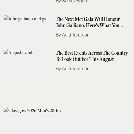
Saurav Bhanot
The Next Met Gala Will Honour
John Galliano. Here's What You
Need To Know
Aditi Tarafdar
The Best Events Across The Country
To Look Out For This August
Aditi Tarafdar