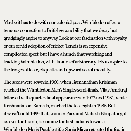
Maybe it has to do with our colonial past. Wimbledon offers a
tenuous connection to British-era nobility that we decry but
grudgingly aspire to anyway. Look at our fascination with royalty
or our fervid adoption of cricket. Tennis is an expensive,
complicated sport, but I have a hunch that watching and
tracking Wimbledon, with its aura of aristocracy, lets us aspire to
the fringes of taste, etiquette and upward social mobility.
The seeds were sown in 1960, when Ramanathan Krishnan
reached the Wimbledon Men’s Singles semi-finals. Vijay Amritraj
followed with quarter-final appearances in 1973 and 1981, while
Krishnan’s son, Ramesh, reached the last eight in 1986. But
it wasn’t until 1999 that Leander Paes and Mahesh Bhupathi got
us over the hump, becoming the first Indians to win a
Wimbledon Men’s Doubles title. Sania Mirza repeated the feat in