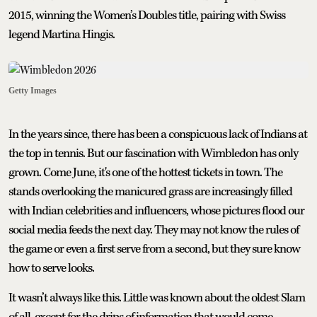
2015, winning the Women’s Doubles title, pairing with Swiss
legend Martina Hingis.
Getty Images
In the years since, there has been a conspicuous lack of Indians at
the top in tennis. But our fascination with Wimbledon has only
grown. Come June, it's one of the hottest tickets in town. The
stands overlooking the manicured grass are increasingly filled
with Indian celebrities and influencers, whose pictures flood our
social media feeds the next day. They may not know the rules of
the game or even a first serve from a second, but they sure know
how to serve looks.
It wasn’t always like this. Little was known about the oldest Slam
of all, except for the drips of information that would come