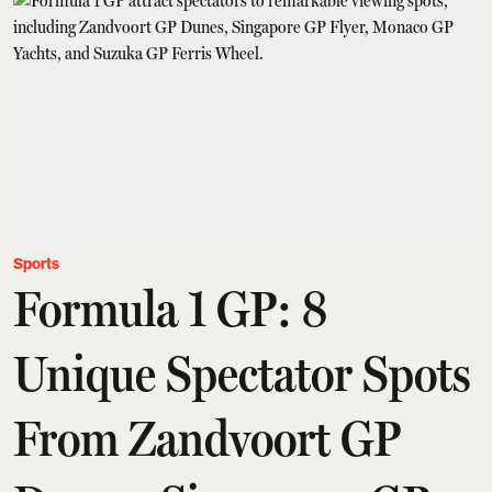
Sports
Formula 1 GP: 8
Unique Spectator Spots
From Zandvoort GP