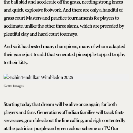
the ball skid and accelerate off the grass, needing strong knees
and quick, explosive footwork. And there are only a handful of
grass court Masters and practice tournaments for players to
acclimate, unlike the other three slams, which are preceded by
plentiful clay and hard court tourneys.
And so it has bested many champions, many of whom adapted
their game just to add that venerated pineapple-topped trophy
to their kitty.
Getty Images
Starting today that dream will be alive once again, for both
players and fans. Generations of Indian families will track first-
serve aces, grumble about the line calling, and sigh contentedly
at the patrician purple and green colour scheme on TV. Our