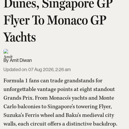
Dunes, Singapore GP
Flyer To Monaco GP
Yachts
Amit Diwan
Updated on
:
07 Aug 2026, 2:26 am
Formula 1 fans can trade grandstands for
unforgettable vantage points at eight standout
Grands Prix. From Monaco’s yachts and Monte
Carlo balconies to Singapore’s towering Flyer,
Suzuka’s Ferris wheel and Baku’s medieval city
walls, each circuit offers a distinctive backdrop.