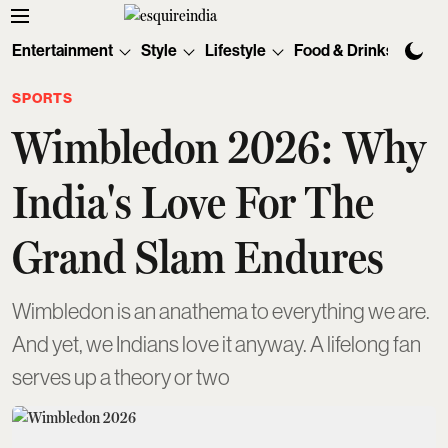
Entertainment
Style
Lifestyle
Food & Drinks
Tec
SPORTS
Wimbledon 2026: Why
India's Love For The
Grand Slam Endures
Wimbledon is an anathema to everything we are.
And yet, we Indians love it anyway. A lifelong fan
serves up a theory or two