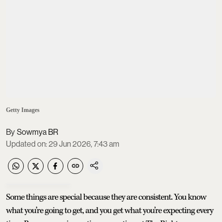
Getty Images
Sowmya BR
Updated on
:
29 Jun 2026, 7:43 am
Some things are special because they are consistent. You know
what you’re going to get, and you get what you’re expecting every