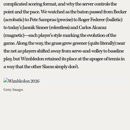
complicated scoring format, and why the server controls the
point and the pace. We watched as the baton passed from Becker
(acrobatic) to Pete Sampras (precise) to Roger Federer (balletic)
to today’s Jannik Sinner (relentless) and Carlos Alcaraz
(magnetic)—each player’s style marking the evolution of the
game. Along the way, the grass grew greener (quite literally) near
the net as players shifted away from serve-and-volley to baseline
play, but Wimbledon retained its place at the apogee of tennis in
a way that the other Slams simply don’t.
Getty Images