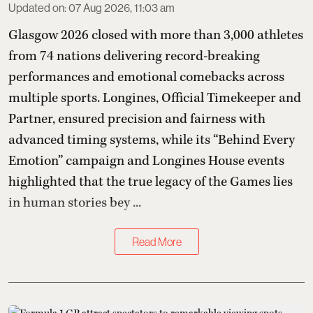
Updated on
:
07 Aug 2026, 11:03 am
Glasgow 2026 closed with more than 3,000 athletes
from 74 nations delivering record-breaking
performances and emotional comebacks across
multiple sports. Longines, Official Timekeeper and
Partner, ensured precision and fairness with
advanced timing systems, while its “Behind Every
Emotion” campaign and Longines House events
highlighted that the true legacy of the Games lies
in human stories bey ...
Read More