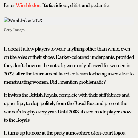
Enter
Wimbledon
. It’s fastidious, elitist and pedantic.
Getty Images
It doesn’t allow players to wear anything other than white, even
on the soles of their shoes. Darker-coloured underpants, provided
they don’t show on the outside, were only allowed for women in
2022, after the tournament faced criticism for being insensitive to
menstruating women. Did I mention problematic?
It invites the British Royals, complete with their stiff fabrics and
upper lips, to clap politely from the Royal Box and present the
winner’s trophy every year. Until 2003, it even made players bow
to the Royals.
It turns up its nose at the party atmosphere of on-court logos,