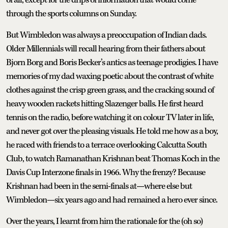
through the sports columns on Sunday.
But Wimbledon was always a preoccupation of Indian dads.
Older Millennials will recall hearing from their fathers about
Bjorn Borg and Boris Becker’s antics as teenage prodigies. I have
memories of my dad waxing poetic about the contrast of white
clothes against the crisp green grass, and the cracking sound of
heavy wooden rackets hitting Slazenger balls. He first heard
tennis on the radio, before watching it on colour TV later in life,
and never got over the pleasing visuals. He told me how as a boy,
he raced with friends to a terrace overlooking Calcutta South
Club, to watch Ramanathan Krishnan beat Thomas Koch in the
Davis Cup Interzone finals in 1966. Why the frenzy? Because
Krishnan had been in the semi-finals at—where else but
Wimbledon—six years ago and had remained a hero ever since.
Over the years, I learnt from him the rationale for the (oh so)