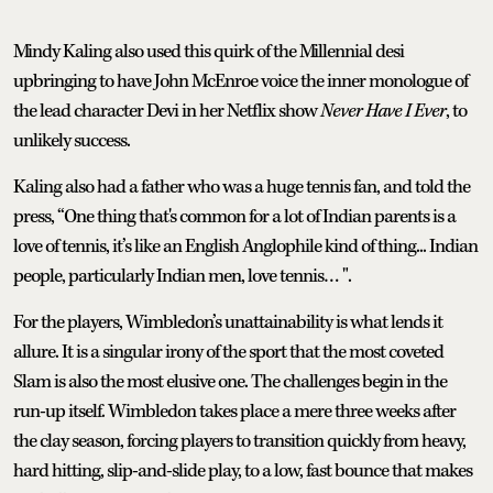
Mindy Kaling also used this quirk of the Millennial desi
upbringing to have John McEnroe voice the inner monologue of
the lead character Devi in her Netflix show
Never Have I Ever
, to
unlikely success.
Kaling also had a father who was a huge tennis fan, and told the
press, “One thing that's common for a lot of Indian parents is a
love of tennis, it’s like an English Anglophile kind of thing... Indian
people, particularly Indian men, love tennis… ".
For the players, Wimbledon’s unattainability is what lends it
allure. It is a singular irony of the sport that the most coveted
Slam is also the most elusive one. The challenges begin in the
run-up itself. Wimbledon takes place a mere three weeks after
the clay season, forcing players to transition quickly from heavy,
hard hitting, slip-and-slide play, to a low, fast bounce that makes