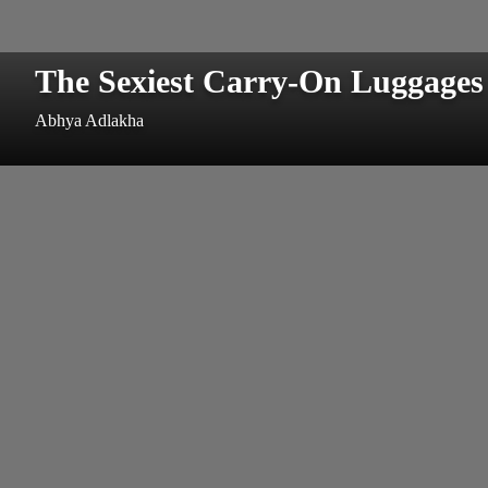
The Sexiest Carry-On Luggages
Abhya Adlakha