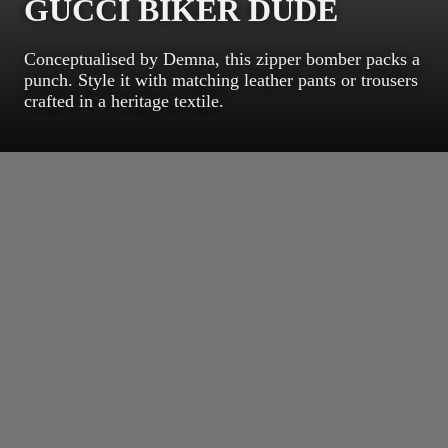
GUCCI BIKER DUDE
Conceptualised by Demna, this zipper bomber packs a
punch. Style it with matching leather pants or trousers
crafted in a heritage textile.