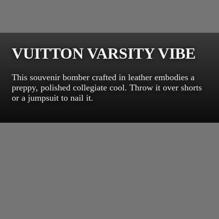
VUITTON VARSITY VIBE
This souvenir bomber crafted in leather embodies a
preppy, polished collegiate cool. Throw it over shorts
or a jumpsuit to nail it.