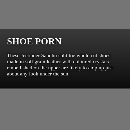
SHOE PORN
These Jeetinder Sandhu split toe whole cut shoes,
made in soft grain leather with coloured crystals
embellished on the upper are likely to amp up just
about any look under the sun.