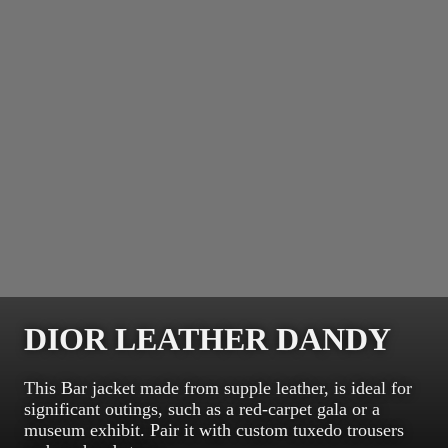
DIOR LEATHER DANDY
This Bar jacket made from supple leather, is ideal for
significant outings, such as a red-carpet gala or a
museum exhibit. Pair it with custom tuxedo trousers