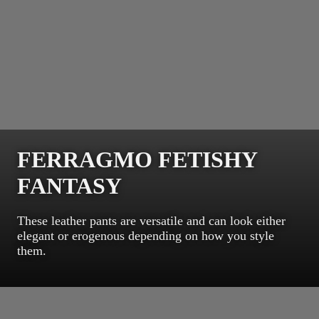
FERRAGMO FETISHY
FANTASY
These leather pants are versatile and can look either
elegant or erogenous depending on how you style
them.