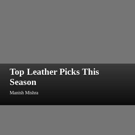
Top Leather Picks This
Season
Manish Mishra