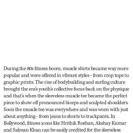
During the 80s fitness boom, muscle shirts became way more
popular and were offered in vibrant styles - from crop tops to
graphic prints. The rise of bodybuilding and surfing culture
brought the era's youth's collective focus back on the physique
and that's when the sleeveless muscle tee became the perfect
piece to show off pronounced biceps and sculpted shoulders.
Soon the muscle tee was everywhere and was worn with just
about anything - from jeans to shorts to trackpants. In
Bollywood, fitness icons like Hrithik Roshan, Akshay Kumar
and Salman Khan can be easily credited for the sleeveless