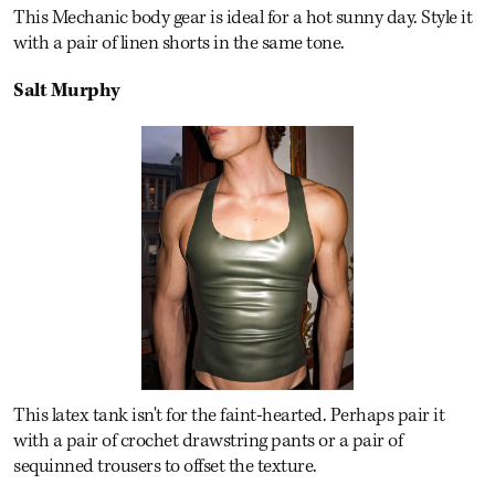
This Mechanic body gear is ideal for a hot sunny day. Style it
with a pair of linen shorts in the same tone.
Salt Murphy
This latex tank isn't for the faint-hearted. Perhaps pair it
with a pair of crochet drawstring pants or a pair of
sequinned trousers to offset the texture.