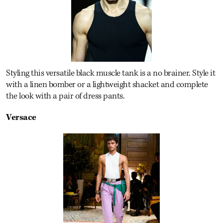
Styling this versatile black muscle tank is a no brainer. Style it
with a linen bomber or a lightweight shacket and complete
the look with a pair of dress pants.
Versace