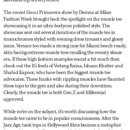
The recent Gucci Primavera show by Demna at Milan
Fashion Week brought back the spotlight on the muscle tee
showcasing it in an ultra-bodycon polished style. The
showcase sent out several iterations of the muscle tee in
monochromes styled with evening dress trousers and glossy
jeans. Versace too made a strong case for Miami beach-ready,
skin-baring extreme muscle tees recalling the sweaty sleaze
era. If these high fashion examples sound a bit much then
check out the IG feeds of Vedang Raina, Ishaan Khatter and
Shahid Kapoor, who have been the biggest muscle tee
advocates. These hunks with rippling muscles have flaunted
these tops to the gym and also during their downtime.
Clearly, the muscle tee is both Gen Z and Millennial
approved.
While we're on the subject, it's worth discussing how the
muscle tee came to be in popular consciousness. After the
Jazz Age, tank tops in Hollywood films became a metaphor