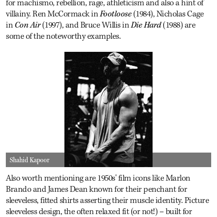
for machismo, rebellion, rage, athleticism and also a hint of
villainy. Ren McCormack in
Footloose
(1984), Nicholas Cage
in
Con Air
(1997), and Bruce Willis in
Die Hard
(1988) are
some of the noteworthy examples.
Shahid Kapoor
Also worth mentioning are 1950s' film icons like Marlon
Brando and James Dean known for their penchant for
sleeveless, fitted shirts asserting their muscle identity. Picture
sleeveless design, the often relaxed fit (or not!) – built for