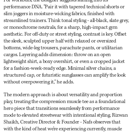
performance DNA. "Pair it with tapered technical shorts or
slim joggers in moisture-wicking fabrics, finished with
streamlined trainers. Think tonal styling - all-black, slate grey,
or monochrome neutrals, for a sharp, high-impact gym
aesthetic. For off-duty or street styling, contrast is key. Offset
the sleek, sculpted upper half with relaxed or oversized
bottoms, wide-leg trousers, parachute pants, or utilitarian
cargos. Layering adds dimension: throw on an open
lightweight shirt, a boxy overshirt, or even a cropped jacket
for a fashion-week-ready edge. Minimal silver chains, a
structured cap, or futuristic sunglasses can amplify the look
without overpowering it," he adds.
The modern approach is about versatility and proportion
play, treating the compression muscle tee as a foundational
hero piece that transitions seamlessly from performance
mode to elevated streetwear with intentional styling. Rizwan
Shaikh, Creative Director & Founder - Nafs observes that
with the kind of heat we’re experiencing currently, muscle