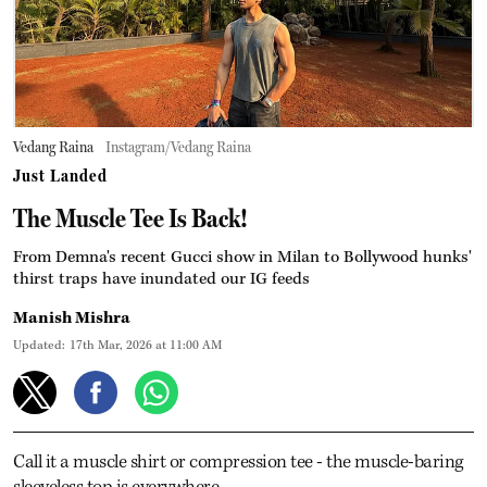
Vedang Raina
Instagram/Vedang Raina
Just Landed
The Muscle Tee Is Back!
From Demna's recent Gucci show in Milan to Bollywood hunks'
thirst traps have inundated our IG feeds
Manish Mishra
Updated:
17th Mar, 2026 at 11:00 AM
Call it a muscle shirt or compression tee - the muscle-baring
sleeveless top is everywhere.