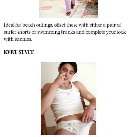
Ideal for beach outings, offset these with either a pair of
surfer shorts or swimming trunks and complete your look
with sunnies.
KVRT STVFF