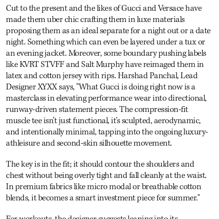
Cut to the present and the likes of Gucci and Versace have
made them uber chic crafting them in luxe materials
proposing them as an ideal separate for a night out or a date
night. Something which can even be layered under a tux or
an evening jacket. Moreover, some boundary pushing labels
like KVRT STVFF and Salt Murphy have reimaged them in
latex and cotton jersey with rips. Harshad Panchal, Lead
Designer XYXX says, "What Gucci is doing right now is a
masterclass in elevating performance wear into directional,
runway-driven statement pieces. The compression-fit
muscle tee isn’t just functional, it’s sculpted, aerodynamic,
and intentionally minimal, tapping into the ongoing luxury-
athleisure and second-skin silhouette movement.
The key is in the fit; it should contour the shoulders and
chest without being overly tight and fall cleanly at the waist.
In premium fabrics like micro modal or breathable cotton
blends, it becomes a smart investment piece for summer."
For workouts, the designer suggests leaning into its