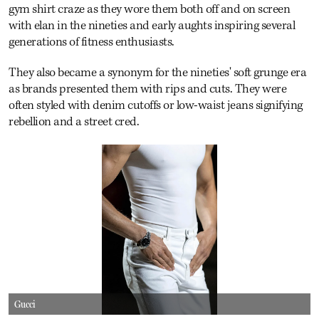
gym shirt craze as they wore them both off and on screen
with elan in the nineties and early aughts inspiring several
generations of fitness enthusiasts.
They also became a synonym for the nineties' soft grunge era
as brands presented them with rips and cuts. They were
often styled with denim cutoffs or low-waist jeans signifying
rebellion and a street cred.
Gucci