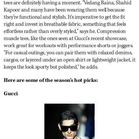
tees are definitely having a moment. "Vedang Raina, Shahid
Kapoor and many have been wearing them well because
they’re functional and stylish. It's imperative to get the fit
right and invest in breathable fabric, something that feels
effortless rather than overly styled," says he. Compression
muscle tees, like the ones seen at Gucci’s recent showcase,
work great for workouts with performance shorts or joggers.
"For casual outings, you can pair them with relaxed denims,
cargos, or layered under an open shirt or lightweight jacket, it
keeps the look sporty but polished," he adds.
Here are some of the season's hot picks:
Gucci