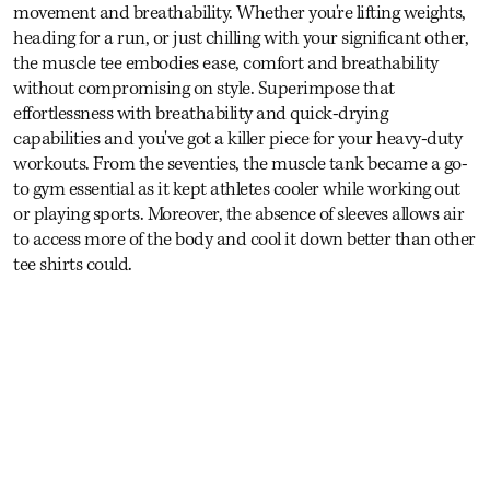
movement and breathability. Whether you're lifting weights,
heading for a run, or just chilling with your significant other,
the muscle tee embodies ease, comfort and breathability
without compromising on style. Superimpose that
effortlessness with breathability and quick-drying
capabilities and you've got a killer piece for your heavy-duty
workouts. From the seventies, the muscle tank became a go-
to gym essential as it kept athletes cooler while working out
or playing sports. Moreover, the absence of sleeves allows air
to access more of the body and cool it down better than other
tee shirts could.