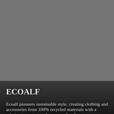
ECOALF
Ecoalf pioneers sustainable style, creating clothing and
accessories from 100% recycled materials with a