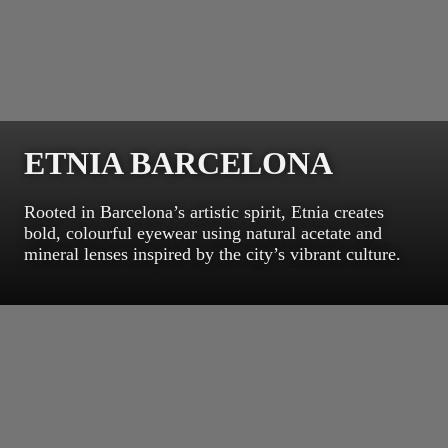
ETNIA BARCELONA
Rooted in Barcelona’s artistic spirit, Etnia creates
bold, colourful eyewear using natural acetate and
mineral lenses inspired by the city’s vibrant culture.