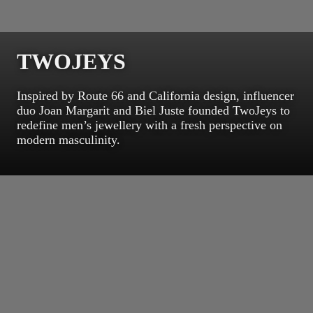
TWOJEYS
Inspired by Route 66 and California design, influencer
duo Joan Margarit and Biel Juste founded TwoJeys to
redefine men’s jewellery with a fresh perspective on
modern masculinity.