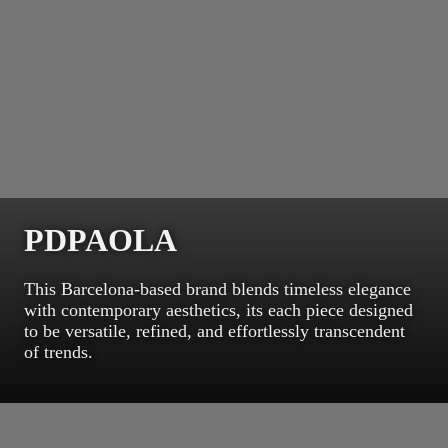
PDPAOLA
This Barcelona-based brand blends timeless elegance
with contemporary aesthetics, its each piece designed
to be versatile, refined, and effortlessly transcendent
of trends.