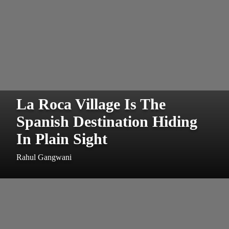
La Roca Village Is The
Spanish Destination Hiding
In Plain Sight
Rahul Gangwani