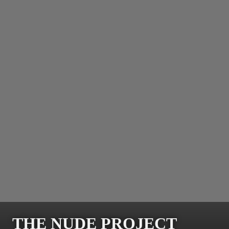
THE NUDE PROJECT