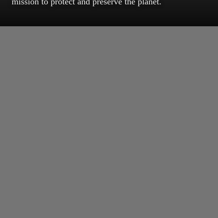
mission to protect and preserve the planet.