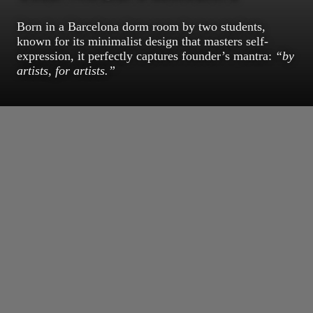
Born in a Barcelona dorm room by two students,
known for its minimalist design that masters self-
expression, it perfectly captures founder’s mantra:
“by
artists, for artists.”