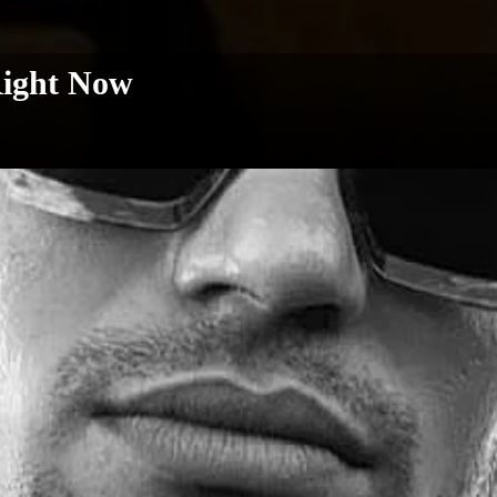
Right Now