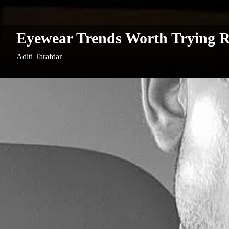
Eyewear Trends Worth Trying 
Aditi Tarafdar