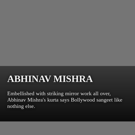
ABHINAV MISHRA
Embellished with striking mirror work all over,
Abhinav Mishra's kurta says Bollywood sangeet like
nothing else.