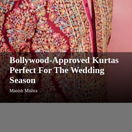
Bollywood-Approved Kurtas
Perfect For The Wedding
Season
Manish Mishra