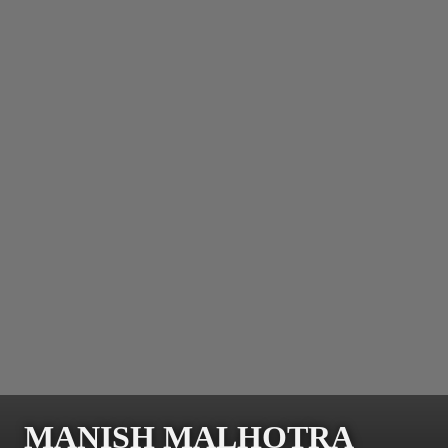
MANISH MALHOTRA