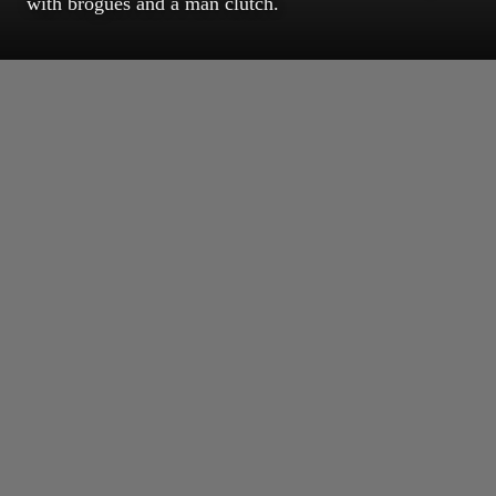
with brogues and a man clutch.