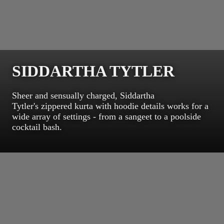
SIDDARTHA TYTLER
Sheer and sensually charged, Siddartha
Tytler's zippered kurta with hoodie details works for a
wide array of settings - from a sangeet to a poolside
cocktail bash.