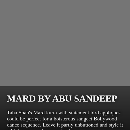
MARD BY ABU SANDEEP
Taha Shah's Mard kurta with statement bird appliques
could be perfect for a boisterous sangeet Bollywood
dance sequence. Leave it partly unbuttoned and style it