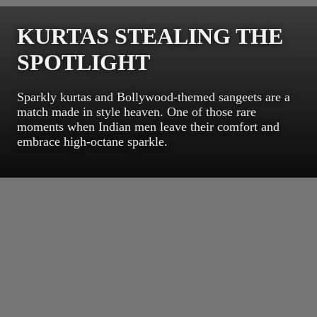
KURTAS STEALING THE
SPOTLIGHT
Sparkly kurtas and Bollywood-themed sangeets are a
match made in style heaven. One of those rare
moments when Indian men leave their comfort and
embrace high-octane sparkle.