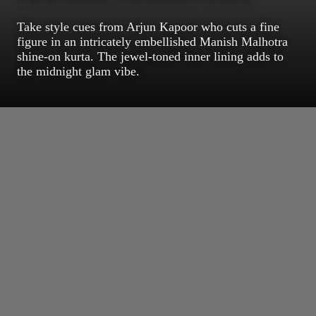
Take style cues from Arjun Kapoor who cuts a fine
figure in an intricately embellished Manish Malhotra
shine-on kurta. The jewel-toned inner lining adds to
the midnight glam vibe.