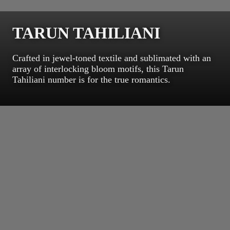
TARUN TAHILIANI
Crafted in jewel-toned textile and sublimated with an
array of interlocking bloom motifs, this Tarun
Tahiliani number is for the true romantics.