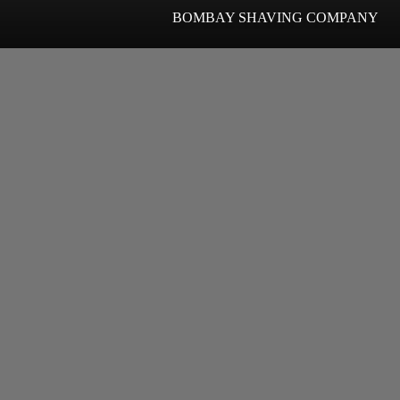
BOMBAY SHAVING COMPANY