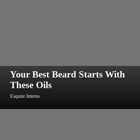
Your Best Beard Starts With
These Oils
Esquire Interns