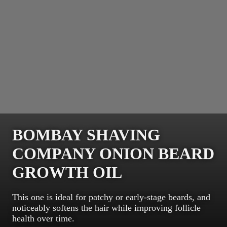
BOMBAY SHAVING
COMPANY ONION BEARD
GROWTH OIL
This one is ideal for patchy or early-stage beards, and
noticeably softens the hair while improving follicle
health over time.