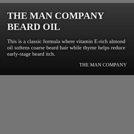
THE MAN COMPANY
BEARD OIL
This is a classic formula where vitamin E-rich almond
oil softens coarse beard hair while thyme helps reduce
early-stage beard itch.
THE MAN COMPANY