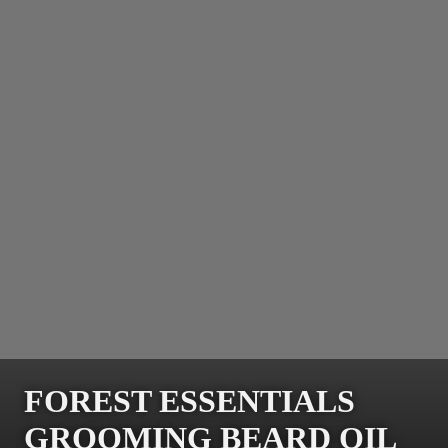
FOREST ESSENTIALS
GROOMING BEARD OIL