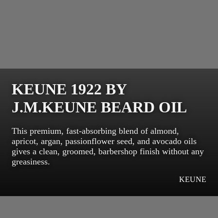
KEUNE 1922 BY
J.M.KEUNE BEARD OIL
This premium, fast-absorbing blend of almond,
apricot, argan, passionflower seed, and avocado oils
gives a clean, groomed, barbershop finish without any
greasiness.
KEUNE