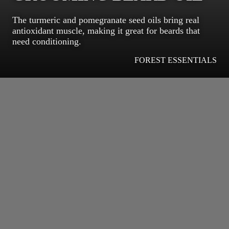
The turmeric and pomegranate seed oils bring real
antioxidant muscle, making it great for beards that
need conditioning.
FOREST ESSENTIALS