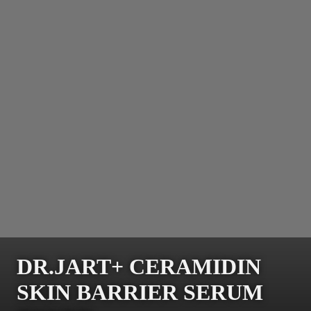
DR.JART+ CERAMIDIN
SKIN BARRIER SERUM