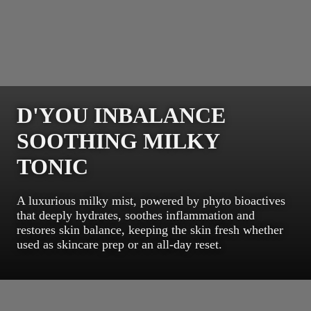
D'YOU INBALANCE
SOOTHING MILKY
TONIC
A luxurious milky mist, powered by phyto bioactives
that deeply hydrates, soothes inflammation and
restores skin balance, keeping the skin fresh whether
used as skincare prep or an all-day reset.