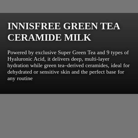
INNISFREE GREEN TEA
CERAMIDE MILK
Powered by exclusive Super Green Tea and 9 types of
Hyaluronic Acid, it delivers deep, multi-layer
hydration while green tea–derived ceramides, ideal for
dehydrated or sensitive skin and the perfect base for
any routine