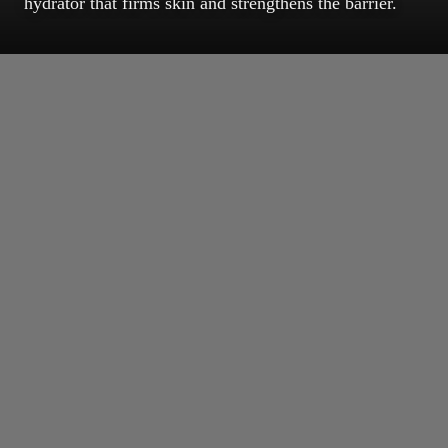
hydrator that firms skin and strengthens the barrier.