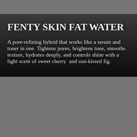
FENTY SKIN FAT WATER
A pore-refining hybrid that works like a serum and
toner in one. Tightens pores, brightens tone, smooths
texture, hydrates deeply, and controls shine with a
light scent of sweet cherry and sun-kissed fig.