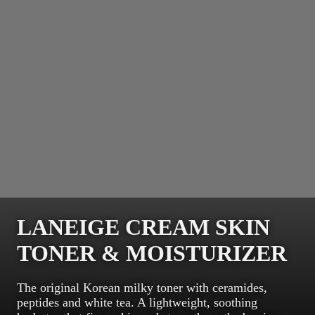
LANEIGE CREAM SKIN
TONER & MOISTURIZER
The original Korean milky toner with ceramides,
peptides and white tea. A lightweight, soothing