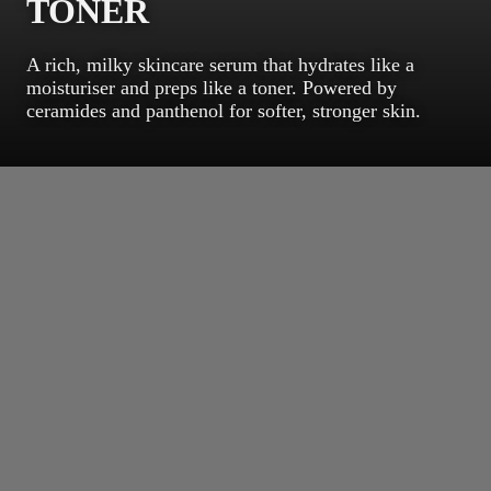
TONER
A rich, milky skincare serum that hydrates like a
moisturiser and preps like a toner. Powered by
ceramides and panthenol for softer, stronger skin.