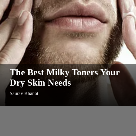
The Best Milky Toners Your
Dry Skin Needs
Saurav Bhanot