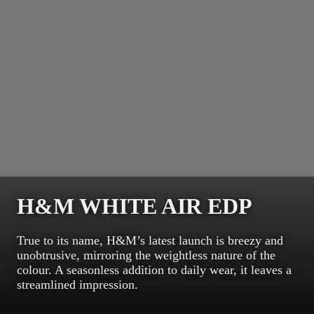
H&M WHITE AIR EDP
True to its name, H&M’s latest launch is breezy and
unobtrusive, mirroring the weightless nature of the
colour. A seasonless addition to daily wear, it leaves a
streamlined impression.