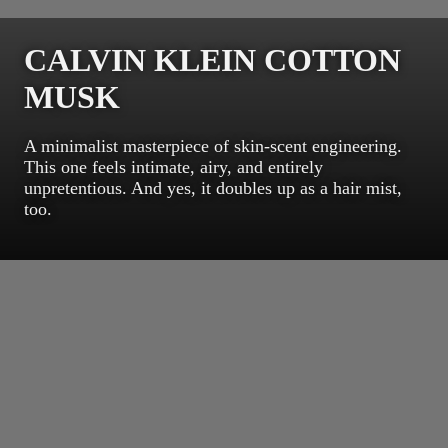
CALVIN KLEIN COTTON
MUSK
A minimalist masterpiece of skin-scent engineering.
This one feels intimate, airy, and entirely
unpretentious. And yes, it doubles up as a hair mist,
too.