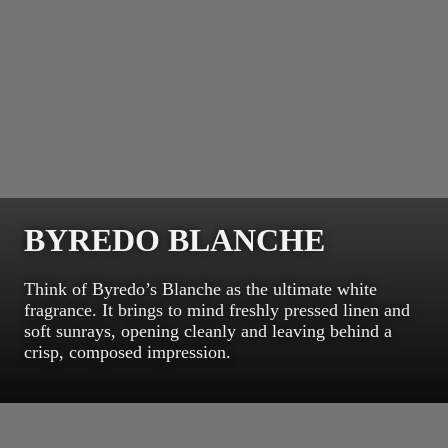
BYREDO BLANCHE
Think of Byredo’s Blanche as the ultimate white
fragrance. It brings to mind freshly pressed linen and
soft sunrays, opening cleanly and leaving behind a
crisp, composed impression.