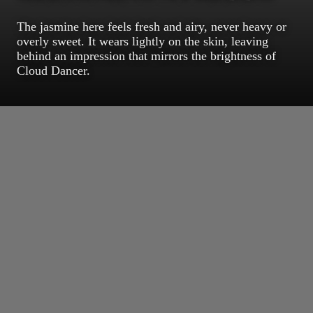
The jasmine here feels fresh and airy, never heavy or
overly sweet. It wears lightly on the skin, leaving
behind an impression that mirrors the brightness of
Cloud Dancer.