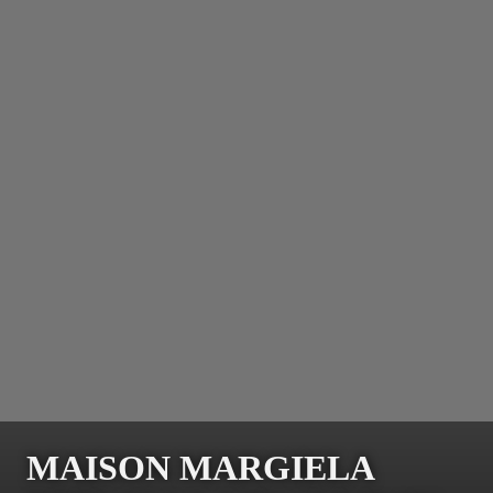
MAISON MARGIELA