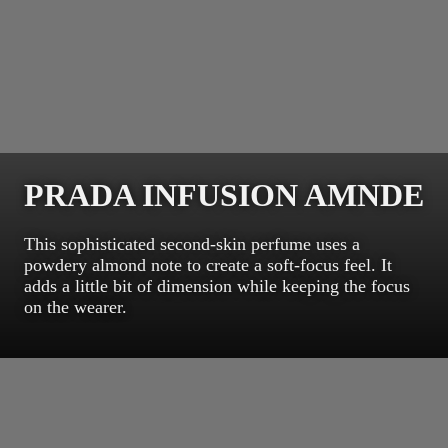
PRADA INFUSION AMNDE
This sophisticated second-skin perfume uses a
powdery almond note to create a soft-focus feel. It
adds a little bit of dimension while keeping the focus
on the wearer.