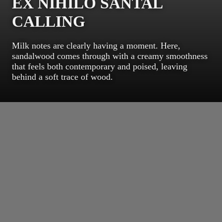
EX NIHILO SANTAL
CALLING
Milk notes are clearly having a moment. Here,
sandalwood comes through with a creamy smoothness
that feels both contemporary and poised, leaving
behind a soft trace of wood.