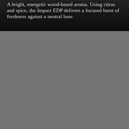
A bright, energetic wood-based aroma. Using citrus
and spice, the Impact EDP delivers a focused burst of
freshness against a neutral base.