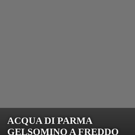
ACQUA DI PARMA
GELSOMINO A FREDDO