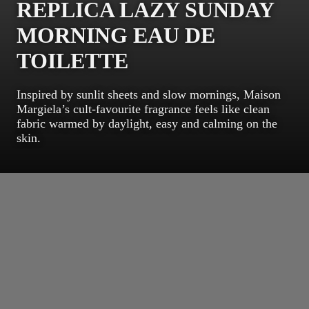
REPLICA LAZY SUNDAY
MORNING EAU DE
TOILETTE
Inspired by sunlit sheets and slow mornings, Maison
Margiela’s cult-favourite fragrance feels like clean
fabric warmed by daylight, easy and calming on the
skin.