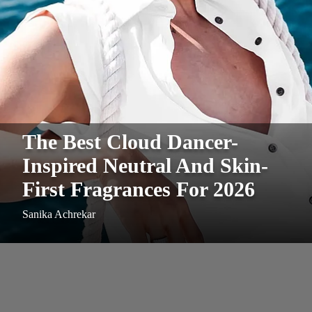
The Best Cloud Dancer-
Inspired Neutral And Skin-
First Fragrances For 2026
Sanika Achrekar