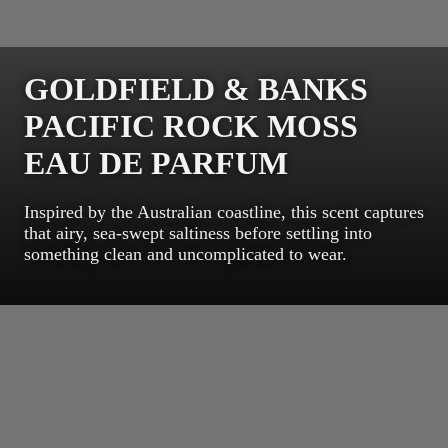
GOLDFIELD & BANKS
PACIFIC ROCK MOSS
EAU DE PARFUM
Inspired by the Australian coastline, this scent captures
that airy, sea-swept saltiness before settling into
something clean and uncomplicated to wear.