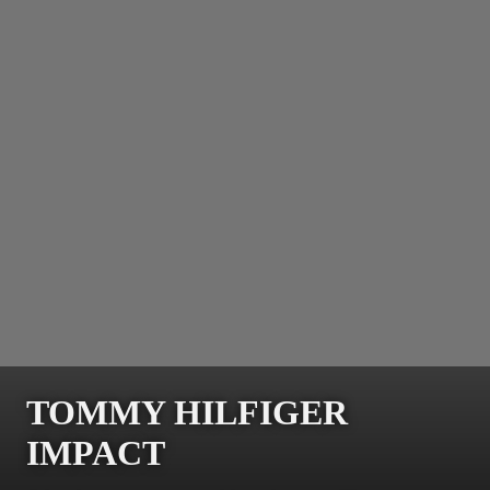
TOMMY HILFIGER
IMPACT