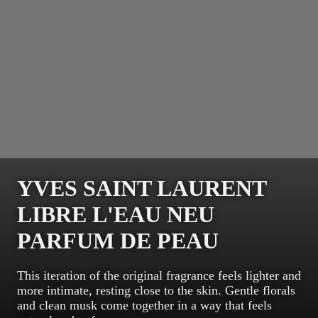
YVES SAINT LAURENT
LIBRE L'EAU NEU
PARFUM DE PEAU
This iteration of the original fragrance feels lighter and
more intimate, resting close to the skin. Gentle florals
and clean musk come together in a way that feels