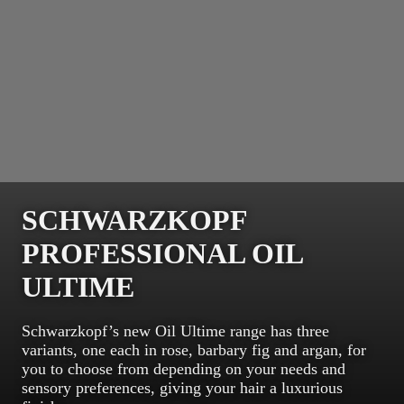
SCHWARZKOPF
PROFESSIONAL OIL
ULTIME
Schwarzkopf’s new Oil Ultime range has three
variants, one each in rose, barbary fig and argan, for
you to choose from depending on your needs and
sensory preferences, giving your hair a luxurious