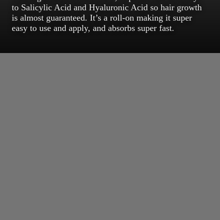
to Salicylic Acid and Hyaluronic Acid so hair growth
is almost guaranteed. It’s a roll-on making it super
easy to use and apply, and absorbs super fast.