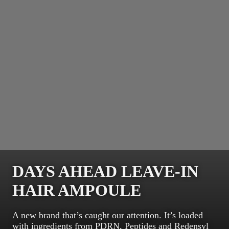
DAYS AHEAD LEAVE-IN
HAIR AMPOULE
A new brand that’s caught our attention. It’s loaded
with ingredients from PDRN, Peptides and Redensyl