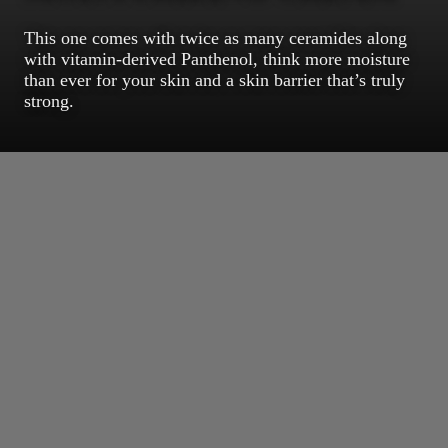
This one comes with twice as many ceramides along
with vitamin-derived Panthenol, think more moisture
than ever for your skin and a skin barrier that’s truly
strong.