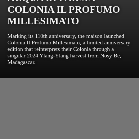
COLONIA IL PROFUMO
MILLESIMATO
Marking its 110th anniversary, the maison launched
Colonia Il Profumo Millesimato, a limited anniversary
edition that reinterprets their Colonia through a
singular 2024 Ylang-Ylang harvest from Nosy Be,
Madagascar.