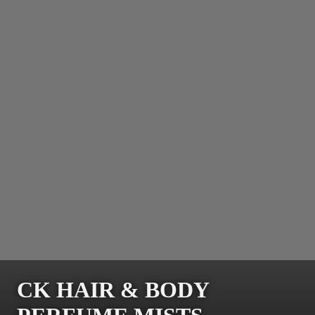
CK HAIR & BODY