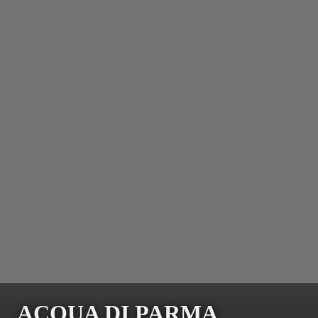
ACQUA DI PARMA