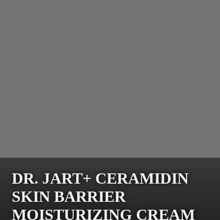
DR. JART+ CERAMIDIN
SKIN BARRIER
MOISTURIZING CREAM