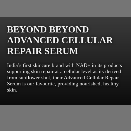
BEYOND BEYOND
ADVANCED CELLULAR
REPAIR SERUM
India’s first skincare brand with NAD+ in its products
supporting skin repair at a cellular level as its derived
from sunflower shot, their Advanced Cellular Repair
Serum is our favourite, providing nourished, healthy
skin.