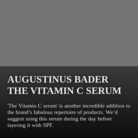
AUGUSTINUS BADER
THE VITAMIN C SERUM
'The Vitamin C serum' is another incredible addition to
the brand’s fabulous repertoire of products. We’d
suggest using this serum during the day before
layering it with SPF.