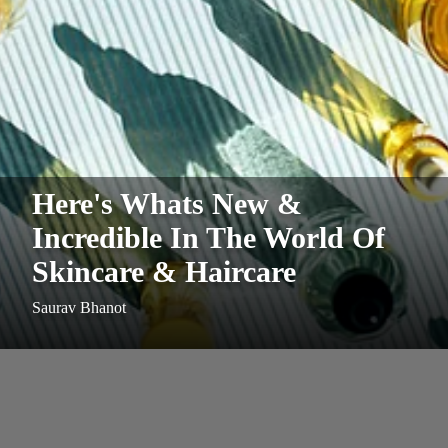
Here's Whats New &
Incredible In The World Of
Skincare & Haircare
Saurav Bhanot