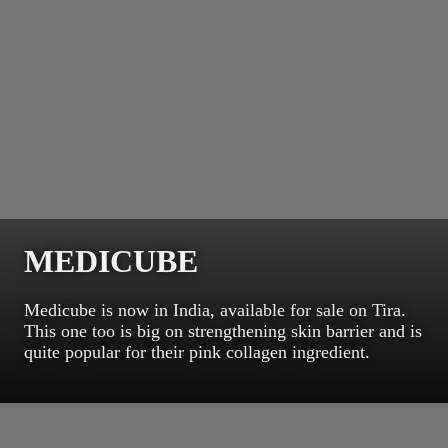
MEDICUBE
Medicube is now in India, available for sale on Tira.
This one too is big on strengthening skin barrier and is
quite popular for their pink collagen ingredient.