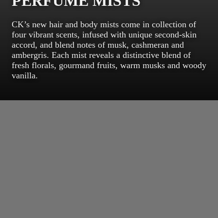
PERFUME MISTS
CK’s new hair and body mists come in collection of
four vibrant scents, infused with unique second-skin
accord, and blend notes of musk, cashmeran and
ambergris. Each mist reveals a distinctive blend of
fresh florals, gourmand fruits, warm musks and woody
vanilla.