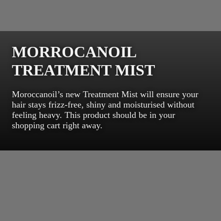
MORROCANOIL
TREATMENT MIST
Moroccanoil’s new Treatment Mist will ensure your
hair stays frizz-free, shiny and moisturised without
feeling heavy. This product should be in your
shopping cart right away.