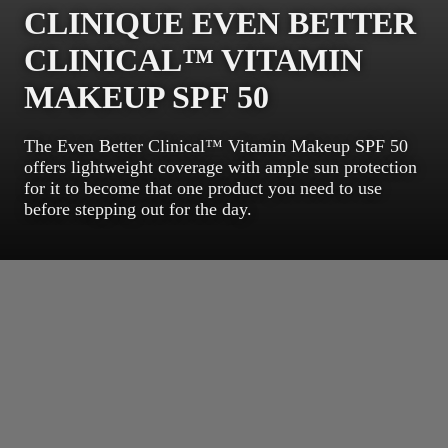
CLINIQUE EVEN BETTER
CLINICAL™ VITAMIN
MAKEUP SPF 50
The Even Better Clinical™ Vitamin Makeup SPF 50
offers lightweight coverage with ample sun protection
for it to become that one product you need to use
before stepping out for the day.