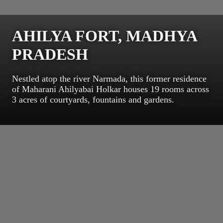
AHILYA FORT, MADHYA
PRADESH
Nestled atop the river Narmada, this former residence
of Maharani Ahilyabai Holkar houses 19 rooms across
3 acres of courtyards, fountains and gardens.