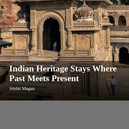
Indian Heritage Stays Where
Past Meets Present
Srishti Magan