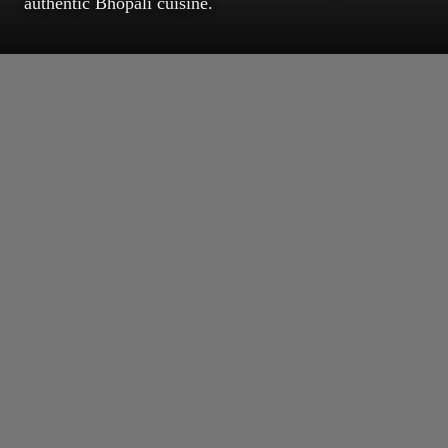
authentic Bhopali cuisine.