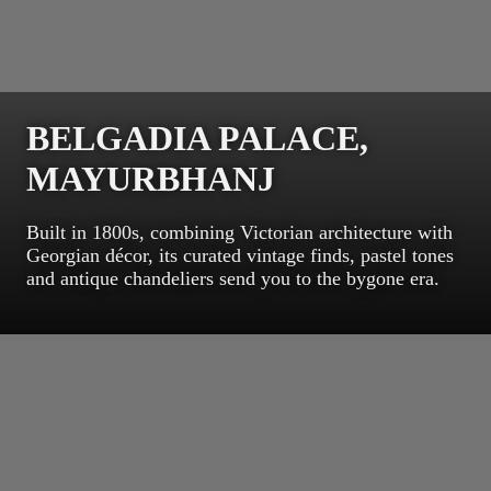
BELGADIA PALACE,
MAYURBHANJ
Built in 1800s, combining Victorian architecture with
Georgian décor, its curated vintage finds, pastel tones
and antique chandeliers send you to the bygone era.