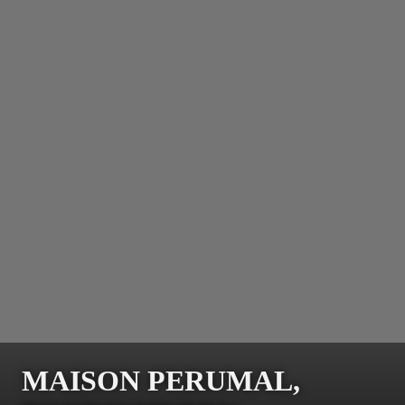
MAISON PERUMAL,