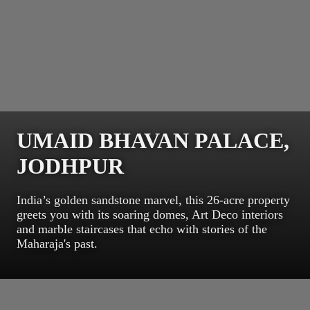
UMAID BHAVAN PALACE,
JODHPUR
India’s golden sandstone marvel, this 26-acre property
greets you with its soaring domes, Art Deco interiors
and marble staircases that echo with stories of the
Maharaja's past.