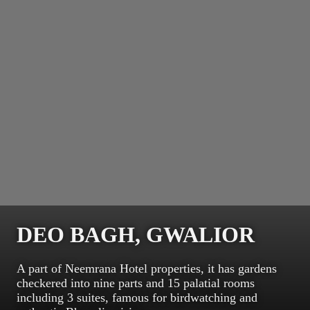
DEO BAGH, GWALIOR
A part of Neemrana Hotel properties, it has gardens
checkered into nine parts and 15 palatial rooms
including 3 suites, famous for birdwatching and