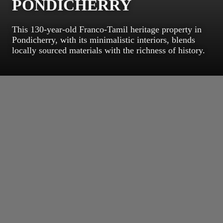
PONDICHERRY
This 130-year-old Franco-Tamil heritage property in
Pondicherry, with its minimalistic interiors, blends
locally sourced materials with the richness of history.