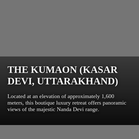
THE KUMAON (KASAR
DEVI, UTTARAKHAND)
Located at an elevation of approximately 1,600
meters, this boutique luxury retreat offers panoramic
views of the majestic Nanda Devi range.