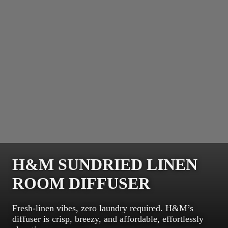
H&M SUNDRIED LINEN
ROOM DIFFUSER
Fresh-linen vibes, zero laundry required. H&M’s
diffuser is crisp, breezy, and affordable, effortlessly