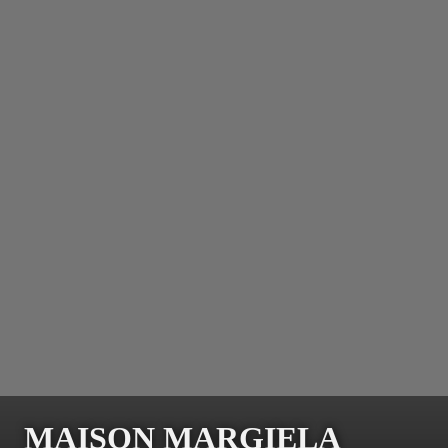
MAISON MARGIELA