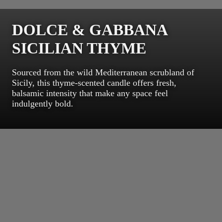
DOLCE & GABBANA
SICILIAN THYME
Sourced from the wild Mediterranean scrubland of
Sicily, this thyme-scented candle offers fresh,
balsamic intensity that make any space feel
indulgently bold.