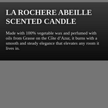
LA ROCHERE ABEILLE
SCENTED CANDLE
Made with 100% vegetable wax and perfumed with
oils from Grasse on the Côte d’Azur, it burns with a
smooth and steady elegance that elevates any room it
lives in.