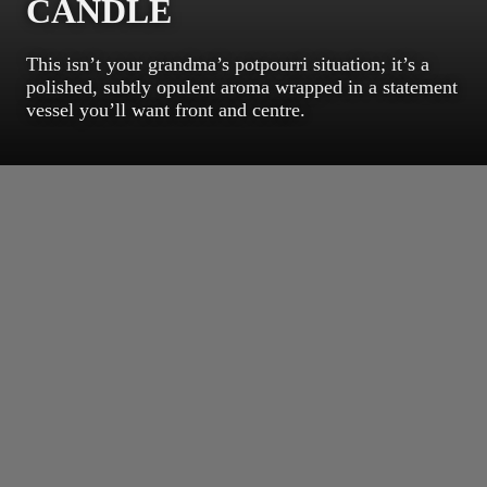
CANDLE
This isn’t your grandma’s potpourri situation; it’s a
polished, subtly opulent aroma wrapped in a statement
vessel you’ll want front and centre.