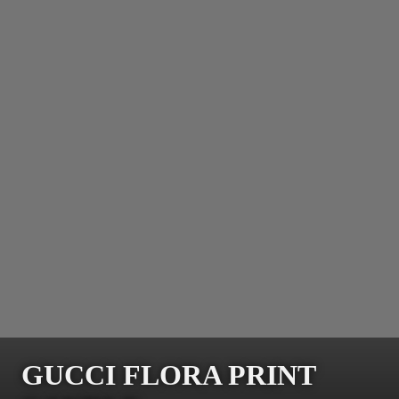
GUCCI FLORA PRINT