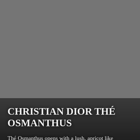
CHRISTIAN DIOR THÉ
OSMANTHUS
Thé Osmanthus opens with a lush, apricot like