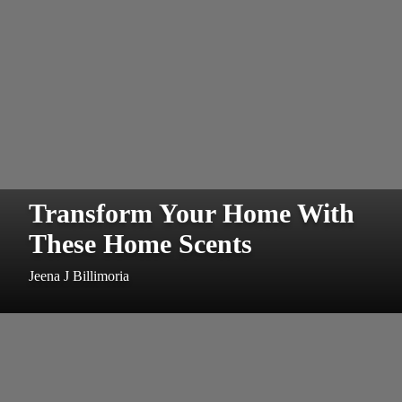
Transform Your Home With
These Home Scents
Jeena J Billimoria