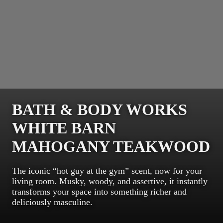
BATH & BODY WORKS
WHITE BARN
MAHOGANY TEAKWOOD
The iconic “hot guy at the gym” scent, now for your
living room. Musky, woody, and assertive, it instantly
transforms your space into something richer and
deliciously masculine.