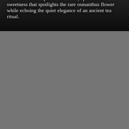
sweetness that spotlights the rare osmanthus flower
while echoing the quiet elegance of an ancient tea
ritual.