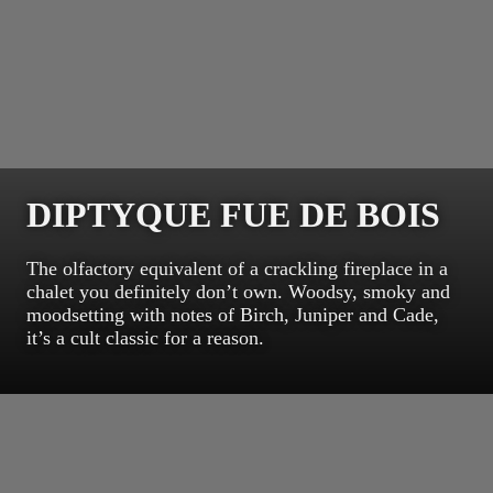
DIPTYQUE FUE DE BOIS
The olfactory equivalent of a crackling fireplace in a
chalet you definitely don’t own. Woodsy, smoky and
moodsetting with notes of Birch, Juniper and Cade,
it’s a cult classic for a reason.