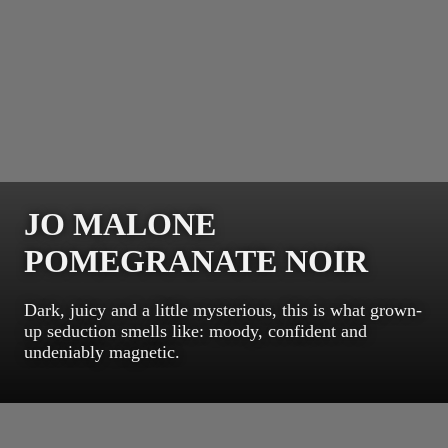
JO MALONE
POMEGRANATE NOIR
Dark, juicy and a little mysterious, this is what grown-
up seduction smells like: moody, confident and
undeniably magnetic.