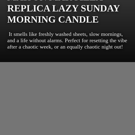
REPLICA LAZY SUNDAY
MORNING CANDLE
It smells like freshly washed sheets, slow mornings,
and a life without alarms. Perfect for resetting the vibe
after a chaotic week, or an equally chaotic night out!