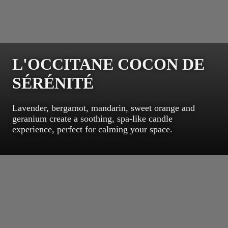
L'OCCITANE COCON DE
SÉRÉNITÉ
Lavender, bergamot, mandarin, sweet orange and
geranium create a soothing, spa-like candle
experience, perfect for calming your space.