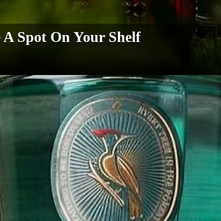
A Spot On Your Shelf