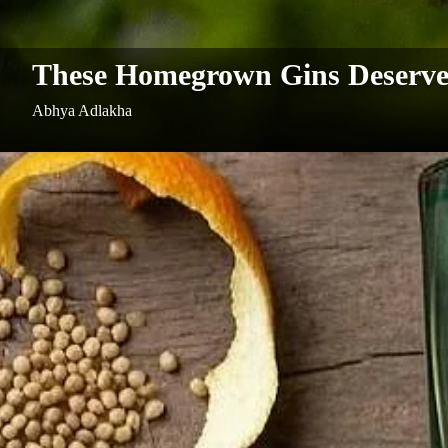
These Homegrown Gins Deserve 
Abhya Adlakha