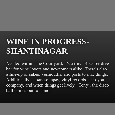
WINE IN PROGRESS-
SHANTINAGAR
Nestled within The Courtyard, it's a tiny 14-seater dive
bar for wine lovers and newcomers alike. There's also
a line-up of sakes, vermouths, and ports to mix things.
Additionally, Japanese tapas, vinyl records keep you
company, and when things get lively, ‘Tony’, the disco
ball comes out to shine.