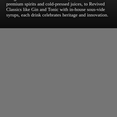
premium spirits and cold-pressed juices, to Revived
Classics like Gin and Tonic with in-house sous-vide
syrups, each drink celebrates heritage and innovation.