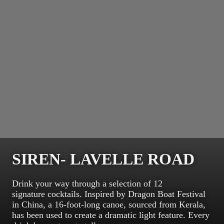
SIREN- LAVELLE ROAD
Drink your way through a selection of 12
signature cocktails. Inspired by Dragon Boat Festival
in China, a 16-foot-long canoe, sourced from Kerala,
has been used to create a dramatic light feature. Every