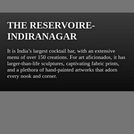
THE RESERVOIRE-
INDIRANAGAR
It is India’s largest cocktail bar, with an extensive
menu of over 150 creations. For art aficionados, it has
larger-than-life sculptures, captivating fabric prints,
and a plethora of hand-painted artworks that adorn
every nook and corner.