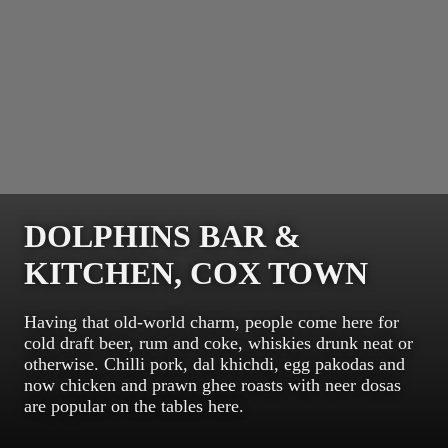
DOLPHINS BAR &
KITCHEN, COX TOWN
Having that old-world charm, people come here for
cold draft beer, rum and coke, whiskies drunk neat or
otherwise. Chilli pork, dal khichdi, egg pakodas and
now chicken and prawn ghee roasts with neer dosas
are popular on the tables here.