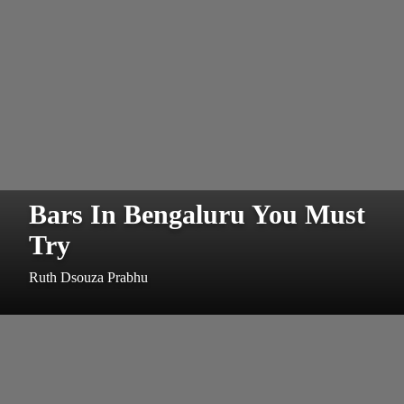
Bars In Bengaluru You Must
Try
Ruth Dsouza Prabhu