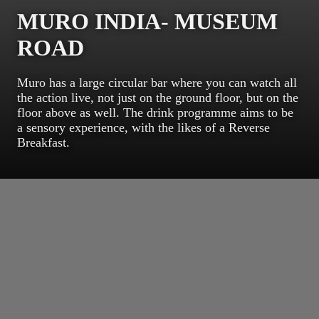
MURO INDIA- MUSEUM
ROAD
Muro has a large circular bar where you can watch all
the action live, not just on the ground floor, but on the
floor above as well. The drink programme aims to be
a sensory experience, with the likes of a Reverse
Breakfast.