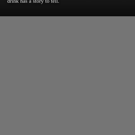
drink has a story to tell.