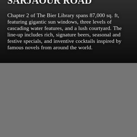
SARJAOUR ROAD
Chapter 2 of The Bier Library spans 87,000 sq. ft,
featuring gigantic sun windows, three levels of
cascading water features, and a lush courtyard. The
line-up includes rich, signature beers, seasonal and
festive specials, and inventive cocktails inspired by
famous novels from around the world.