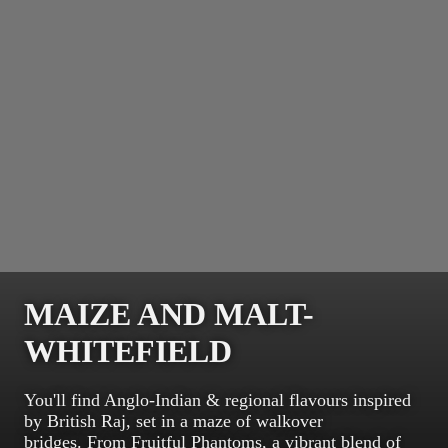
MAIZE AND MALT-
WHITEFIELD
You'll find Anglo-Indian & regional flavours inspired
by British Raj, set in a maze of walkover
bridges. From Fruitful Phantoms, a vibrant blend of