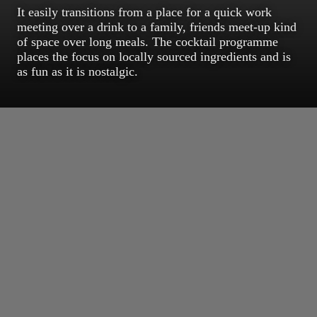
It easily transitions from a place for a quick work
meeting over a drink to a family, friends meet-up kind
of space over long meals. The cocktail programme
places the focus on locally sourced ingredients and is
as fun as it is nostalgic.