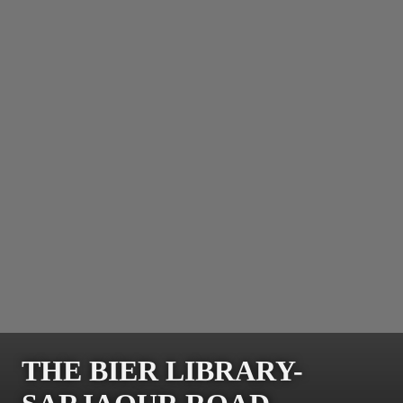
THE BIER LIBRARY-