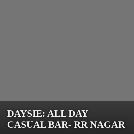
DAYSIE: ALL DAY
CASUAL BAR- RR NAGAR