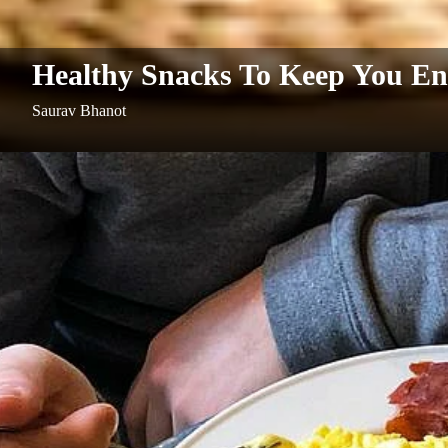
Healthy Snacks To Keep You En
Saurav Bhanot