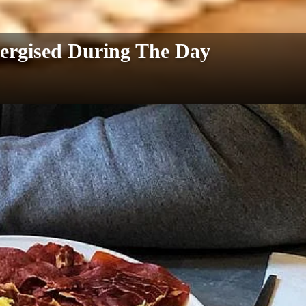
ergised During The Day