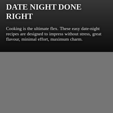
DATE NIGHT DONE
RIGHT
Cooking is the ultimate flex. These easy date-night
recipes are designed to impress without stress, great
flavour, minimal effort, maximum charm.