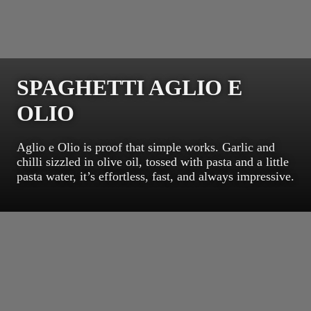
SPAGHETTI AGLIO E
OLIO
Aglio e Olio is proof that simple works. Garlic and
chilli sizzled in olive oil, tossed with pasta and a little
pasta water, it’s effortless, fast, and always impressive.