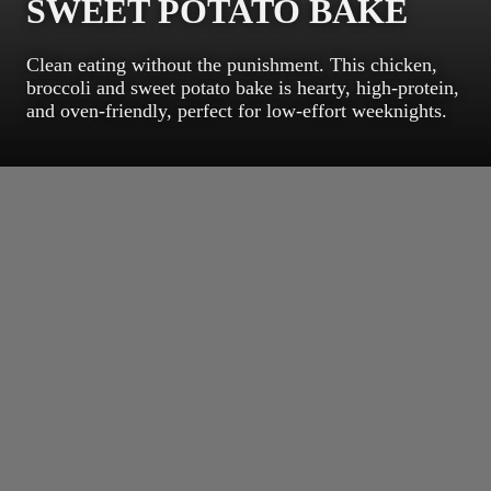
SWEET POTATO BAKE
Clean eating without the punishment. This chicken,
broccoli and sweet potato bake is hearty, high-protein,
and oven-friendly, perfect for low-effort weeknights.