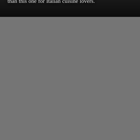
than this one for Italian cuisine lovers.