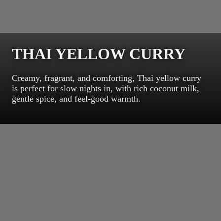
THAI YELLOW CURRY
Creamy, fragrant, and comforting, Thai yellow curry
is perfect for slow nights in, with rich coconut milk,
gentle spice, and feel-good warmth.