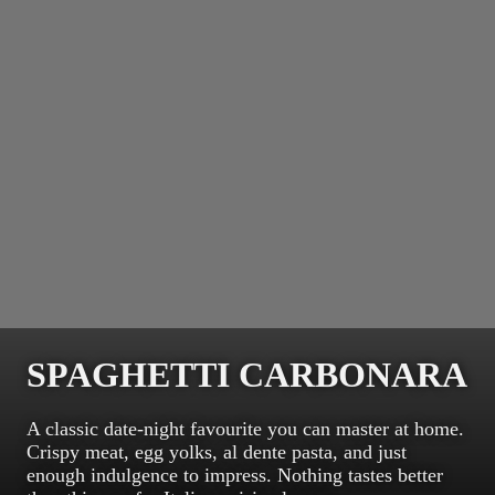
SPAGHETTI CARBONARA
A classic date-night favourite you can master at home.
Crispy meat, egg yolks, al dente pasta, and just
enough indulgence to impress. Nothing tastes better