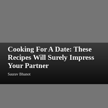
Cooking For A Date: These
Recipes Will Surely Impress
Your Partner
Saurav Bhanot