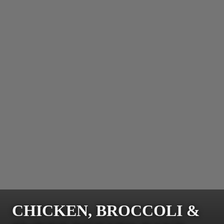
CHICKEN, BROCCOLI &