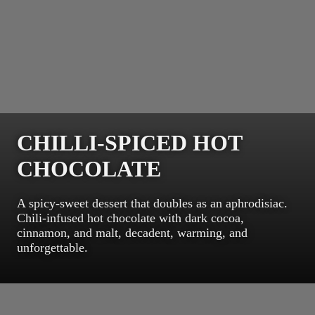
CHILLI-SPICED HOT
CHOCOLATE
A spicy-sweet dessert that doubles as an aphrodisiac.
Chili-infused hot chocolate with dark cocoa,
cinnamon, and malt, decadent, warming, and
unforgettable.