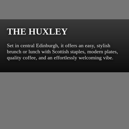
THE HUXLEY
Set in central Edinburgh, it offers an easy, stylish
brunch or lunch with Scottish staples, modern plates,
quality coffee, and an effortlessly welcoming vibe.