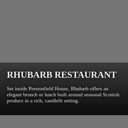
RHUBARB RESTAURANT
Set inside Prestonfield House, Rhubarb offers an
elegant brunch or lunch built around seasonal Scottish
produce in a rich, candlelit setting.