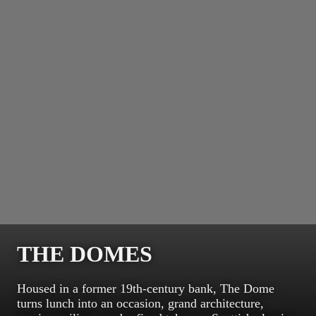
THE DOMES
Housed in a former 19th-century bank, The Dome
turns lunch into an occasion, grand architecture,