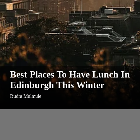
Best Places To Have Lunch In
Edinburgh This Winter
Rudra Mulmule