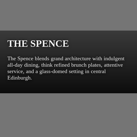
THE SPENCE
The Spence blends grand architecture with indulgent
all-day dining, think refined brunch plates, attentive
service, and a glass-domed setting in central
Edinburgh.