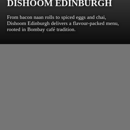
DISHOOM EDINBURGH
From bacon naan rolls to spiced eggs and chai,
Dishoom Edinburgh delivers a flavour-packed menu,
rooted in Bombay café tradition.