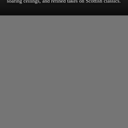
soaring ceilings, and refined takes on Scottish classics.